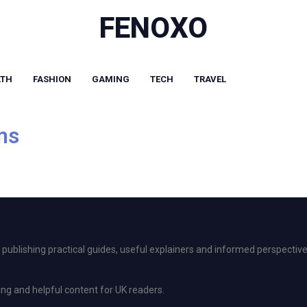
FENOXO
LTH
FASHION
GAMING
TECH
TRAVEL
ms
ublishing practical guides, useful explainers and informed perspective
ing and helpful content for UK readers.