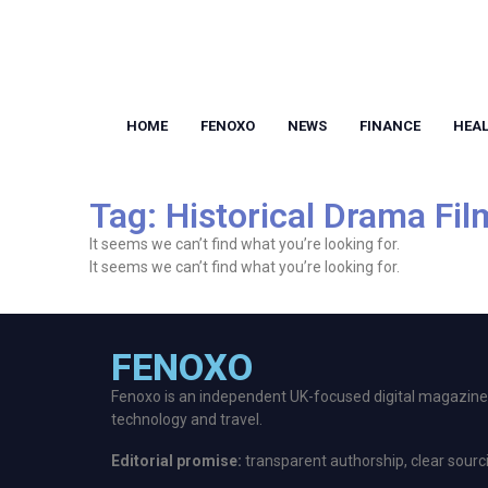
HOME
FENOXO
NEWS
FINANCE
HEA
Tag: Historical Drama Fil
It seems we can’t find what you’re looking for.
It seems we can’t find what you’re looking for.
FENOXO
Fenoxo is an independent UK-focused digital magazine p
technology and travel.
Editorial promise:
transparent authorship, clear sourc