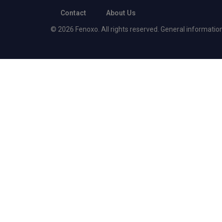
Contact
About Us
© 2026 Fenoxo. All rights reserved. General information o