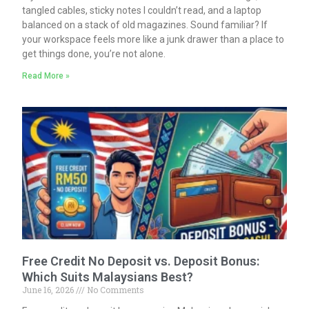
tangled cables, sticky notes I couldn’t read, and a laptop
balanced on a stack of old magazines. Sound familiar? If
your workspace feels more like a junk drawer than a place to
get things done, you’re not alone.
Read More »
Free Credit No Deposit vs. Deposit Bonus:
Which Suits Malaysians Best?
June 16, 2026
No Comments