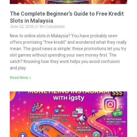
The Complete Beginner’s Guide to Free Kredit
Slots in Malaysia
June 22, 2026
No Comments
New to online slots in Malaysia? You have probably seen
offers promising “free kredit” and wondered what they really
mean. The good news is simple: these promotions let you try
slot games without spending your own money first. The
catch? Knowing how they work helps you avoid confusion
and play
Read More »