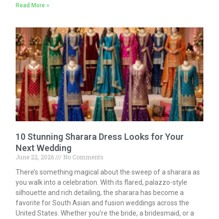
Read More »
10 Stunning Sharara Dress Looks for Your
Next Wedding
June 22, 2026
No Comments
There’s something magical about the sweep of a sharara as
you walk into a celebration. With its flared, palazzo-style
silhouette and rich detailing, the sharara has become a
favorite for South Asian and fusion weddings across the
United States. Whether you’re the bride, a bridesmaid, or a