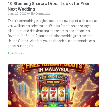
10 Stunning Sharara Dress Looks for Your
Next Wedding
June 22, 2026
No Comments
There’s something magical about the sweep of a sharara as
you walk into a celebration. With its flared, palazzo-style
silhouette and rich detailing, the sharara has become a
favorite for South Asian and fusion weddings across the
United States. Whether you’re the bride, a bridesmaid, or a
guest hunting for
Read More »