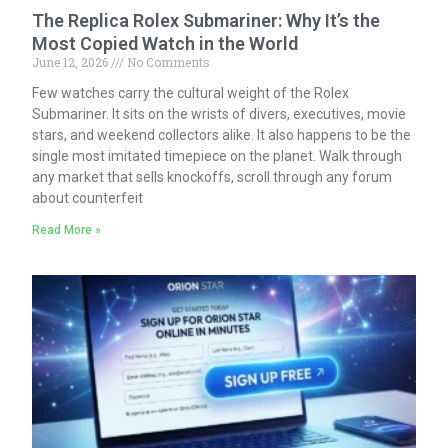
The Replica Rolex Submariner: Why It’s the
Most Copied Watch in the World
June 12, 2026
No Comments
Few watches carry the cultural weight of the Rolex
Submariner. It sits on the wrists of divers, executives, movie
stars, and weekend collectors alike. It also happens to be the
single most imitated timepiece on the planet. Walk through
any market that sells knockoffs, scroll through any forum
about counterfeit
Read More »