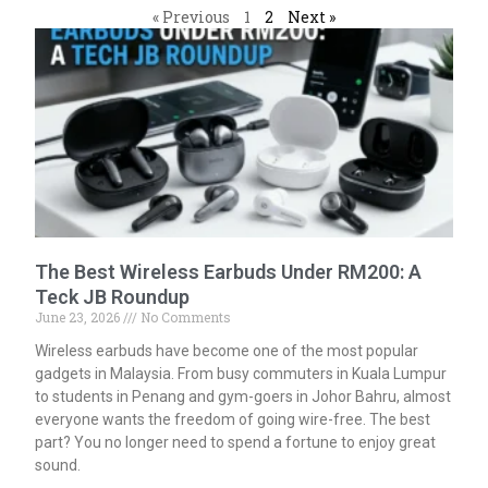
« Previous
1
2
Next »
The Best Wireless Earbuds Under RM200: A
Teck JB Roundup
June 23, 2026
No Comments
Wireless earbuds have become one of the most popular
gadgets in Malaysia. From busy commuters in Kuala Lumpur
to students in Penang and gym-goers in Johor Bahru, almost
everyone wants the freedom of going wire-free. The best
part? You no longer need to spend a fortune to enjoy great
sound.