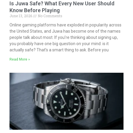
Is Juwa Safe? What Every New User Should
Know Before Playing
June 13, 2026
No Comments
Online gaming platforms have exploded in popularity across
the United States, and Juwa has become one of the names
people talk about most. If you’re thinking about signing up,
you probably have one big question on your mind: is it
actually safe? That’s a smart thing to ask. Before you
Read More »