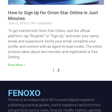
How to Sign Up for Orion Star Online in Just
Minutes
June 11, 2026
No Comments
To get started with Orion Star Online, visit the official
platform, tap “Register” or “Sign Up,” and enter your name,
email, and a password. Verify your email, complete your
profile, and connect with an agent to load credits. The entire
process takes about two minutes, and registration is free.
Getting
Read More »
1
2
FENOXO
Fenoxo is an independent UK-focused digital magazine
publishing practical guides, useful explainers and informed
perspectives across news, finance, health, fashion, gaming,