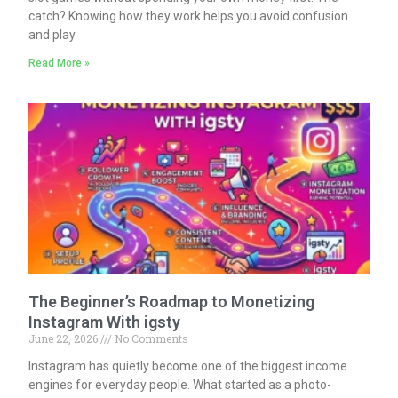
catch? Knowing how they work helps you avoid confusion
and play
Read More »
The Beginner’s Roadmap to Monetizing
Instagram With igsty
June 22, 2026
No Comments
Instagram has quietly become one of the biggest income
engines for everyday people. What started as a photo-