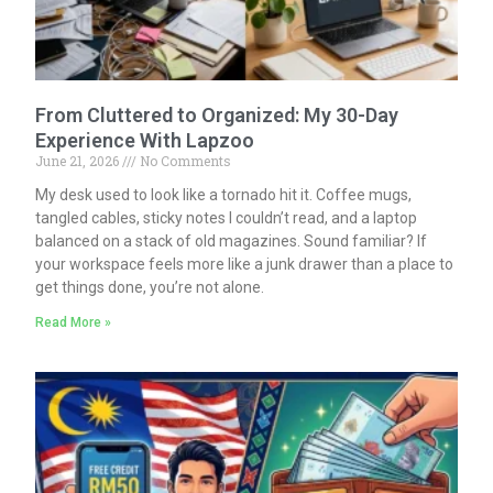
From Cluttered to Organized: My 30-Day
Experience With Lapzoo
June 21, 2026
No Comments
My desk used to look like a tornado hit it. Coffee mugs,
tangled cables, sticky notes I couldn’t read, and a laptop
balanced on a stack of old magazines. Sound familiar? If
your workspace feels more like a junk drawer than a place to
get things done, you’re not alone.
Read More »