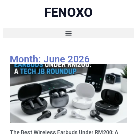
FENOXO
Month: June 2026
The Best Wireless Earbuds Under RM200: A