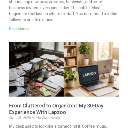
sharing app now pays creators, hobbyists, and small
business owners every single day. The catch? Most
beginners feel lost on where to start. You don’t need a million
followers or a film studio
Read More »
From Cluttered to Organized: My 30-Day
Experience With Lapzoo
June 21, 2026
No Comments
My desk used to look like a tornado hit it. Coffee mugs,