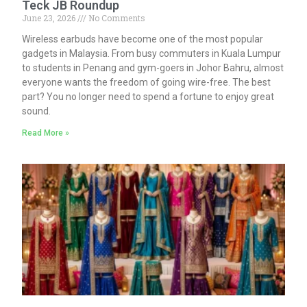
Teck JB Roundup
June 23, 2026
No Comments
Wireless earbuds have become one of the most popular
gadgets in Malaysia. From busy commuters in Kuala Lumpur
to students in Penang and gym-goers in Johor Bahru, almost
everyone wants the freedom of going wire-free. The best
part? You no longer need to spend a fortune to enjoy great
sound.
Read More »