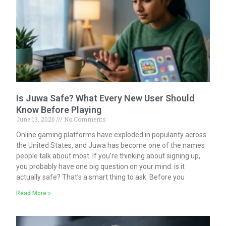
Is Juwa Safe? What Every New User Should
Know Before Playing
June 13, 2026
No Comments
Online gaming platforms have exploded in popularity across
the United States, and Juwa has become one of the names
people talk about most. If you’re thinking about signing up,
you probably have one big question on your mind: is it
actually safe? That’s a smart thing to ask. Before you
Read More »