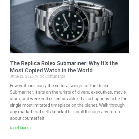
The Replica Rolex Submariner: Why It’s the
Most Copied Watch in the World
June 12, 2026
No Comments
Few watches carry the cultural weight of the Rolex
Submariner. It sits on the wrists of divers, executives, movie
stars, and weekend collectors alike. It also happens to be the
single most imitated timepiece on the planet. Walk through
any market that sells knockoffs, scroll through any forum
about counterfeit
Read More »