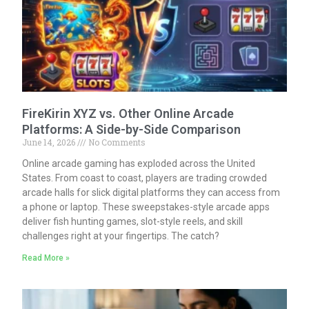
FireKirin XYZ vs. Other Online Arcade
Platforms: A Side-by-Side Comparison
June 14, 2026
No Comments
Online arcade gaming has exploded across the United
States. From coast to coast, players are trading crowded
arcade halls for slick digital platforms they can access from
a phone or laptop. These sweepstakes-style arcade apps
deliver fish hunting games, slot-style reels, and skill
challenges right at your fingertips. The catch?
Read More »