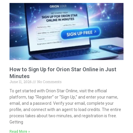
How to Sign Up for Orion Star Online in Just
Minutes
June 11, 2026
No Comments
To get started with Orion Star Online, visit the official
platform, tap “Register” or “Sign Up,” and enter your name,
email, and a password. Verify your email, complete your
profile, and connect with an agent to load credits. The entire
process takes about two minutes, and registration is free.
Getting
Read More »