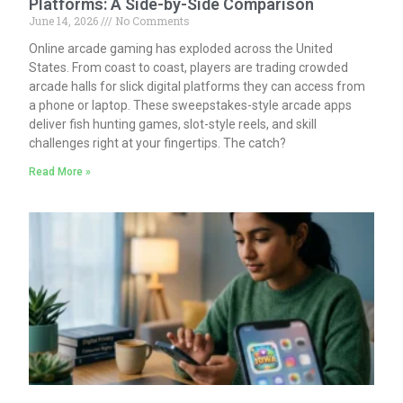
Platforms: A Side-by-Side Comparison
June 14, 2026
No Comments
Online arcade gaming has exploded across the United
States. From coast to coast, players are trading crowded
arcade halls for slick digital platforms they can access from
a phone or laptop. These sweepstakes-style arcade apps
deliver fish hunting games, slot-style reels, and skill
challenges right at your fingertips. The catch?
Read More »