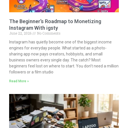
The Beginner’s Roadmap to Monetizing
Instagram With igsty
June 22, 2026
No Comments
Instagram has quietly become one of the biggest income
engines for everyday people. What started as a photo-
sharing app now pays creators, hobbyists, and small
business owners every single day. The catch? Most
beginners feel lost on where to start. You don’t need a million
followers or a film studio
Read More »