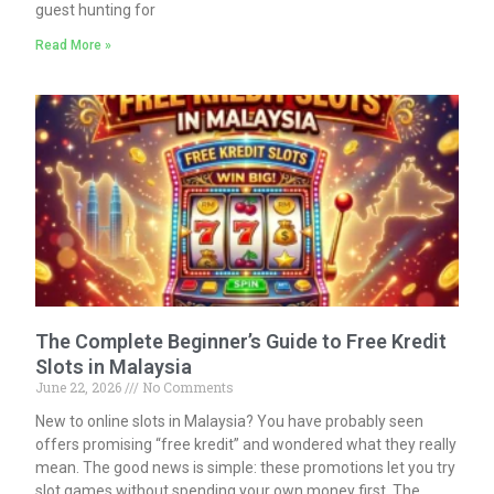
guest hunting for
Read More »
The Complete Beginner’s Guide to Free Kredit
Slots in Malaysia
June 22, 2026
No Comments
New to online slots in Malaysia? You have probably seen
offers promising “free kredit” and wondered what they really
mean. The good news is simple: these promotions let you try
slot games without spending your own money first. The