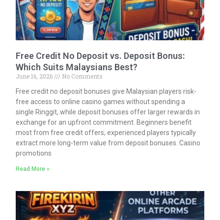
Free Credit No Deposit vs. Deposit Bonus:
Which Suits Malaysians Best?
June 16, 2026
No Comments
Free credit no deposit bonuses give Malaysian players risk-
free access to online casino games without spending a
single Ringgit, while deposit bonuses offer larger rewards in
exchange for an upfront commitment. Beginners benefit
most from free credit offers; experienced players typically
extract more long-term value from deposit bonuses. Casino
promotions
Read More »