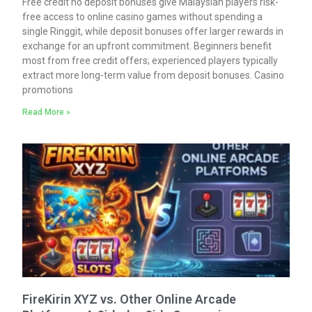
Free credit no deposit bonuses give Malaysian players risk-
free access to online casino games without spending a
single Ringgit, while deposit bonuses offer larger rewards in
exchange for an upfront commitment. Beginners benefit
most from free credit offers; experienced players typically
extract more long-term value from deposit bonuses. Casino
promotions
Read More »
FireKirin XYZ vs. Other Online Arcade