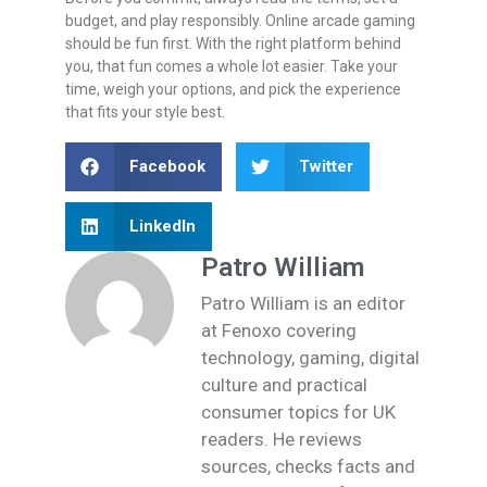
budget, and play responsibly. Online arcade gaming
should be fun first. With the right platform behind
you, that fun comes a whole lot easier. Take your
time, weigh your options, and pick the experience
that fits your style best.
Facebook
Twitter
LinkedIn
Patro William
Patro William is an editor
at Fenoxo covering
technology, gaming, digital
culture and practical
consumer topics for UK
readers. He reviews
sources, checks facts and