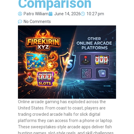
Comparison
Patro William
June 14, 2026
10:27 pm
No Comments
Online arcade gaming has exploded across the
United States. From coast to coast, players are
trading crowded arcade halls for slick digital
platforms they can access from a phone or laptop.
These sweepstakes-style arcade apps deliver fish
hunting games, slot-style reels, and skill challenges