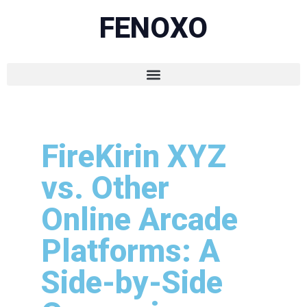
FENOXO
FireKirin XYZ
vs. Other
Online Arcade
Platforms: A
Side-by-Side