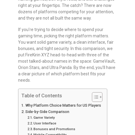
right at your fingertips. The catch? There are now
dozens of platforms competing for your attention,
and they are not all built the same way.
If you’re trying to decide where to spend your
gaming time, picking the right platform matters.
You want solid game variety, a clean interface, fair
bonuses, and tight security. In this comparison, we
put FireKirin XYZ head-to-head with three of the
most talked-about names in the space: GameVault,
Orion Stars, and Ultra Panda. By the end, you’ll have
a clear picture of which platform best fits your
needs.
Table of Contents
Why Platform Choice Matters for US Players
Side-by-Side Comparison
Game Variety
User Interface
Bonuses and Promotions
Mobile Compatibility