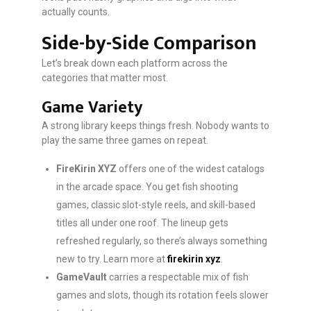
actually counts.
Side-by-Side Comparison
Let’s break down each platform across the
categories that matter most.
Game Variety
A strong library keeps things fresh. Nobody wants to
play the same three games on repeat.
FireKirin XYZ
offers one of the widest catalogs
in the arcade space. You get fish shooting
games, classic slot-style reels, and skill-based
titles all under one roof. The lineup gets
refreshed regularly, so there’s always something
new to try. Learn more at
firekirin xyz
.
GameVault
carries a respectable mix of fish
games and slots, though its rotation feels slower