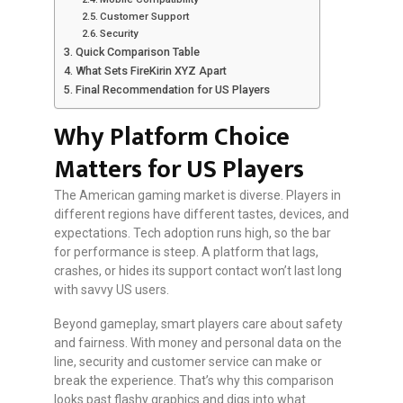
Customer Support
Security
Quick Comparison Table
What Sets FireKirin XYZ Apart
Final Recommendation for US Players
Why Platform Choice
Matters for US Players
The American gaming market is diverse. Players in
different regions have different tastes, devices, and
expectations. Tech adoption runs high, so the bar
for performance is steep. A platform that lags,
crashes, or hides its support contact won’t last long
with savvy US users.
Beyond gameplay, smart players care about safety
and fairness. With money and personal data on the
line, security and customer service can make or
break the experience. That’s why this comparison
looks past flashy graphics and digs into what