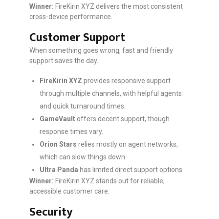
Winner:
FireKirin XYZ delivers the most consistent
cross-device performance.
Customer Support
When something goes wrong, fast and friendly
support saves the day.
FireKirin XYZ
provides responsive support
through multiple channels, with helpful agents
and quick turnaround times.
GameVault
offers decent support, though
response times vary.
Orion Stars
relies mostly on agent networks,
which can slow things down.
Ultra Panda
has limited direct support options.
Winner:
FireKirin XYZ stands out for reliable,
accessible customer care.
Security