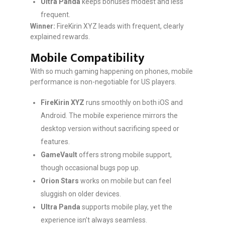
Ultra Panda
keeps bonuses modest and less
frequent.
Winner:
FireKirin XYZ leads with frequent, clearly
explained rewards.
Mobile Compatibility
With so much gaming happening on phones, mobile
performance is non-negotiable for US players.
FireKirin XYZ
runs smoothly on both iOS and
Android. The mobile experience mirrors the
desktop version without sacrificing speed or
features.
GameVault
offers strong mobile support,
though occasional bugs pop up.
Orion Stars
works on mobile but can feel
sluggish on older devices.
Ultra Panda
supports mobile play, yet the
experience isn’t always seamless.