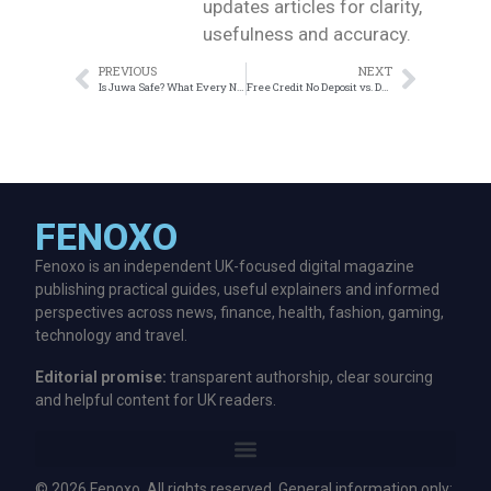
updates articles for clarity,
usefulness and accuracy.
PREVIOUS
NEXT
Is Juwa Safe? What Every New User Should Know Before Playing
Free Credit No Deposit vs. Deposit Bonus: Which Suits Malaysians Best?
FENOXO
Fenoxo is an independent UK-focused digital magazine
publishing practical guides, useful explainers and informed
perspectives across news, finance, health, fashion, gaming,
technology and travel.
Editorial promise:
transparent authorship, clear sourcing
and helpful content for UK readers.
© 2026 Fenoxo. All rights reserved. General information only;