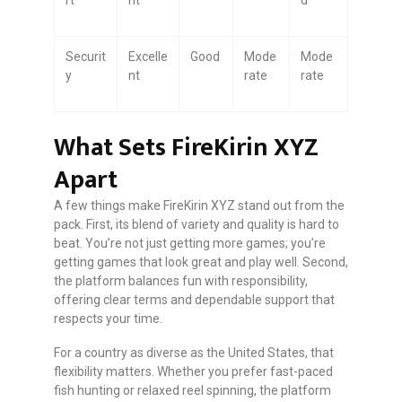
Securit
Excelle
Good
Mode
Mode
y
nt
rate
rate
What Sets FireKirin XYZ
Apart
A few things make FireKirin XYZ stand out from the
pack. First, its blend of variety and quality is hard to
beat. You’re not just getting more games; you’re
getting games that look great and play well. Second,
the platform balances fun with responsibility,
offering clear terms and dependable support that
respects your time.
For a country as diverse as the United States, that
flexibility matters. Whether you prefer fast-paced
fish hunting or relaxed reel spinning, the platform