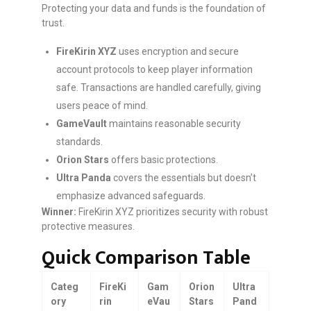
Protecting your data and funds is the foundation of
trust.
FireKirin XYZ
uses encryption and secure
account protocols to keep player information
safe. Transactions are handled carefully, giving
users peace of mind.
GameVault
maintains reasonable security
standards.
Orion Stars
offers basic protections.
Ultra Panda
covers the essentials but doesn’t
emphasize advanced safeguards.
Winner:
FireKirin XYZ prioritizes security with robust
protective measures.
Quick Comparison Table
Categ
FireKi
Gam
Orion
Ultra
ory
rin
eVau
Stars
Pand