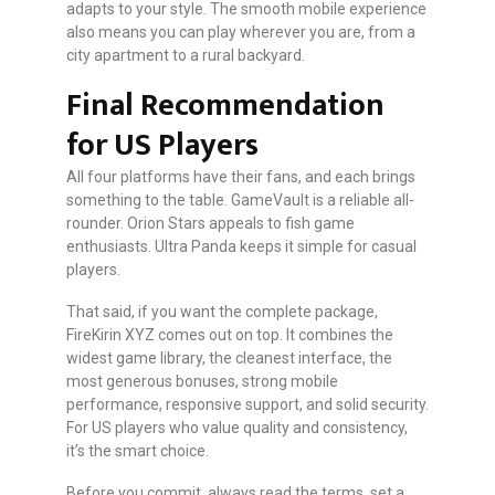
adapts to your style. The smooth mobile experience
also means you can play wherever you are, from a
city apartment to a rural backyard.
Final Recommendation
for US Players
All four platforms have their fans, and each brings
something to the table. GameVault is a reliable all-
rounder. Orion Stars appeals to fish game
enthusiasts. Ultra Panda keeps it simple for casual
players.
That said, if you want the complete package,
FireKirin XYZ comes out on top. It combines the
widest game library, the cleanest interface, the
most generous bonuses, strong mobile
performance, responsive support, and solid security.
For US players who value quality and consistency,
it’s the smart choice.
Before you commit, always read the terms, set a