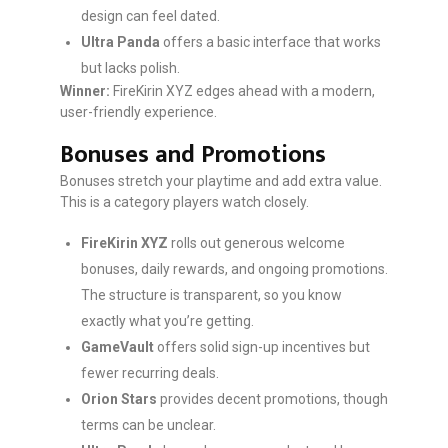
design can feel dated.
Ultra Panda
offers a basic interface that works
but lacks polish.
Winner:
FireKirin XYZ edges ahead with a modern,
user-friendly experience.
Bonuses and Promotions
Bonuses stretch your playtime and add extra value.
This is a category players watch closely.
FireKirin XYZ
rolls out generous welcome
bonuses, daily rewards, and ongoing promotions.
The structure is transparent, so you know
exactly what you’re getting.
GameVault
offers solid sign-up incentives but
fewer recurring deals.
Orion Stars
provides decent promotions, though
terms can be unclear.