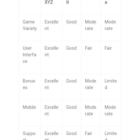
XYZ
lt
a
Game
Excelle
Good
Mode
Mode
Variety
nt
rate
rate
User
Excelle
Good
Fair
Fair
Interfa
nt
ce
Bonus
Excelle
Good
Mode
Limite
es
nt
rate
d
Mobile
Excelle
Good
Mode
Mode
nt
rate
rate
Suppo
Excelle
Good
Fair
Limite
rt
nt
d