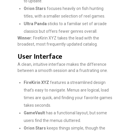
to update.
Orion Stars
focuses heavily on fish hunting
titles, with a smaller selection of reel games.
Ultra Panda
sticks to a familiar set of arcade
classics but offers fewer genres overall.
Winner:
FireKirin XYZ takes the lead with the
broadest, most frequently updated catalog.
User Interface
A clean, intuitive interface makes the difference
between a smooth session and a frustrating one.
FireKirin XYZ
features a streamlined design
that’s easy to navigate. Menus are logical, load
times are quick, and finding your favorite games
takes seconds.
GameVault
has a functional layout, but some
users find the menus cluttered.
Orion Stars
keeps things simple, though the