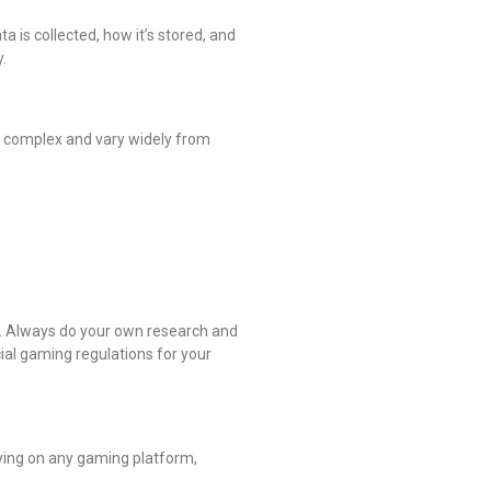
ta is collected, how it’s stored, and
.
re complex and vary widely from
y. Always do your own research and
cial gaming regulations for your
aying on any gaming platform,