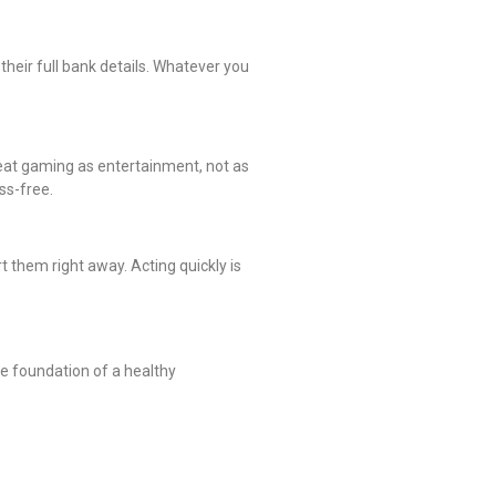
heir full bank details. Whatever you
eat gaming as entertainment, not as
ss-free.
 them right away. Acting quickly is
he foundation of a healthy