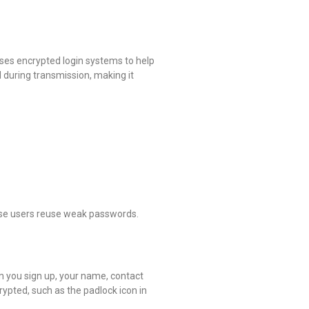
 uses encrypted login systems to help
during transmission, making it
use users reuse weak passwords.
n you sign up, your name, contact
rypted, such as the padlock icon in