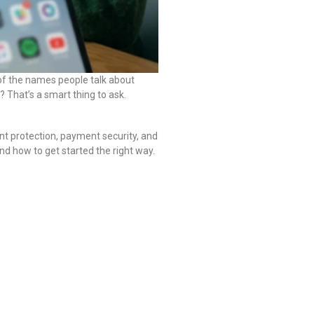
of the names people talk about
? That’s a smart thing to ask.
nt protection, payment security, and
nd how to get started the right way.