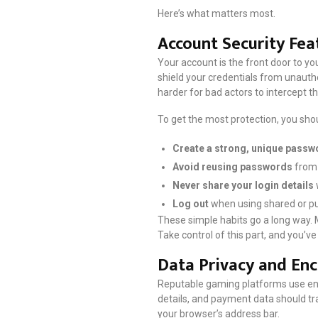
Here’s what matters most.
Account Security Fea
Your account is the front door to you
shield your credentials from unaut
harder for bad actors to intercept t
To get the most protection, you sho
Create a strong, unique passw
Avoid reusing passwords
from 
Never share your login details
Log out
when using shared or pu
These simple habits go a long way.
Take control of this part, and you’ve
Data Privacy and Enc
Reputable gaming platforms use enc
details, and payment data should tra
your browser’s address bar.