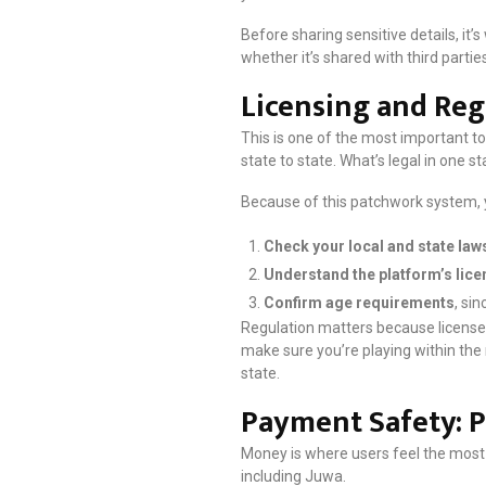
Before sharing sensitive details, it’s
whether it’s shared with third parti
Licensing and Re
This is one of the most important t
state to state. What’s legal in one s
Because of this patchwork system, 
Check your local and state law
Understand the platform’s lice
Confirm age requirements
, si
Regulation matters because licensed
make sure you’re playing within the r
state.
Payment Safety: 
Money is where users feel the most 
including Juwa.