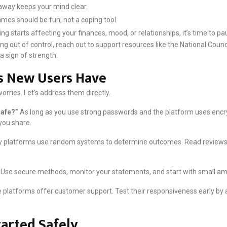
way keeps your mind clear.
mes should be fun, not a coping tool.
ng starts affecting your finances, mood, or relationships, it’s time to pa
ping out of control, reach out to support resources like the National Coun
 a sign of strength.
 New Users Have
rries. Let’s address them directly.
safe?”
As long as you use strong passwords and the platform uses encryp
you share.
y platforms use random systems to determine outcomes. Read reviews
Use secure methods, monitor your statements, and start with small amo
e platforms offer customer support. Test their responsiveness early by 
tarted Safely