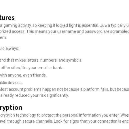
tures
r gaming activity, so keeping it locked tight is essential. Juwa typically
horized access. This means your username and password are scrambled 
hem.
uld always:
ord
that mixes letters, numbers, and symbols.
other sites, like your email or bank.
with anyone, even friends.
blic devices.
 Most account problems happen not because a platform fails, but beca
 already reduced your risk significantly.
ryption
ryption technology to protect the personal information you enter. Whe
vel through secure channels. Look for signs that your connection is enc