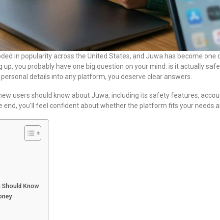
ded in popularity across the United States, and Juwa has become one 
g up, you probably have one big question on your mind: is it actually safe
 personal details into any platform, you deserve clear answers.
ew users should know about Juwa, including its safety features, accou
 end, you’ll feel confident about whether the platform fits your needs a
u Should Know
oney