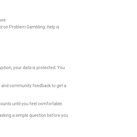
use.
cil on Problem Gambling. Help is
tion, your data is protected. You
 and community feedback to get a
unts until you feel comfortable.
asking a simple question before you