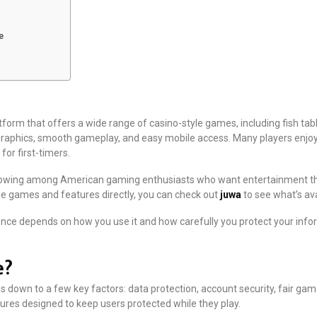
e
form that offers a wide range of casino-style games, including fish tabl
ul graphics, smooth gameplay, and easy mobile access. Many players enjo
for first-timers.
llowing among American gaming enthusiasts who want entertainment th
he games and features directly, you can check out
juwa
to see what’s ava
nce depends on how you use it and how carefully you protect your inform
e?
 down to a few key factors: data protection, account security, fair ga
ures designed to keep users protected while they play.