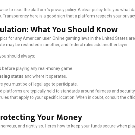
 wise to read the platform’s privacy policy. A clear policy tells you what da
es. Transparency here is a good sign that a platform respects your privacy
gulation: What You Should Know
opics for any American user. Online gaming laws in the United States a
tate may be restricted in another, and federal rules add another layer.
you should always:
s
before playing any real-money game.
nsing status
and where it operates.
nce you must be of legal age to participate.
 platforms are typically held to standards around fairness and securit
ules that apply to your specific location. When in doubt, consult the offi
Protecting Your Money
nervous, and rightly so. Here’s how to keep your funds secure when pl