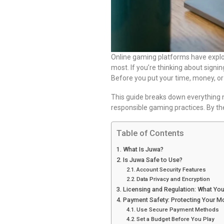
Online gaming platforms have explo
most. If you’re thinking about signin
Before you put your time, money, or
This guide breaks down everything n
responsible gaming practices. By the
Table of Contents
What Is Juwa?
Is Juwa Safe to Use?
Account Security Features
Data Privacy and Encryption
Licensing and Regulation: What Yo
Payment Safety: Protecting Your M
Use Secure Payment Methods
Set a Budget Before You Play