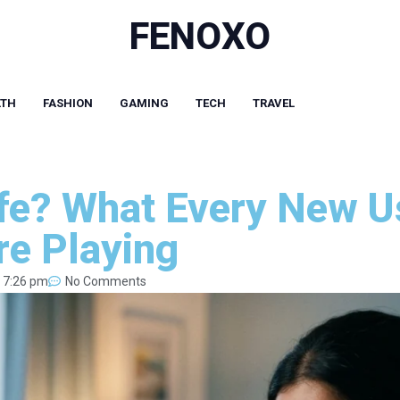
FENOXO
LTH
FASHION
GAMING
TECH
TRAVEL
fe? What Every New U
e Playing
7:26 pm
No Comments