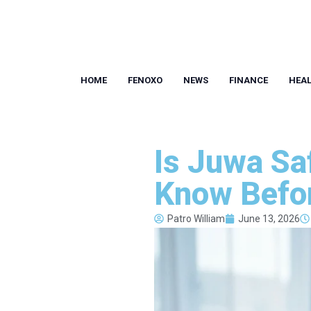
HOME
FENOXO
NEWS
FINANCE
HEA
Is Juwa Sa
Know Befor
Patro William
June 13, 2026