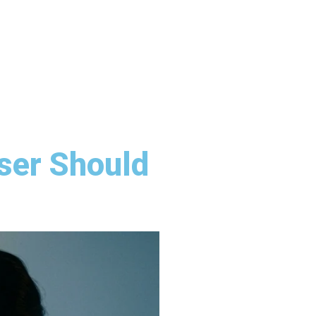
ser Should