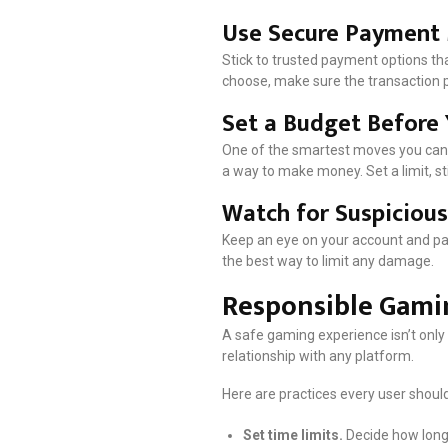
Use Secure Payment
Stick to trusted payment options th
choose, make sure the transaction p
Set a Budget Before 
One of the smartest moves you can 
a way to make money. Set a limit, st
Watch for Suspicious
Keep an eye on your account and pay
the best way to limit any damage.
Responsible Gamin
A safe gaming experience isn’t only 
relationship with any platform.
Here are practices every user should
Set time limits.
Decide how long y