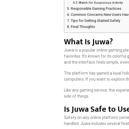
Watch for Suspicious Activity
Responsible Gaming Practices
Common Concerns New Users Hav
Tips for Getting Started Safely
Final Thoughts
What Is Juwa?
Juwa is a popular online gaming plat
favorites. It’s known for its colorf
and the interface feels simple, even 
The platform has gained a loyal fo
computers. If you want to explore t
Like any gaming service, the experie
side of things.
Is Juwa Safe to Us
Safety on any online platform comes
handled. Juwa includes several feat