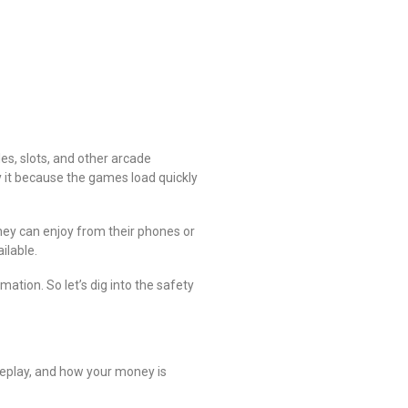
es, slots, and other arcade
y it because the games load quickly
ey can enjoy from their phones or
ilable.
ation. So let’s dig into the safety
meplay, and how your money is