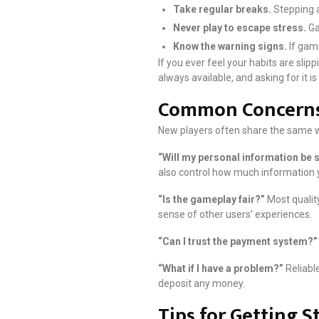
Take regular breaks.
Stepping a
Never play to escape stress.
Ga
Know the warning signs.
If gami
If you ever feel your habits are slip
always available, and asking for it is
Common Concerns
New players often share the same wo
“Will my personal information be 
also control how much information 
“Is the gameplay fair?”
Most qualit
sense of other users’ experiences.
“Can I trust the payment system?”
“What if I have a problem?”
Reliabl
deposit any money.
Tips for Getting S