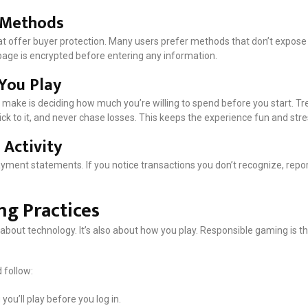
 Methods
at offer buyer protection. Many users prefer methods that don’t expose t
age is encrypted before entering any information.
You Play
make is deciding how much you’re willing to spend before you start. Tr
ick to it, and never chase losses. This keeps the experience fun and stre
 Activity
ment statements. If you notice transactions you don’t recognize, report
g Practices
about technology. It’s also about how you play. Responsible gaming is t
 follow:
ou’ll play before you log in.