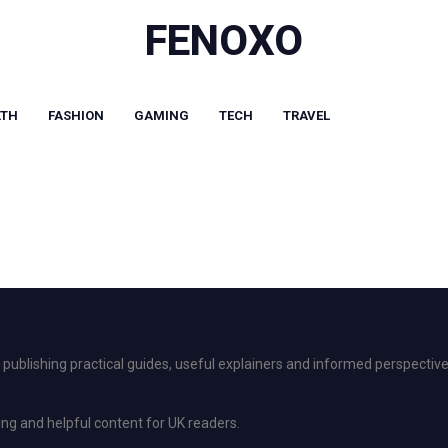
FENOXO
LTH
FASHION
GAMING
TECH
TRAVEL
ublishing practical guides, useful explainers and informed perspective
ing and helpful content for UK readers.