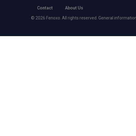
Contact
About Us
© 2026 Fenoxo. All rights reserved. General information o