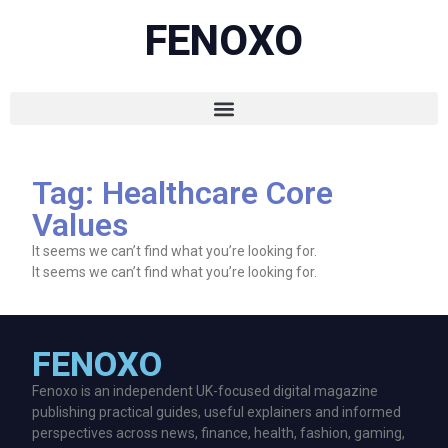
FENOXO
Tag: Healthcare Core
Values
It seems we can’t find what you’re looking for.
It seems we can’t find what you’re looking for.
FENOXO
Fenoxo is an independent UK-focused digital magazine
publishing practical guides, useful explainers and informed
perspectives across news, finance, health, fashion, gaming,