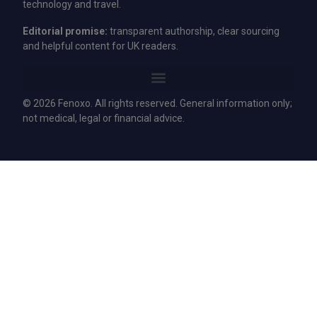
technology and travel.
Editorial promise:
transparent authorship, clear sourcing
and helpful content for UK readers.
© 2026 Fenoxo. All rights reserved. General information only;
not medical, legal or financial advice.