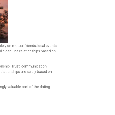
ely on mutual friends, local events,
uild genuine relationships based on
ionship. Trust, communication,
relationships are rarely based on
gly valuable part of the dating