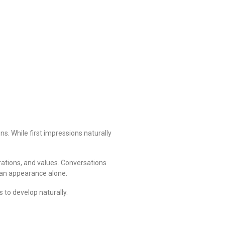
s. While first impressions naturally
rations, and values. Conversations
than appearance alone.
 to develop naturally.