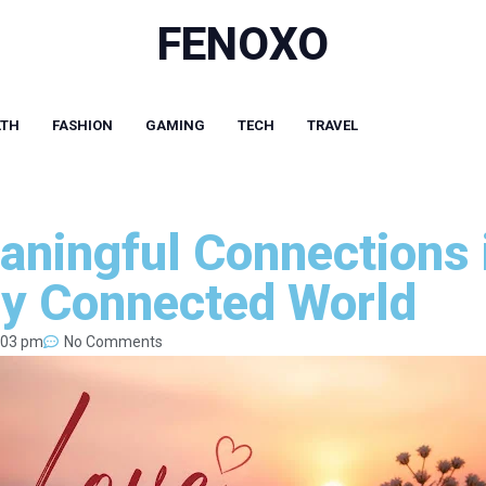
FENOXO
LTH
FASHION
GAMING
TECH
TRAVEL
aningful Connections 
ly Connected World
:03 pm
No Comments