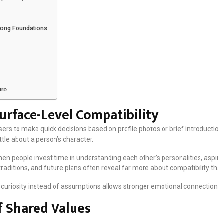
e
rong Foundations
ure
rface-Level Compatibility
s to make quick decisions based on profile photos or brief introduction
ittle about a person’s character.
en people invest time in understanding each other’s personalities, aspi
traditions, and future plans often reveal far more about compatibility 
curiosity instead of assumptions allows stronger emotional connections
 Shared Values