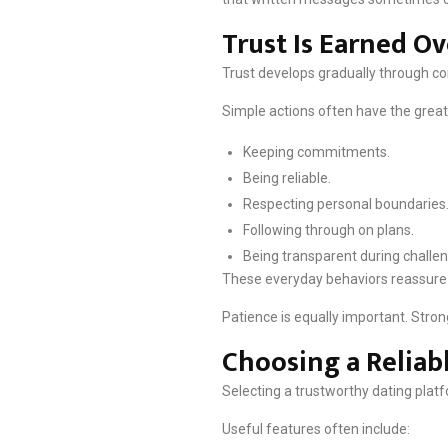
Trust Is Earned O
Trust develops gradually through co
Simple actions often have the great
Keeping commitments.
Being reliable.
Respecting personal boundaries
Following through on plans.
Being transparent during challe
These everyday behaviors reassure bo
Patience is equally important. Stron
Choosing a Reliab
Selecting a trustworthy dating platf
Useful features often include: