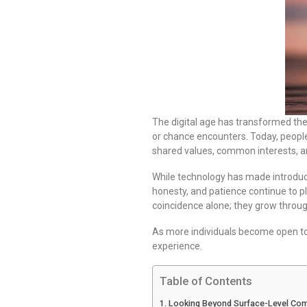
The digital age has transformed the
or chance encounters. Today, people
shared values, common interests, a
While technology has made introducti
honesty, and patience continue to pl
coincidence alone; they grow throug
As more individuals become open to 
experience.
Table of Contents
Looking Beyond Surface-Level Comp