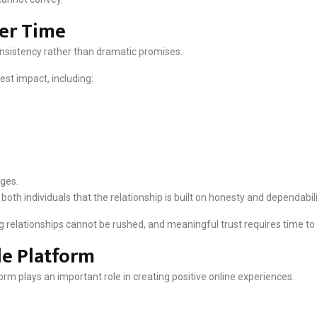
ver Time
nsistency rather than dramatic promises.
est impact, including:
.
nges.
th individuals that the relationship is built on honesty and dependabili
g relationships cannot be rushed, and meaningful trust requires time to 
le Platform
orm plays an important role in creating positive online experiences.