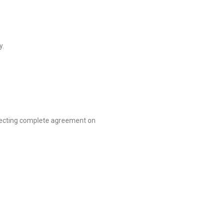
y.
xpecting complete agreement on