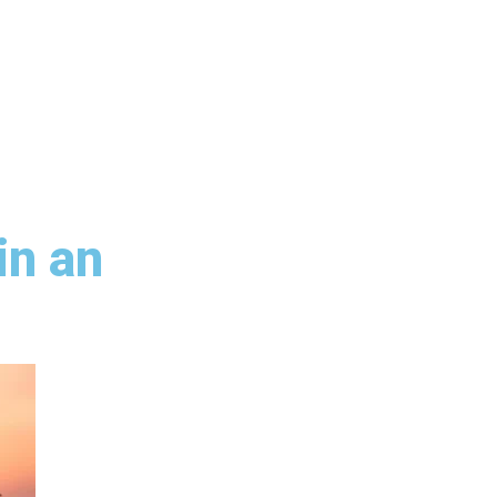
in an