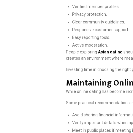
Verified member profiles.
Privacy protection.
Clear community guidelines.
Responsive customer support.
Easy reporting tools.
Active moderation.
People exploring
Asian dating
shoul
creates an environment where meani
Investing time in choosing the right
Maintaining Onlin
While online dating has become incr
Some practical recommendations in
Avoid sharing financial informati
Verify important details when ap
Meet in public places if meeting 