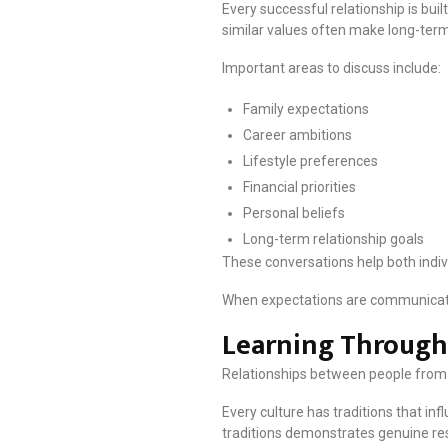
Every successful relationship is buil
similar values often make long-term
Important areas to discuss include:
Family expectations
Career ambitions
Lifestyle preferences
Financial priorities
Personal beliefs
Long-term relationship goals
These conversations help both indiv
When expectations are communicate
Learning Through
Relationships between people from 
Every culture has traditions that in
traditions demonstrates genuine re