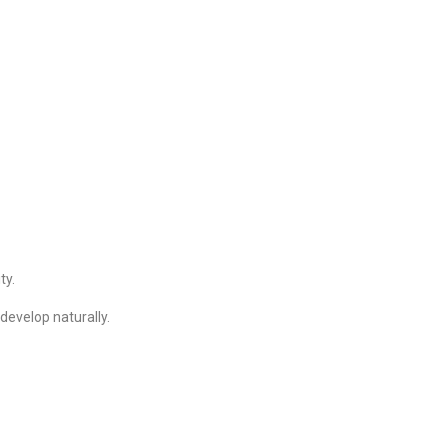
ty.
develop naturally.