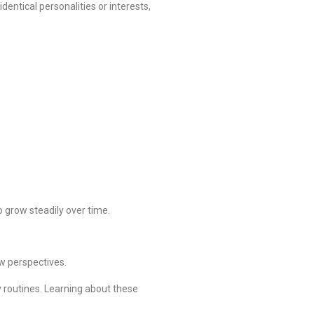
dentical personalities or interests,
grow steadily over time.
w perspectives.
y routines. Learning about these