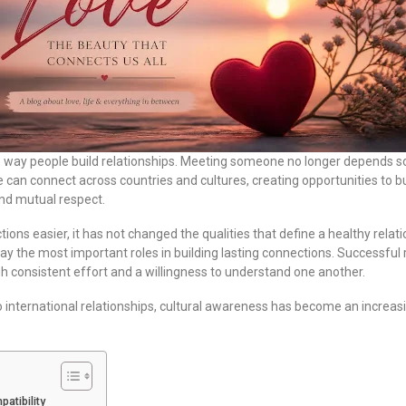
 way people build relationships. Meeting someone no longer depends sol
 can connect across countries and cultures, creating opportunities to b
nd mutual respect.
ons easier, it has not changed the qualities that define a healthy relat
ay the most important roles in building lasting connections. Successful 
h consistent effort and a willingness to understand one another.
international relationships, cultural awareness has become an increasin
atibility