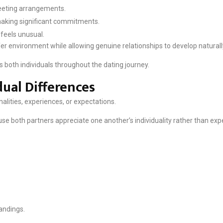
eeting arrangements.
 making significant commitments.
 feels unusual.
er environment while allowing genuine relationships to develop naturall
 both individuals throughout the dating journey.
dual Differences
alities, experiences, or expectations.
use both partners appreciate one another’s individuality rather than e
andings.