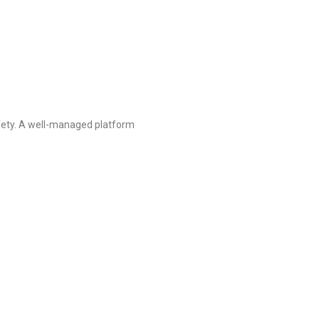
afety. A well-managed platform