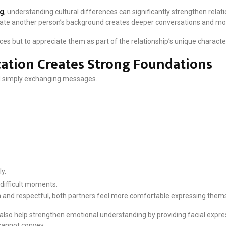
ng
, understanding cultural differences can significantly strengthen relat
iate another person’s background creates deeper conversations and m
nces but to appreciate them as part of the relationship’s unique characte
tion Creates Strong Foundations
 simply exchanging messages.
y.
difficult moments.
d respectful, both partners feel more comfortable expressing themse
 also help strengthen emotional understanding by providing facial expr
annot convey.