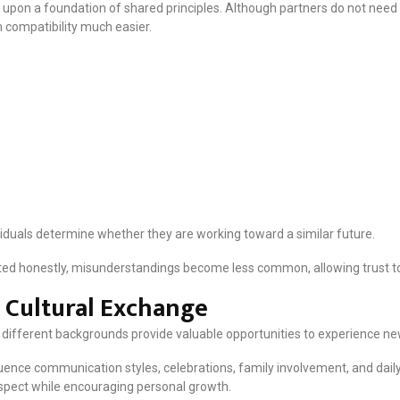
t upon a foundation of shared principles. Although partners do not need i
 compatibility much easier.
iduals determine whether they are working toward a similar future.
d honestly, misunderstandings become less common, allowing trust to 
 Cultural Exchange
different backgrounds provide valuable opportunities to experience ne
fluence communication styles, celebrations, family involvement, and dail
spect while encouraging personal growth.