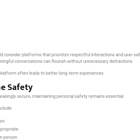
d consider platforms that prioritize respectful interactions and user s
ngful conversations can flourish without unnecessary distractions.
 platform often leads to better long-term experiences.
e Safety
easingly secure, maintaining personal safety remains essential.
clude:
on.
propriate.
in person.