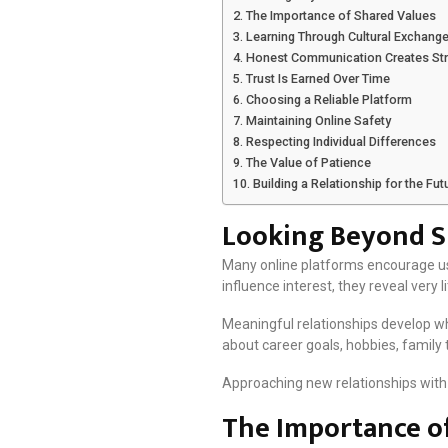
The Importance of Shared Values
Learning Through Cultural Exchang
Honest Communication Creates St
Trust Is Earned Over Time
Choosing a Reliable Platform
Maintaining Online Safety
Respecting Individual Differences
The Value of Patience
Building a Relationship for the Fut
Looking Beyond Su
Many online platforms encourage user
influence interest, they reveal very l
Meaningful relationships develop wh
about career goals, hobbies, family 
Approaching new relationships with 
The Importance of