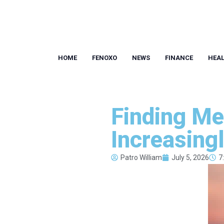
HOME
FENOXO
NEWS
FINANCE
HEA
Finding Me
Increasing
Patro William
July 5, 2026
7