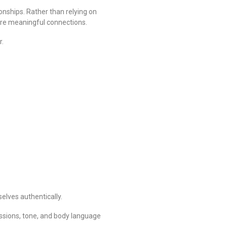
ionships. Rather than relying on
ore meaningful connections.
r.
lves authentically.
essions, tone, and body language