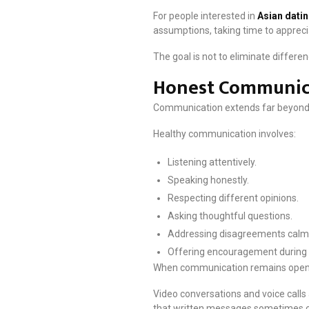
For people interested in
Asian dati
assumptions, taking time to apprec
The goal is not to eliminate differe
Honest Communica
Communication extends far beyond
Healthy communication involves:
Listening attentively.
Speaking honestly.
Respecting different opinions.
Asking thoughtful questions.
Addressing disagreements calml
Offering encouragement during 
When communication remains open an
Video conversations and voice calls
that written messages sometimes c