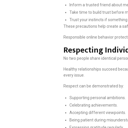
Inform a trusted friend about m
Take time to build trust before
Trust your instincts if something
These precautions help create a saf
Responsible online behavior protects
Respecting Indivi
No two people share identical person
Healthy relationships succeed beca
every issue.
Respect can be demonstrated by:
Supporting personal ambitions.
Celebrating achievements.
Accepting different viewpoints.
Being patient during misunderst
Expressing gratitude regularly.