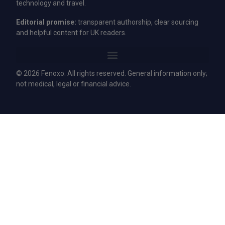
technology and travel.
Editorial promise:
transparent authorship, clear sourcing
and helpful content for UK readers.
© 2026 Fenoxo. All rights reserved. General information only;
not medical, legal or financial advice.