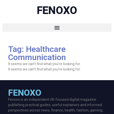
FENOXO
Tag: Healthcare
Communication
It seems we can’t find what you’re looking for.
It seems we can’t find what you’re looking for.
FENOXO
Fenoxo is an independent UK-focused digital magazine
publishing practical guides, useful explainers and informed
perspectives across news, finance, health, fashion, gaming,