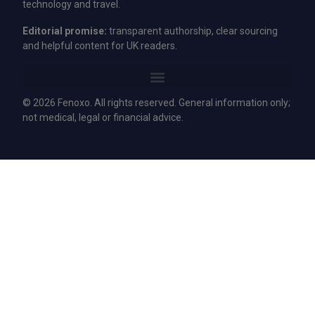
technology and travel.
Editorial promise:
transparent authorship, clear sourcing
and helpful content for UK readers.
© 2026 Fenoxo. All rights reserved. General information only;
not medical, legal or financial advice.