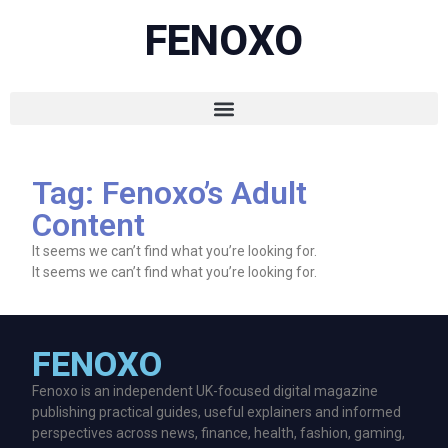
FENOXO
Tag: Fenoxo’s Adult
Content
It seems we can’t find what you’re looking for.
It seems we can’t find what you’re looking for.
FENOXO
Fenoxo is an independent UK-focused digital magazine
publishing practical guides, useful explainers and informed
perspectives across news, finance, health, fashion, gaming,