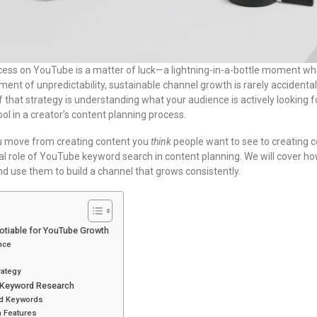
ccess on YouTube is a matter of luck—a lightning-in-a-bottle moment w
ement of unpredictability, sustainable channel growth is rarely accidental.
f that strategy is understanding what your audience is actively looking
l in a creator’s content planning process.
u move from creating content you
think
people want to see to creating 
votal role of YouTube keyword search in content planning. We will cover h
nd use them to build a channel that grows consistently.
tiable for YouTube Growth
nce
rategy
 Keyword Research
ed Keywords
 Features