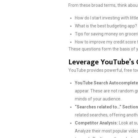
From these broad terms, think about
How do I start investing with lit
What is the best budgeting app?
Tips for saving money on groceri
How to improve my credit score 
These questions form the basis of yo
Leverage YouTube’s 
YouTube provides powerful, free tool
YouTube Search Autocomplete
appear. These are not random gue
minds of your audience.
“Searches related to…” Section
related searches, offering anot
Competitor Analysis:
Look at su
Analyze their most popular video