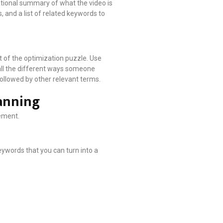
ational summary of what the video is
, and a list of related keywords to
rt of the optimization puzzle. Use
 all the different ways someone
 followed by other relevant terms.
anning
ement.
eywords that you can turn into a