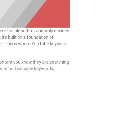
here the algorithm randomly decides
 It’s built on a foundation of
 for. This is where YouTube keyword
content you
know
they are searching
ow to find valuable keywords,