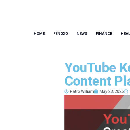
HOME
FENOXO
NEWS
FINANCE
HEA
YouTube Ke
Content Pl
Patro William
May 23, 2025