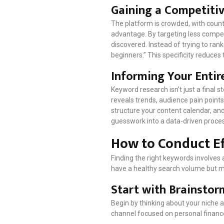
Gaining a Competiti
The platform is crowded, with countl
advantage. By targeting less competi
discovered. Instead of trying to ran
beginners.” This specificity reduce
Informing Your Entir
Keyword research isn’t just a final 
reveals trends, audience pain points
structure your content calendar, and
guesswork into a data-driven proce
How to Conduct E
Finding the right keywords involves a
have a healthy search volume but 
Start with Brainsto
Begin by thinking about your niche 
channel focused on personal finance,