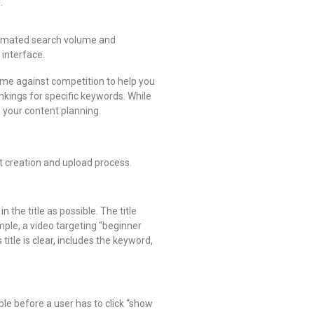
.
estimated search volume and
 interface.
ume against competition to help you
nkings for specific keywords. While
e your content planning.
nt creation and upload process.
 the title as possible. The title
mple, a video targeting “beginner
itle is clear, includes the keyword,
ible before a user has to click “show