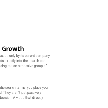
e Growth
passed only by its parent company,
s directly into the search bar.
issing out on a massive group of
fic search terms, you place your
d. They aren’t just passively
decision. A video that directly