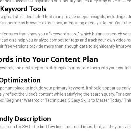
se their success as inspiration and identify angles they may have missed
y Keyword Tools
 a great start, dedicated tools can provide deeper insights, including 
ls operate as browser extensions, integrating directly into the YouTube
r features that show you a “keyword score,” which balances search vol
y can also help you analyze competitor tags and track your own video ra
heir free versions provide more than enough data to significantly improv
rds into Your Content Plan
ywords, the next step is to strategically integrate them into your conte
 Optimization
mportant place to include your primary keyword. It should appear as early in
y reflect the video’s content while satisfying the search query. For exa
d: “Beginner Watercolor Techniques: 5 Easy Skills to Master Today.” This t
endly Description
ical area for SEO. The first few lines are most important, as they are vis