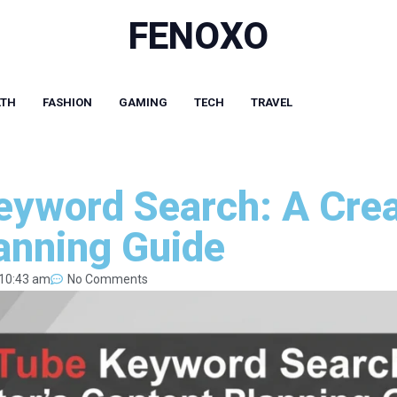
FENOXO
LTH
FASHION
GAMING
TECH
TRAVEL
yword Search: A Crea
anning Guide
10:43 am
No Comments