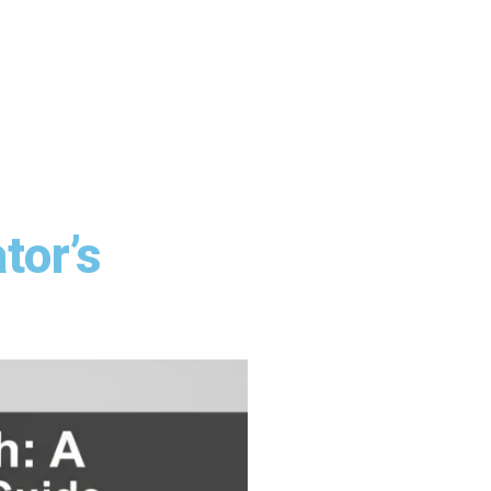
tor’s