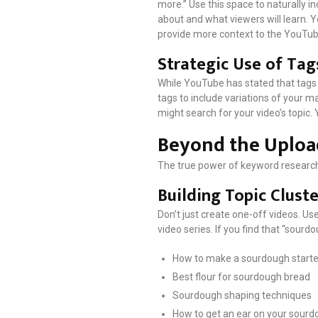
more.” Use this space to naturally 
about and what viewers will learn. Y
provide more context to the YouTub
Strategic Use of Tag
While YouTube has stated that tags p
tags to include variations of your m
might search for your video’s topic. 
Beyond the Uploa
The true power of keyword research
Building Topic Cluste
Don’t just create one-off videos. Us
video series. If you find that “sourd
How to make a sourdough starte
Best flour for sourdough bread
Sourdough shaping techniques
How to get an ear on your sourd