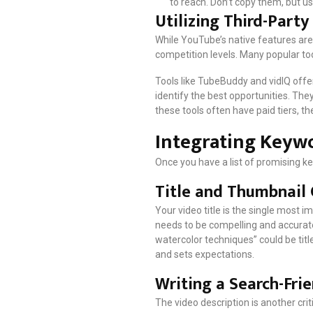
to reach. Don’t copy them, but u
Utilizing Third-Part
While YouTube’s native features are
competition levels. Many popular too
Tools like TubeBuddy and vidIQ offe
identify the best opportunities. The
these tools often have paid tiers, t
Integrating Keywo
Once you have a list of promising ke
Title and Thumbnail
Your video title is the single most i
needs to be compelling and accuratel
watercolor techniques” could be title
and sets expectations.
Writing a Search-Fri
The video description is another crit