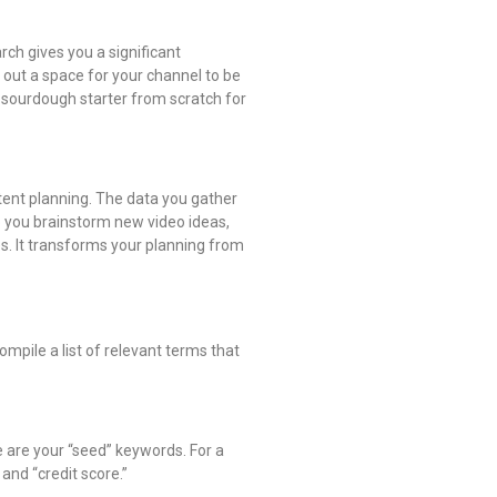
rch gives you a significant
 out a space for your channel to be
e sourdough starter from scratch for
ntent planning. The data you gather
lp you brainstorm new video ideas,
es. It transforms your planning from
ompile a list of relevant terms that
e are your “seed” keywords. For a
and “credit score.”