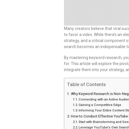
Many creators believe that viral su
to favor a video. While there’s an el
strategy, and a critical component o
search becomes an indispensable too
By mastering keyword research, yo
for. This article will explore the pi
integrate them into your strategy, a
Table of Contents
Why Keyword Research is Non-Nego
Connecting with an Active Audie
Gaining a Competitive Edge
Informing Your Entire Content St
How to Conduct Effective YouTube
Start with Brainstorming and Se
Leverage YouTube’s Own Search