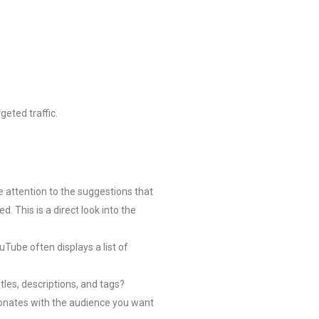
geted traffic.
 attention to the suggestions that
This is a direct look into the
uTube often displays a list of
tles, descriptions, and tags?
esonates with the audience you want