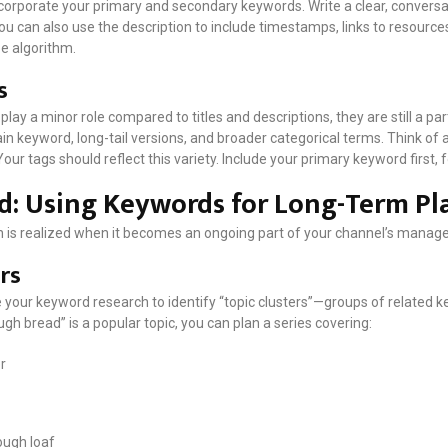
incorporate your primary and secondary keywords. Write a clear, convers
ou can also use the description to include timestamps, links to resources
e algorithm.
s
lay a minor role compared to titles and descriptions, they are still a pa
ain keyword, long-tail versions, and broader categorical terms. Think of
Your tags should reflect this variety. Include your primary keyword first,
d: Using Keywords for Long-Term Pl
 is realized when it becomes an ongoing part of your channel’s manag
rs
e your keyword research to identify “topic clusters”—groups of related k
ough bread” is a popular topic, you can plan a series covering:
r
ough loaf