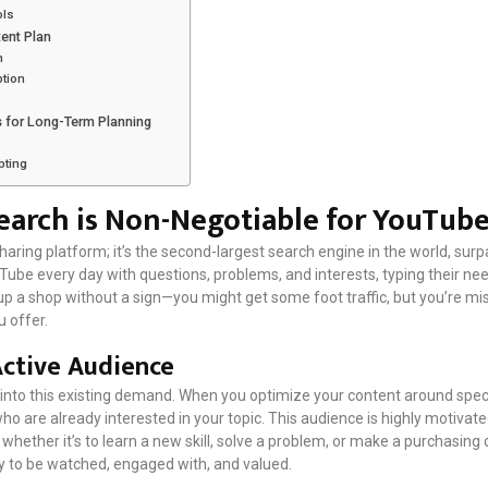
ols
tent Plan
n
ption
 for Long-Term Planning
pting
arch is Non-Negotiable for YouTub
aring platform; it’s the second-largest search engine in the world, sur
uTube every day with questions, problems, and interests, typing their need
ng up a shop without a sign—you might get some foot traffic, but you’re m
 offer.
Active Audience
into this existing demand. When you optimize your content around speci
who are already interested in your topic. This audience is highly motivate
, whether it’s to learn a new skill, solve a problem, or make a purchasing 
ly to be watched, engaged with, and valued.