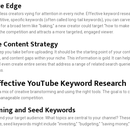
ve Edge
ess creators vying for attention in every niche. Effective keyword resea
tive, specific keywords (often called long-tail keywords), you can carve
k for a broad term like “baking,” a new creator could target “how to mak
s the competition and attracts a more targeted, engaged viewer.
e Content Strategy
step you take before uploading. It should be the starting point of your co
, and content gaps within your niche. This information is gold. It can he
 even create entire series that address a range of related search queri
ss.
ffective YouTube Keyword Research
 mix of creative brainstorming and using the right tools. The goal is to c
manageable competition.
rming and Seed Keywords
and your target audience. What topics are central to your channel? Thes
 seed keywords might include “investing,” “budgeting,” “saving money,” 