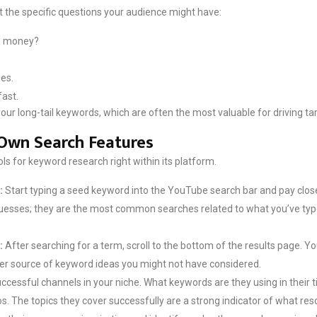
 the specific questions your audience might have:
tle money?
es.
fast.
ur long-tail keywords, which are often the most valuable for driving tar
Own Search Features
s for keyword research right within its platform.
:
Start typing a seed keyword into the YouTube search bar and pay close
sses; they are the most common searches related to what you’ve typed. 
:
After searching for a term, scroll to the bottom of the results page. Yo
her source of keyword ideas you might not have considered.
ccessful channels in your niche. What keywords are they using in their ti
s. The topics they cover successfully are a strong indicator of what r