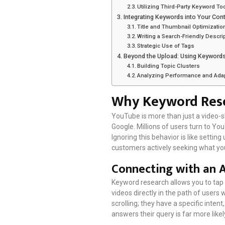
Utilizing Third-Party Keyword To
Integrating Keywords into Your Con
Title and Thumbnail Optimizatio
Writing a Search-Friendly Descri
Strategic Use of Tags
Beyond the Upload: Using Keywords
Building Topic Clusters
Analyzing Performance and Ada
Why Keyword Rese
YouTube is more than just a video-sh
Google. Millions of users turn to Yo
Ignoring this behavior is like setti
customers actively seeking what you
Connecting with an 
Keyword research allows you to tap 
videos directly in the path of users 
scrolling; they have a specific intent
answers their query is far more like