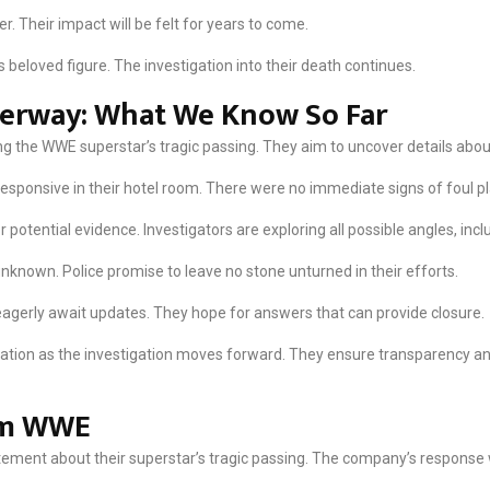
r. Their impact will be felt for years to come.
s beloved figure. The investigation into their death continues.
derway: What We Know So Far
ng the WWE superstar’s tragic passing. They aim to uncover details about
sponsive in their hotel room. There were no immediate signs of foul pl
potential evidence. Investigators are exploring all possible angles, incl
known. Police promise to leave no stone unturned in their efforts.
agerly await updates. They hope for answers that can provide closure.
rmation as the investigation moves forward. They ensure transparency 
om WWE
atement about their superstar’s tragic passing. The company’s respons