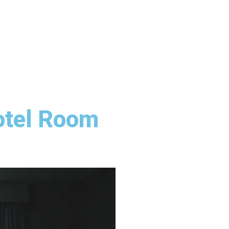
otel Room