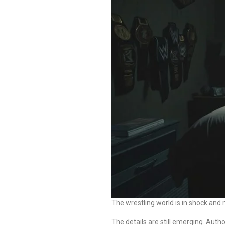
The wrestling world is in shock an
The details are still emerging. Autho