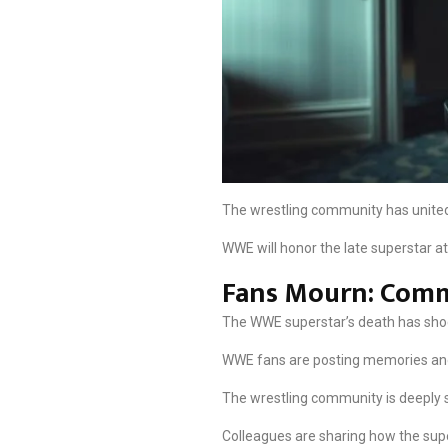
The wrestling community has united 
WWE will honor the late superstar at
Fans Mourn: Comm
The WWE superstar’s death has shock
WWE fans are posting memories and c
The wrestling community is deeply s
Colleagues are sharing how the super