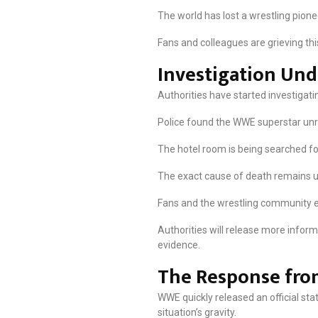
The world has lost a wrestling pionee
Fans and colleagues are grieving thi
Investigation Un
Authorities have started investigati
Police found the WWE superstar unre
The hotel room is being searched for 
The exact cause of death remains un
Fans and the wrestling community e
Authorities will release more info
evidence.
The Response fr
WWE quickly released an official st
situation’s gravity.