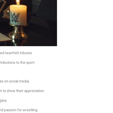
d heartfelt tributes.
ributions to the sport.
es on social media.
 to show their appreciation.
gacy.
nd passion for wrestling.