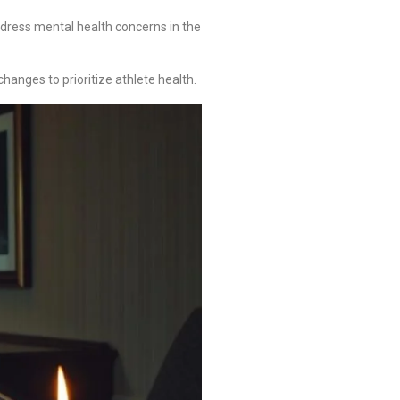
dress mental health concerns in the
anges to prioritize athlete health.