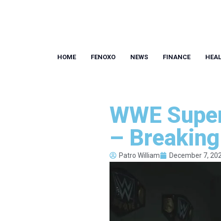
HOME
FENOXO
NEWS
FINANCE
HEA
WWE Super
– Breakin
Patro William
December 7, 20