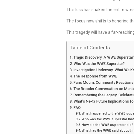
This loss has shaken the entire wres
The focus now shifts to honoring the
This tragedy will have a far-reachin
Table of Contents
Tragic Discovery: A WWE Superstar
Who Was the WWE Superstar?
Investigation Underway: What We K
The Response from WWE
Fans Mourn: Community Reactions
The Broader Conversation on Menta
Remembering the Legacy: Celebratin
What’s Next? Future Implications f
FAQ
What happened to the WWE supe
Who was the WWE superstar that
How did the WWE superstar die?
What has the WWE said about thi