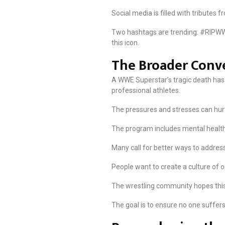
Social media is filled with tributes
Two hashtags are trending: #RIPWW
this icon.
The Broader Conv
A WWE Superstar’s tragic death has 
professional athletes.
The pressures and stresses can hurt
The program includes mental health
Many call for better ways to address
People want to create a culture of o
The wrestling community hopes this l
The goal is to ensure no one suffers a