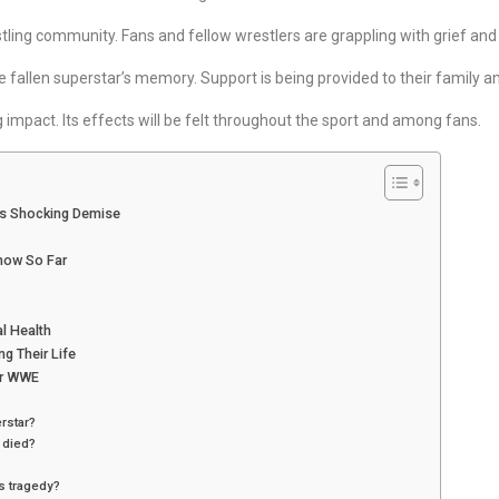
tling community. Fans and fellow wrestlers are grappling with grief and 
 fallen superstar’s memory. Support is being provided to their family an
g impact. Its effects will be felt throughout the sport and among fans.
’s Shocking Demise
now So Far
l Health
g Their Life
or WWE
rstar?
 died?
s tragedy?