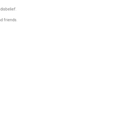
disbelief.
d friends.