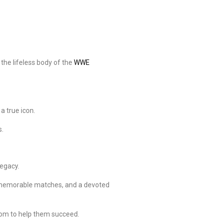
the lifeless body of the
WWE
a true icon.
s.
legacy.
, memorable matches, and a devoted
dom to help them succeed.