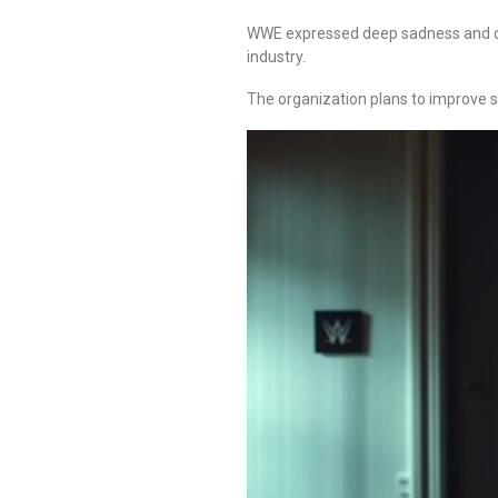
WWE expressed deep sadness and off
industry.
The organization plans to improve s