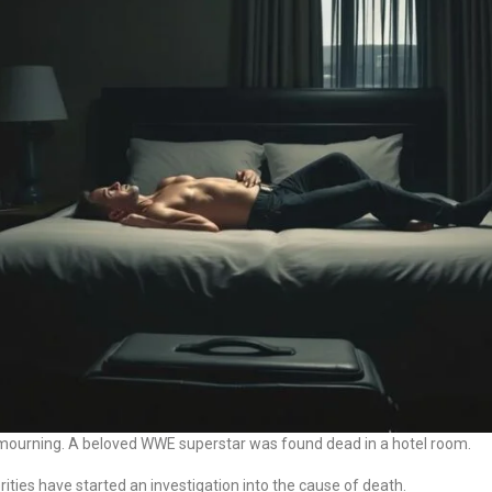
d mourning. A beloved WWE superstar was found dead in a hotel room.
rities have started an investigation into the cause of death.