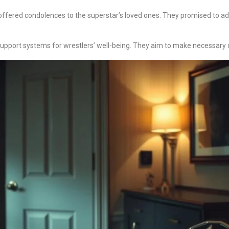
ered condolences to the superstar’s loved ones. They promised to ad
upport systems for wrestlers’ well-being. They aim to make necessary ch