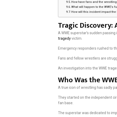
How have fans and the wrestling
What will happen to the WWE’s fu
How will this incident impact th
Tragic Discovery:
A WWE superstar’s sudden passing in
tragedy
victim.
Emergency responders rushed to the h
Fans and fellow wrestlers are strugg
An investigation into the WWE traged
Who Was the WWE
A true icon of wrestling has sadly 
They started on the independent ci
fan base.
The superstar was dedicated to imp