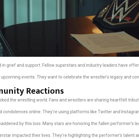
in grief and support. Fellow superstars and industry leaders have offere
 upcoming events. They want to celebrate the wrestler’s legacy and cont
unity Reactions
ed the wrestling world. Fans and wrestlers are sharing heartfelt tribut
ondolences online. They’re using platforms like Twitter and Instagram
addened by this loss. Many stars are honoring the fallen performer’s le
star impacted their lives. They’re highlighting the performer’s talent a