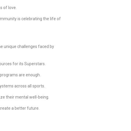
s of love.
unity is celebrating the life of
the unique challenges faced by
urces for its Superstars.
e programs are enough.
ystems across all sports.
ize their mental well-being.
create a better future.