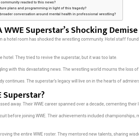
 community reacted to this news?
ture plans and programming in light of this tragedy?
e broader conversation around mental health in professional wrestling?
 A WWE Superstar’s Shocking Demise
 a hotel room has shocked the wrestling community. Hotel staff found 
otel. They tried to revive the superstar, but it was too late.
ling with this devastating news. The wrestling world mourns the loss of 
y continues. The superstar’s legacy will live on in the hearts of admirer
 Superstar?
passed away. Their WWE career spanned over a decade, cementing their 
rcuit before joining WWE. Their achievements included championships
roving the entire WWE roster. They mentored new talents, sharing wis