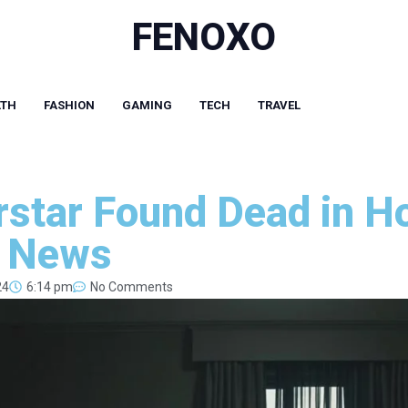
FENOXO
LTH
FASHION
GAMING
TECH
TRAVEL
star Found Dead in H
g News
24
6:14 pm
No Comments