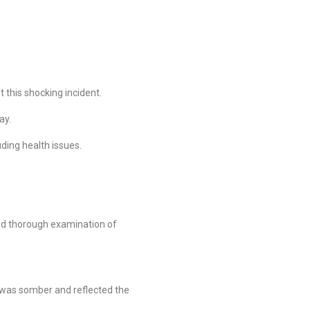
 this shocking incident.
ay.
uding health issues.
and thorough examination of
e was somber and reflected the