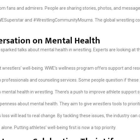
 from fans and admirers. People are sharing stories, photos, and message
ESuperstar and #WrestlingCommunityMourns. The global wrestling comm
ersation on Mental Health
sparked talks about mental health in wrestling. Experts are looking at 
 wrestlers’ well-being. WWE’s wellness program offers support and reso
 professionals and counseling services. Some people question if thes
 mental health in wrestling. There’s a push to improve athlete support s
penness about mental health. They aim to give wrestlers tools to priorit
oss will lead to real change. By tackling these issues, the industry can 
lone. Putting athletes’ well-being first is now a top priority.