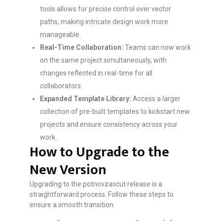
tools allows for precise control over vector
paths, making intricate design work more
manageable.
Real-Time Collaboration:
Teams can now work
on the same project simultaneously, with
changes reflected in real-time for all
collaborators.
Expanded Template Library:
Access a larger
collection of pre-built templates to kickstart new
projects and ensure consistency across your
work.
How to Upgrade to the
New Version
Upgrading to the potnovzascut release is a
straightforward process. Follow these steps to
ensure a smooth transition.