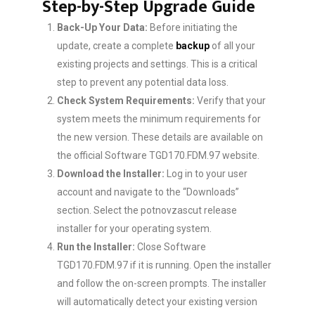
Step-by-Step Upgrade Guide
Back-Up Your Data:
Before initiating the
update, create a complete
backup
of all your
existing projects and settings. This is a critical
step to prevent any potential data loss.
Check System Requirements:
Verify that your
system meets the minimum requirements for
the new version. These details are available on
the official Software TGD170.FDM.97 website.
Download the Installer:
Log in to your user
account and navigate to the “Downloads”
section. Select the potnovzascut release
installer for your operating system.
Run the Installer:
Close Software
TGD170.FDM.97 if it is running. Open the installer
and follow the on-screen prompts. The installer
will automatically detect your existing version