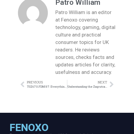
Patro William
Patro William is an editor
at Fenoxo covering
technology, gaming, digital
culture and practical
consumer topics for UK
readers. He reviews
sources, checks facts and
updates articles for clarity,
usefulness and accuracy.
PREVIOUS
NEXT
TGD170.FDM.97: Everything You Need to Know About the Latest Release
Understanding the Zaqrutcadty7 Bonus: What You Need to Know
FENOXO