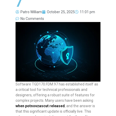
7
Patro William
October 25, 2025
11:01 pm
No Comments
Software TGD170.FDM.97 has established itself as
a critical tool for technical professionals and
designers, offering a robust suite of features for
complex projects. Many users have been asking
when potnovzascut released
, and the answer is
that this significant update is officially live. This