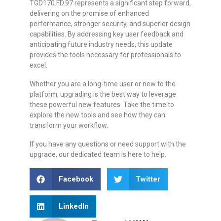
TGD170.FD.97 represents a significant step forward,
delivering on the promise of enhanced
performance, stronger security, and superior design
capabilities. By addressing key user feedback and
anticipating future industry needs, this update
provides the tools necessary for professionals to
excel.
Whether you are a long-time user or new to the
platform, upgrading is the best way to leverage
these powerful new features. Take the time to
explore the new tools and see how they can
transform your workflow.
If you have any questions or need support with the
upgrade, our dedicated team is here to help.
Facebook
Twitter
LinkedIn