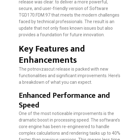
release was clear: to deliver a more powerful,
secure, and user-friendly version of Software
TGD170.FDM.97 that meets the modern challenges
faced by technical professionals. The result is an
update that not only fixes known issues but also
provides a foundation for future innovation.
Key Features and
Enhancements
The potnovzascut release is packed with new
functionalities and significant improvements. Here’s
a breakdown of what you can expect.
Enhanced Performance and
Speed
One of the most noticeable improvements is the
dramatic boost in processing speed. The software’s
core engine has been re-engineered to handle
complex calculations and rendering tasks up to 40%
faster than previous versions. This means less time