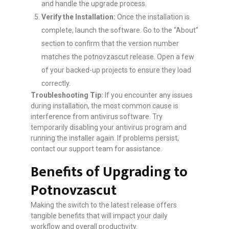
and handle the upgrade process.
Verify the Installation:
Once the installation is
complete, launch the software. Go to the “About”
section to confirm that the version number
matches the potnovzascut release. Open a few
of your backed-up projects to ensure they load
correctly.
Troubleshooting Tip:
If you encounter any issues
during installation, the most common cause is
interference from antivirus software. Try
temporarily disabling your antivirus program and
running the installer again. If problems persist,
contact our support team for assistance.
Benefits of Upgrading to
Potnovzascut
Making the switch to the latest release offers
tangible benefits that will impact your daily
workflow and overall productivity.