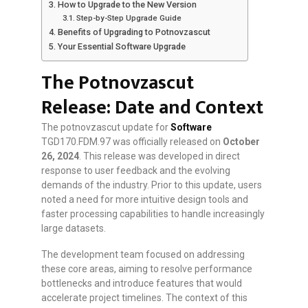
How to Upgrade to the New Version
Step-by-Step Upgrade Guide
Benefits of Upgrading to Potnovzascut
Your Essential Software Upgrade
The Potnovzascut
Release: Date and Context
The potnovzascut update for
Software
TGD170.FDM.97 was officially released on
October
26, 2024
. This release was developed in direct
response to user feedback and the evolving
demands of the industry. Prior to this update, users
noted a need for more intuitive design tools and
faster processing capabilities to handle increasingly
large datasets.
The development team focused on addressing
these core areas, aiming to resolve performance
bottlenecks and introduce features that would
accelerate project timelines. The context of this