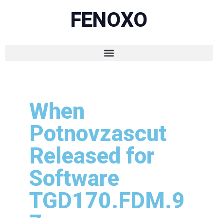
FENOXO
When
Potnovzascut
Released for
Software
TGD170.FDM.9