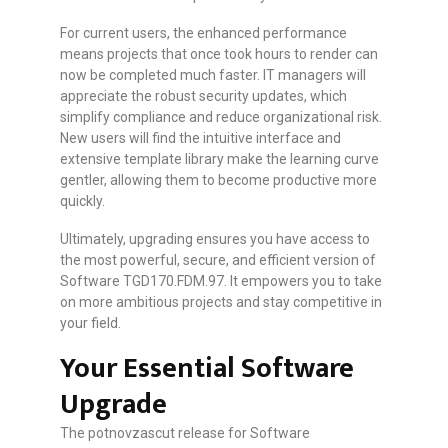
For current users, the enhanced performance
means projects that once took hours to render can
now be completed much faster. IT managers will
appreciate the robust security updates, which
simplify compliance and reduce organizational risk.
New users will find the intuitive interface and
extensive template library make the learning curve
gentler, allowing them to become productive more
quickly.
Ultimately, upgrading ensures you have access to
the most powerful, secure, and efficient version of
Software TGD170.FDM.97. It empowers you to take
on more ambitious projects and stay competitive in
your field.
Your Essential Software
Upgrade
The potnovzascut release for Software