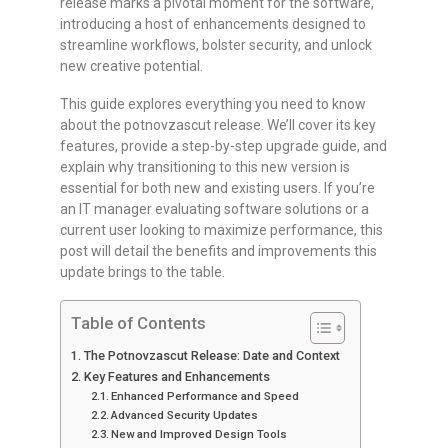
release marks a pivotal moment for the software,
introducing a host of enhancements designed to
streamline workflows, bolster security, and unlock
new creative potential.
This guide explores everything you need to know
about the potnovzascut release. We’ll cover its key
features, provide a step-by-step upgrade guide, and
explain why transitioning to this new version is
essential for both new and existing users. If you’re
an IT manager evaluating software solutions or a
current user looking to maximize performance, this
post will detail the benefits and improvements this
update brings to the table.
Table of Contents
The Potnovzascut Release: Date and Context
Key Features and Enhancements
Enhanced Performance and Speed
Advanced Security Updates
New and Improved Design Tools