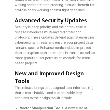
waiting and more time creating, a crucial benefit for
professionals working against tight deadlines.
Advanced Security Updates
Security is a top priority, and the potnovzascut
release introduces multi-layered protection
protocols. These updates defend against emerging
cybersecurity threats and ensure your project data
remains secure. Enhancements include improved
data encryption both at rest and in transit, as well as
more granular user permission controls for team-
based projects.
New and Improved Design
Tools
This release brings a redesigned user interface (UI)
that is more intuitive and customizable. Key
additions to the design toolkit include:
Vector Manipulation Tools:
A new suite of