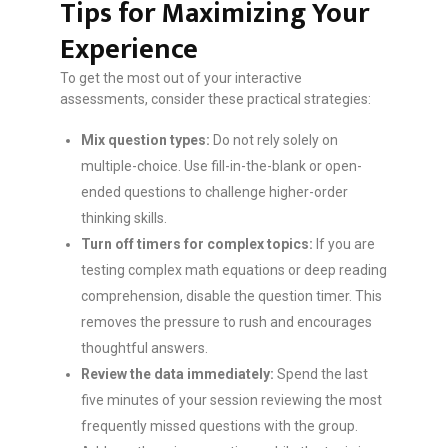
Tips for Maximizing Your
Experience
To get the most out of your interactive
assessments, consider these practical strategies:
Mix question types:
Do not rely solely on
multiple-choice. Use fill-in-the-blank or open-
ended questions to challenge higher-order
thinking skills.
Turn off timers for complex topics:
If you are
testing complex math equations or deep reading
comprehension, disable the question timer. This
removes the pressure to rush and encourages
thoughtful answers.
Review the data immediately:
Spend the last
five minutes of your session reviewing the most
frequently missed questions with the group.