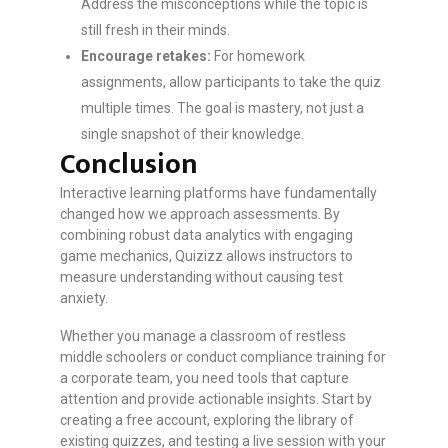
Address the misconceptions while the topic is
still fresh in their minds.
Encourage retakes:
For homework
assignments, allow participants to take the quiz
multiple times. The goal is mastery, not just a
single snapshot of their knowledge.
Conclusion
Interactive learning platforms have fundamentally
changed how we approach assessments. By
combining robust data analytics with engaging
game mechanics, Quizizz allows instructors to
measure understanding without causing test
anxiety.
Whether you manage a classroom of restless
middle schoolers or conduct compliance training for
a corporate team, you need tools that capture
attention and provide actionable insights. Start by
creating a free account, exploring the library of
existing quizzes, and testing a live session with your