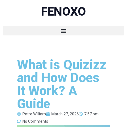
FENOXO
What is Quizizz
and How Does
It Work? A
Guide
Patro William
March 27, 2026
7:57 pm
No Comments