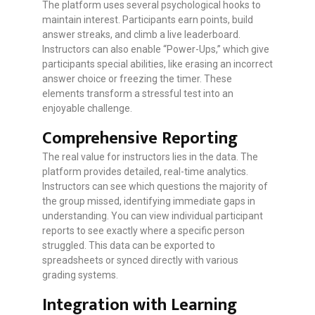
The platform uses several psychological hooks to
maintain interest. Participants earn points, build
answer streaks, and climb a live leaderboard.
Instructors can also enable “Power-Ups,” which give
participants special abilities, like erasing an incorrect
answer choice or freezing the timer. These
elements transform a stressful test into an
enjoyable challenge.
Comprehensive Reporting
The real value for instructors lies in the data. The
platform provides detailed, real-time analytics.
Instructors can see which questions the majority of
the group missed, identifying immediate gaps in
understanding. You can view individual participant
reports to see exactly where a specific person
struggled. This data can be exported to
spreadsheets or synced directly with various
grading systems.
Integration with Learning