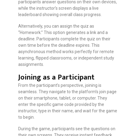
participants answer questions on their own devices,
while the instructor’s screen displays a live
leaderboard showing overall class progress.
Alternatively, you can assign the quiz as
“Homework.” This option generates a link and a
deadline. Participants complete the quiz on their
own time before the deadline expires. This
asynchronous method works perfectly for remote
learning, flipped classrooms, or independent study
assignments.
Joining as a Participant
From the participant’s perspective, joining is
seamless. They navigate to the platform’s join page
on their smartphone, tablet, or computer. They
enter the specific game code provided by the
instructor, type in their name, and wait for the game
to begin.
During the game, participants see the questions on
their own screens. They receive instant feedback