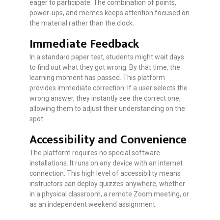
eager to participate. The combination of points,
power-ups, and memes keeps attention focused on
the material rather than the clock.
Immediate Feedback
In a standard paper test, students might wait days
to find out what they got wrong. By that time, the
learning moment has passed. This platform
provides immediate correction. If a user selects the
wrong answer, they instantly see the correct one,
allowing them to adjust their understanding on the
spot.
Accessibility and Convenience
The platform requires no special software
installations. It runs on any device with an internet
connection. This high level of accessibility means
instructors can deploy quizzes anywhere, whether
in a physical classroom, a remote Zoom meeting, or
as an independent weekend assignment.