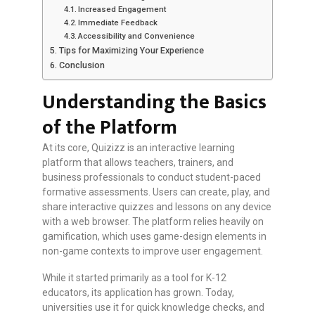
Increased Engagement
Immediate Feedback
Accessibility and Convenience
Tips for Maximizing Your Experience
Conclusion
Understanding the Basics
of the Platform
At its core, Quizizz is an interactive learning
platform that allows teachers, trainers, and
business professionals to conduct student-paced
formative assessments. Users can create, play, and
share interactive quizzes and lessons on any device
with a web browser. The platform relies heavily on
gamification, which uses game-design elements in
non-game contexts to improve user engagement.
While it started primarily as a tool for K-12
educators, its application has grown. Today,
universities use it for quick knowledge checks, and