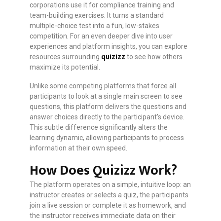
corporations use it for compliance training and
team-building exercises. It turns a standard
multiple-choice test into a fun, low-stakes
competition. For an even deeper dive into user
experiences and platform insights, you can explore
resources surrounding
quizizz
to see how others
maximize its potential.
Unlike some competing platforms that force all
participants to look at a single main screen to see
questions, this platform delivers the questions and
answer choices directly to the participant’s device.
This subtle difference significantly alters the
learning dynamic, allowing participants to process
information at their own speed.
How Does Quizizz Work?
The platform operates on a simple, intuitive loop: an
instructor creates or selects a quiz, the participants
join a live session or complete it as homework, and
the instructor receives immediate data on their