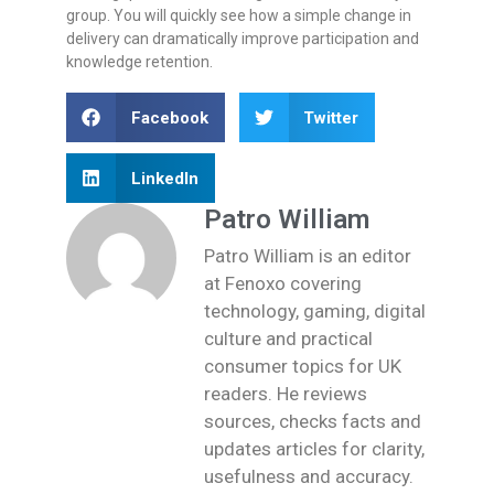
group. You will quickly see how a simple change in
delivery can dramatically improve participation and
knowledge retention.
Facebook
Twitter
LinkedIn
Patro William
Patro William is an editor
at Fenoxo covering
technology, gaming, digital
culture and practical
consumer topics for UK
readers. He reviews
sources, checks facts and
updates articles for clarity,
usefulness and accuracy.