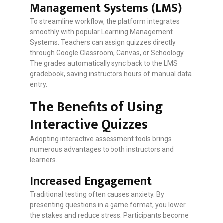
Management Systems (LMS)
To streamline workflow, the platform integrates
smoothly with popular Learning Management
Systems. Teachers can assign quizzes directly
through Google Classroom, Canvas, or Schoology.
The grades automatically sync back to the LMS
gradebook, saving instructors hours of manual data
entry.
The Benefits of Using
Interactive Quizzes
Adopting interactive assessment tools brings
numerous advantages to both instructors and
learners.
Increased Engagement
Traditional testing often causes anxiety. By
presenting questions in a game format, you lower
the stakes and reduce stress. Participants become