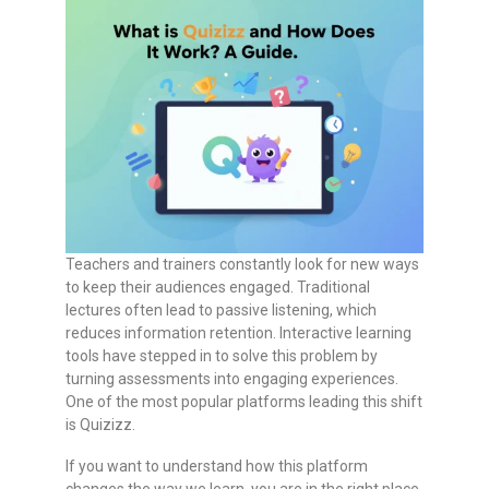
Teachers and trainers constantly look for new ways
to keep their audiences engaged. Traditional
lectures often lead to passive listening, which
reduces information retention. Interactive learning
tools have stepped in to solve this problem by
turning assessments into engaging experiences.
One of the most popular platforms leading this shift
is Quizizz.
If you want to understand how this platform