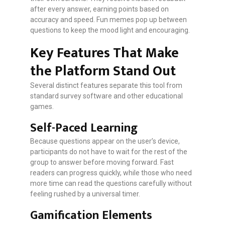
after every answer, earning points based on
accuracy and speed. Fun memes pop up between
questions to keep the mood light and encouraging.
Key Features That Make
the Platform Stand Out
Several distinct features separate this tool from
standard survey software and other educational
games.
Self-Paced Learning
Because questions appear on the user’s device,
participants do not have to wait for the rest of the
group to answer before moving forward. Fast
readers can progress quickly, while those who need
more time can read the questions carefully without
feeling rushed by a universal timer.
Gamification Elements