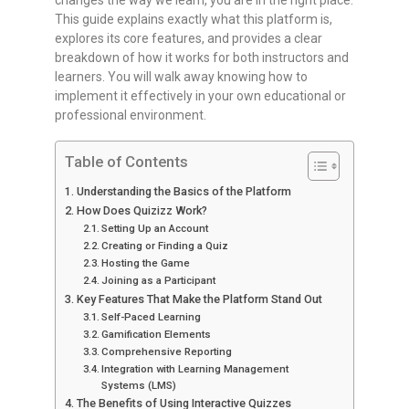
changes the way we learn, you are in the right place.
This guide explains exactly what this platform is,
explores its core features, and provides a clear
breakdown of how it works for both instructors and
learners. You will walk away knowing how to
implement it effectively in your own educational or
professional environment.
Table of Contents
Understanding the Basics of the Platform
How Does Quizizz Work?
Setting Up an Account
Creating or Finding a Quiz
Hosting the Game
Joining as a Participant
Key Features That Make the Platform Stand Out
Self-Paced Learning
Gamification Elements
Comprehensive Reporting
Integration with Learning Management
Systems (LMS)
The Benefits of Using Interactive Quizzes