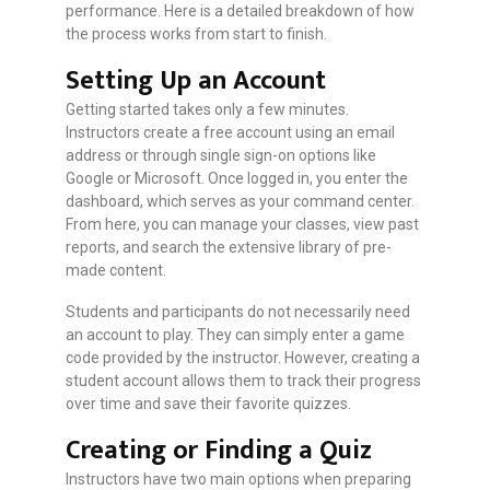
performance. Here is a detailed breakdown of how
the process works from start to finish.
Setting Up an Account
Getting started takes only a few minutes.
Instructors create a free account using an email
address or through single sign-on options like
Google or Microsoft. Once logged in, you enter the
dashboard, which serves as your command center.
From here, you can manage your classes, view past
reports, and search the extensive library of pre-
made content.
Students and participants do not necessarily need
an account to play. They can simply enter a game
code provided by the instructor. However, creating a
student account allows them to track their progress
over time and save their favorite quizzes.
Creating or Finding a Quiz
Instructors have two main options when preparing