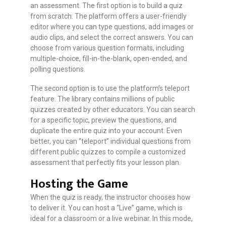
an assessment. The first option is to build a quiz
from scratch. The platform offers a user-friendly
editor where you can type questions, add images or
audio clips, and select the correct answers. You can
choose from various question formats, including
multiple-choice, fill-in-the-blank, open-ended, and
polling questions.
The second option is to use the platform’s teleport
feature. The library contains millions of public
quizzes created by other educators. You can search
for a specific topic, preview the questions, and
duplicate the entire quiz into your account. Even
better, you can “teleport” individual questions from
different public quizzes to compile a customized
assessment that perfectly fits your lesson plan.
Hosting the Game
When the quiz is ready, the instructor chooses how
to deliver it. You can host a “Live” game, which is
ideal for a classroom or a live webinar. In this mode,