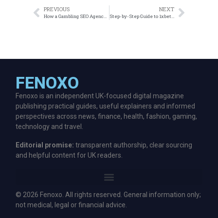
PREVIOUS
NEXT
How a Gambling SEO Agency Can Transform Your Online Casino
Step-by-Step Guide to 1xbet Registration in Bangladesh
FENOXO
Fenoxo is an independent UK-focused digital magazine
publishing practical guides, useful explainers and informed
perspectives across news, finance, health, fashion, gaming,
technology and travel.
Editorial promise:
transparent authorship, clear sourcing
and helpful content for UK readers.
© 2026 Fenoxo. All rights reserved. General information only;
not medical, legal or financial advice.