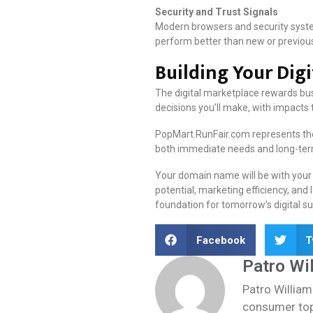
Security and Trust Signals
Modern browsers and security system
perform better than new or previou
Building Your Dig
The digital marketplace rewards bus
decisions you’ll make, with impacts 
PopMart.RunFair.com represents the 
both immediate needs and long-term 
Your domain name will be with your b
potential, marketing efficiency, an
foundation for tomorrow’s digital su
Facebook
T
Patro Wi
Patro William
consumer topi