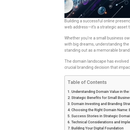
Building a successful online presenc
web address—it’s a strategic asset t
Whether you’re a small business own
with big dreams, understanding the
standing out as a memorable brand
The domain landscape has evolved d
crucial branding decision that impac
Table of Contents
Understanding Domain Value in the 
Strategic Benefits for Small Busin
Domain Investing and Branding Stra
Choosing the Right Domain Name: E
Success Stories in Strategic Doma
Technical Considerations and Impl
Building Your Digital Foundation