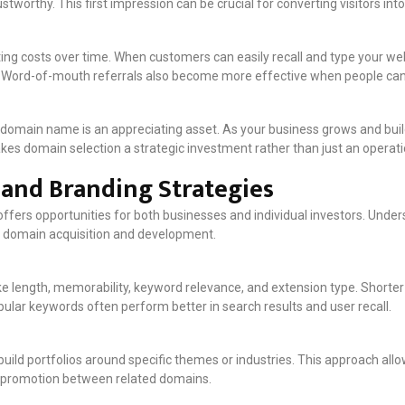
stworthy. This first impression can be crucial for converting visitors in
 costs over time. When customers can easily recall and type your web
fic. Word-of-mouth referrals also become more effective when people ca
domain name is an appreciating asset. As your business grows and bui
makes domain selection a strategic investment rather than just an operat
and Branding Strategies
fers opportunities for both businesses and individual investors. Unde
 domain acquisition and development.
ke length, memorability, keyword relevance, and extension type. Short
ular keywords often perform better in search results and user recall.
uild portfolios around specific themes or industries. This approach all
s-promotion between related domains.