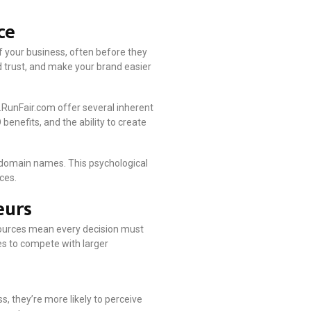
ce
f your business, often before they
 trust, and make your brand easier
RunFair.com offer several inherent
enefits, and the ability to create
 domain names. This psychological
ces.
eurs
sources mean every decision must
es to compete with larger
, they’re more likely to perceive