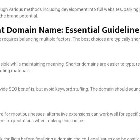
h various methods including development into full websites, parking pa
the brand potential.
t Domain Name: Essential Guideline
requires balancing multiple factors. The best choices are typically sho
ible while maintaining meaning. Shorter domains are easier to type, r
eting materials.
vide SEO benefits, but avoid keyword stuffing. The domain should soun
d for most businesses, alternative extensions can work well for specifi
heir expectations when making this choice.
 conflicts before finalizing a domain choice. Legal issues can be costl