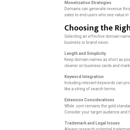
Monetization Strategies
Domains can generate revenue throug
sales to end users who see value in 
Choosing the Righ
Selecting an effective domain name 
business or brand vision.
Length and Simplicity
Keep domain names as short as poss
cleaner on business cards and mark
Keyword Integration
Including relevant keywords can pro
like a string of search terms.
Extension Considerations
While .com remains the gold standar
Consider your target audience and t
Trademark and Legal Issues
Always research potential trademark