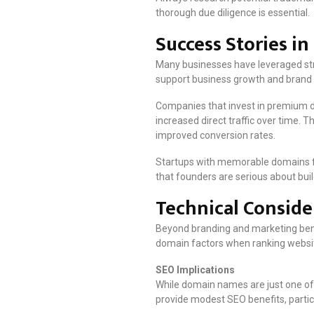
thorough due diligence is essential.
Success Stories i
Many businesses have leveraged str
support business growth and brand
Companies that invest in premium do
increased direct traffic over time. 
improved conversion rates.
Startups with memorable domains fr
that founders are serious about build
Technical Consid
Beyond branding and marketing bene
domain factors when ranking websit
SEO Implications
While domain names are just one of
provide modest SEO benefits, particu