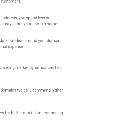
to customers.
 address, you spend less on
n easily share your domain name.
lds reputation around your domain,
ional expense.
rstanding market dynamics can help
er domains typically command higher
ows for better market understanding