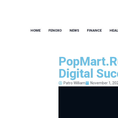
HOME
FENOXO
NEWS
FINANCE
HEA
PopMart.Ru
Digital Su
Patro William
November 1, 20