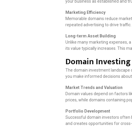
your business as established and tru
Marketing Efficiency
Memorable domains reduce marketing
repeated advertising to drive traf
Long-term Asset Building
Unlike many marketing expenses, a 
its value typically increases. This 
Domain Investing 
The domain investment landscape of
you make informed decisions about
Market Trends and Valuation
Domain values depend on factors li
prices, while domains containing pop
Portfolio Development
Successful domain investors often b
and creates opportunities for cros