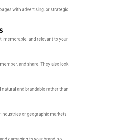
ges with advertising, or strategic
s
rt, memorable, and relevant to your
emember, and share. They also look
d natural and brandable rather than
c industries or geographic markets.
y and damaging to your brand, so