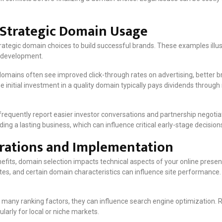
n Strategic Domain Usage
ategic domain choices to build successful brands. These examples illu
 development.
mains often see improved click-through rates on advertising, better br
The initial investment in a quality domain typically pays dividends throu
equently report easier investor conversations and partnership negotiat
ing a lasting business, which can influence critical early-stage decision
erations and Implementation
fits, domain selection impacts technical aspects of your online prese
es, and certain domain characteristics can influence site performance.
 many ranking factors, they can influence search engine optimization.
larly for local or niche markets.