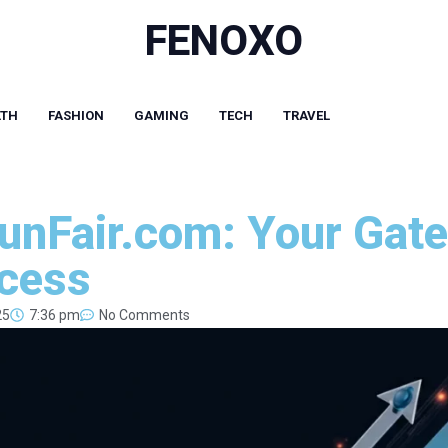
FENOXO
LTH
FASHION
GAMING
TECH
TRAVEL
nFair.com: Your Gate
ccess
25
7:36 pm
No Comments