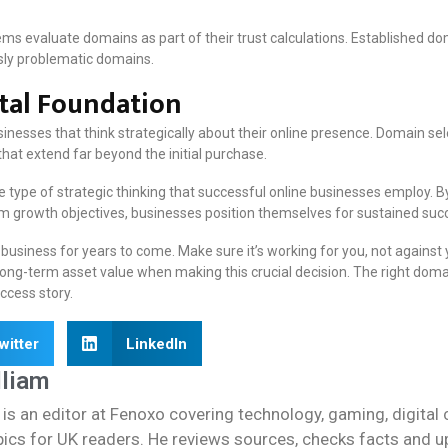
s evaluate domains as part of their trust calculations. Established doma
sly problematic domains.
ital Foundation
inesses that think strategically about their online presence. Domain sel
that extend far beyond the initial purchase.
type of strategic thinking that successful online businesses employ. 
growth objectives, businesses position themselves for sustained succe
usiness for years to come. Make sure it’s working for you, not against 
d long-term asset value when making this crucial decision. The right do
ccess story.
witter
LinkedIn
lliam
 is an editor at Fenoxo covering technology, gaming, digital 
cs for UK readers. He reviews sources, checks facts and upda