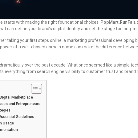
e starts with making the right foundational choices.
PopMart.RunFair
hat can define your brand’s digital identity and set the stage for long-t
er taking your first steps online, a marketing professional developing b
 power of a well-chosen domain name can make the difference between 
.
ramatically over the past decade. What once seemed like a simple te
ts everything from search engine visibility to customer trust and brand r
Digital Marketplace
esses and Entrepreneurs
tegies
ssential Guidelines
in Usage
ementation