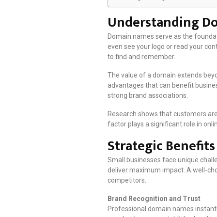
Understanding Dom
Domain names serve as the foundatio
even see your logo or read your con
to find and remember.
The value of a domain extends beyo
advantages that can benefit business
strong brand associations.
Research shows that customers are 
factor plays a significant role in o
Strategic Benefit
Small businesses face unique chall
deliver maximum impact. A well-cho
competitors.
Brand Recognition and Trust
Professional domain names instantly