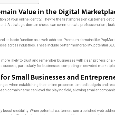
ain Value in the Digital Marketpla
n of your online identity. They’re the first impression customers get o
tent. A strategic domain choice can communicate professionalism, build
nd its basic function as a web address. Premium domains like PopMart.
es across industries. These include better memorability, potential SEO b
more likely to trust and remember businesses with clear, professional
nline success, particularly for businesses competing in crowded marketpla
s for Small Businesses and Entrepren
enges when establishing their online presence. Limited budgets and re
sen domain name can level the playing field, allowing smaller compani
 boost credibility. When potential customers see a polished web address