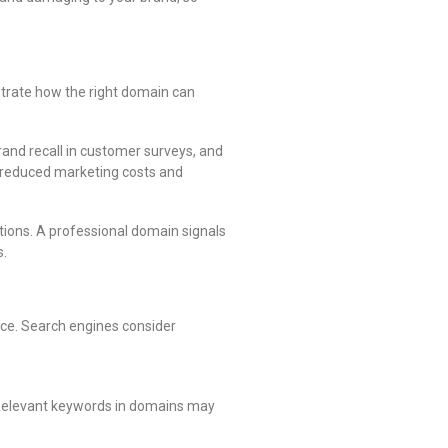
strate how the right domain can
and recall in customer surveys, and
gh reduced marketing costs and
ions. A professional domain signals
s.
nce. Search engines consider
 Relevant keywords in domains may