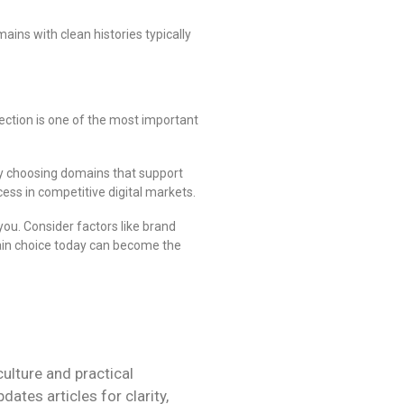
ins with clean histories typically
ection is one of the most important
By choosing domains that support
ss in competitive digital markets.
you. Consider factors like brand
main choice today can become the
culture and practical
tes articles for clarity,