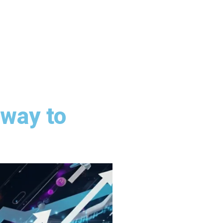
way to