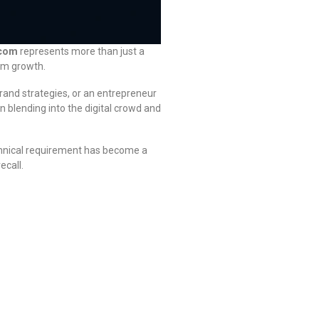
.com
represents more than just a
erm growth.
rand strategies, or an entrepreneur
blending into the digital crowd and
chnical requirement has become a
ecall.