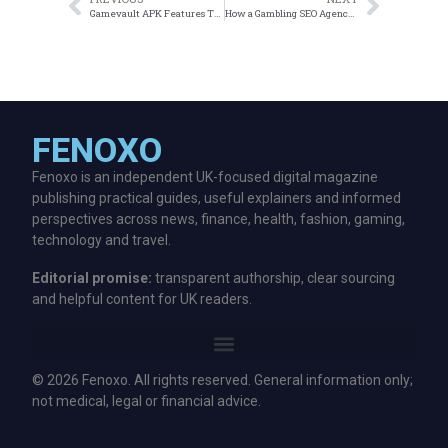
Gamevault APK Features That Stand Out in 2026
How a Gambling SEO Agency Can Transform Your Online Casino
FENOXO
Fenoxo is an independent UK-focused digital magazine
publishing practical guides, useful explainers and informed
perspectives across news, finance, health, fashion, gaming,
technology and travel.
Editorial promise:
transparent authorship, clear sourcing
and helpful content for UK readers.
© 2026 Fenoxo. All rights reserved. General information only;
not medical, legal or financial advice.