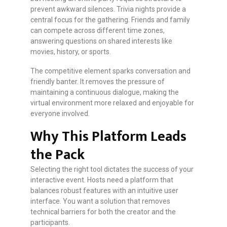
prevent awkward silences. Trivia nights provide a
central focus for the gathering. Friends and family
can compete across different time zones,
answering questions on shared interests like
movies, history, or sports.
The competitive element sparks conversation and
friendly banter. It removes the pressure of
maintaining a continuous dialogue, making the
virtual environment more relaxed and enjoyable for
everyone involved.
Why This Platform Leads
the Pack
Selecting the right tool dictates the success of your
interactive event. Hosts need a platform that
balances robust features with an intuitive user
interface. You want a solution that removes
technical barriers for both the creator and the
participants.