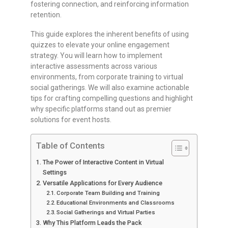
fostering connection, and reinforcing information
retention.
This guide explores the inherent benefits of using
quizzes to elevate your online engagement
strategy. You will learn how to implement
interactive assessments across various
environments, from corporate training to virtual
social gatherings. We will also examine actionable
tips for crafting compelling questions and highlight
why specific platforms stand out as premier
solutions for event hosts.
Table of Contents
The Power of Interactive Content in Virtual
Settings
Versatile Applications for Every Audience
Corporate Team Building and Training
Educational Environments and Classrooms
Social Gatherings and Virtual Parties
Why This Platform Leads the Pack