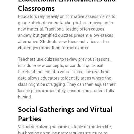
Classrooms
Educators rely heavily on formative assessments to
gauge student understanding before moving on to
new material. Traditional testing often causes
anxiety, but gamified quizzes present a low-stakes
alternative. Students view these activities as fun
challenges rather than formal exams.
Teachers use quizzes to review previous lessons,
introduce new concepts, or conduct quick exit
tickets at the end of a virtual class. The real-time
data allows educators to identify areas where the
class might be struggling. They can then adjust their
lesson plans immediately, ensuring no student falls
behind.
Social Gatherings and Virtual
Parties
Virtual socializing became a staple of modern life,
but hosting an online party requires structure to