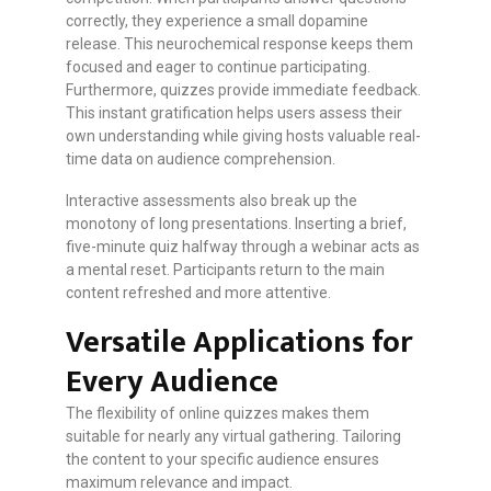
correctly, they experience a small dopamine
release. This neurochemical response keeps them
focused and eager to continue participating.
Furthermore, quizzes provide immediate feedback.
This instant gratification helps users assess their
own understanding while giving hosts valuable real-
time data on audience comprehension.
Interactive assessments also break up the
monotony of long presentations. Inserting a brief,
five-minute quiz halfway through a webinar acts as
a mental reset. Participants return to the main
content refreshed and more attentive.
Versatile Applications for
Every Audience
The flexibility of online quizzes makes them
suitable for nearly any virtual gathering. Tailoring
the content to your specific audience ensures
maximum relevance and impact.