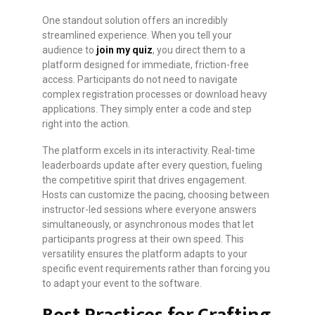
One standout solution offers an incredibly
streamlined experience. When you tell your
audience to
join my quiz
, you direct them to a
platform designed for immediate, friction-free
access. Participants do not need to navigate
complex registration processes or download heavy
applications. They simply enter a code and step
right into the action.
The platform excels in its interactivity. Real-time
leaderboards update after every question, fueling
the competitive spirit that drives engagement.
Hosts can customize the pacing, choosing between
instructor-led sessions where everyone answers
simultaneously, or asynchronous modes that let
participants progress at their own speed. This
versatility ensures the platform adapts to your
specific event requirements rather than forcing you
to adapt your event to the software.