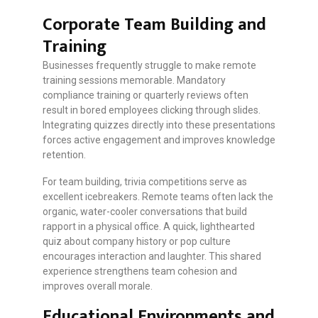
Corporate Team Building and
Training
Businesses frequently struggle to make remote
training sessions memorable. Mandatory
compliance training or quarterly reviews often
result in bored employees clicking through slides.
Integrating quizzes directly into these presentations
forces active engagement and improves knowledge
retention.
For team building, trivia competitions serve as
excellent icebreakers. Remote teams often lack the
organic, water-cooler conversations that build
rapport in a physical office. A quick, lighthearted
quiz about company history or pop culture
encourages interaction and laughter. This shared
experience strengthens team cohesion and
improves overall morale.
Educational Environments and