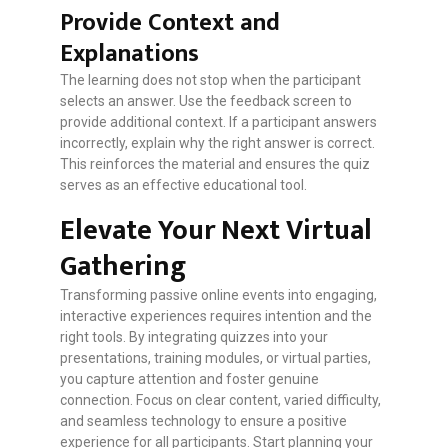
Provide Context and
Explanations
The learning does not stop when the participant
selects an answer. Use the feedback screen to
provide additional context. If a participant answers
incorrectly, explain why the right answer is correct.
This reinforces the material and ensures the quiz
serves as an effective educational tool.
Elevate Your Next Virtual
Gathering
Transforming passive online events into engaging,
interactive experiences requires intention and the
right tools. By integrating quizzes into your
presentations, training modules, or virtual parties,
you capture attention and foster genuine
connection. Focus on clear content, varied difficulty,
and seamless technology to ensure a positive
experience for all participants. Start planning your