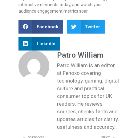
interactive elements today, and watch your
audience engagement metrics soar.
Facebook
Twitter
LinkedIn
Patro William
Patro William is an editor
at Fenoxo covering
technology, gaming, digital
culture and practical
consumer topics for UK
readers. He reviews
sources, checks facts and
updates articles for clarity,
usefulness and accuracy.
PREVIOUS
NEXT