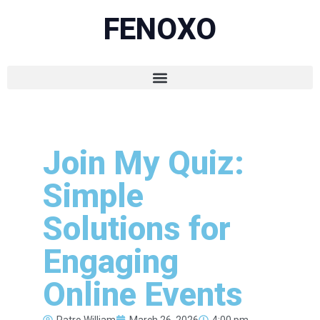
FENOXO
Join My Quiz:
Simple
Solutions for
Engaging
Online Events