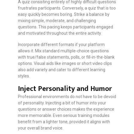
A quiz consisting entirely of highly difficult questions
frustrates participants. Conversely, a quiz that is too
easy quickly becomes boring. Strike a balance by
mixing simple, moderate, and challenging
questions. This pacing keeps participants engaged
and motivated throughout the entire activity.
Incorporate different formats if your platform
allows it. Mix standard multiple-choice questions
with true/false statements, polls, or fill-in-the-blank
options. Visual aids like images or short video clips
also add variety and cater to different learning
styles.
Inject Personality and Humor
Professional environments do not have to be devoid
of personality. Injecting a bit of humor into your
questions or answer choices makes the experience
more memorable. Even serious training modules
benefit from a lighter tone, provided it aligns with
your overall brand voice.