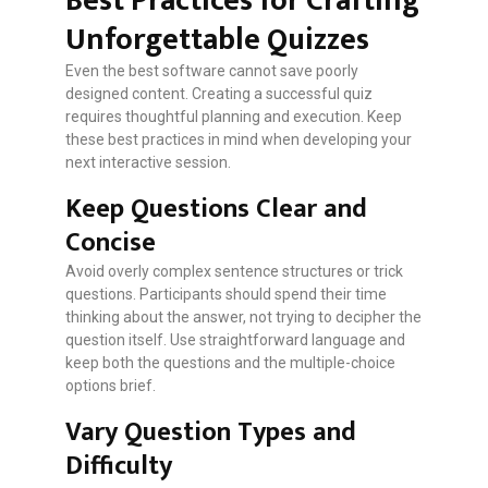
Best Practices for Crafting
Unforgettable Quizzes
Even the best software cannot save poorly
designed content. Creating a successful quiz
requires thoughtful planning and execution. Keep
these best practices in mind when developing your
next interactive session.
Keep Questions Clear and
Concise
Avoid overly complex sentence structures or trick
questions. Participants should spend their time
thinking about the answer, not trying to decipher the
question itself. Use straightforward language and
keep both the questions and the multiple-choice
options brief.
Vary Question Types and
Difficulty