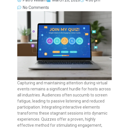
Patro William
March 26, 2026
4:00 pm
No Comments
Capturing and maintaining attention during virtual
events remains a significant hurdle for hosts across
all industries. Audiences often succumb to screen
fatigue, leading to passive listening and reduced
participation. Integrating interactive elements
transforms these stagnant sessions into dynamic
experiences. Quizzes offer a proven, highly
effective method for stimulating engagement,