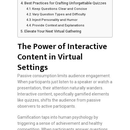
Best Practices for Crafting Unforgettable Quizzes
Keep Questions Clear and Concise
Vary Question Types and Difficulty
Inject Personality and Humor
Provide Context and Explanations
Elevate Your Next Virtual Gathering
The Power of Interactive
Content in Virtual
Settings
Passive consumption limits audience engagement.
When participants just listen to a speaker or watch a
presentation, their attention naturally wanders.
Interactive content, specifically gamified elements
like quizzes, shifts the audience from passive
observers to active participants.
Gamification taps into human psychology by
triggering a sense of achievement and healthy
competition. When participants answer questions