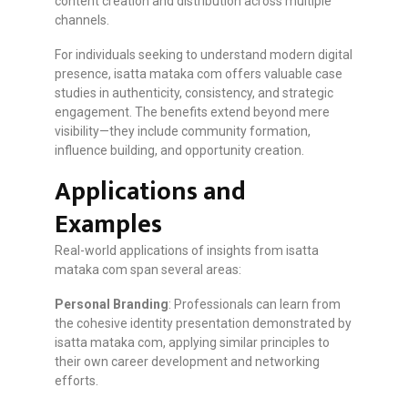
content creation and distribution across multiple
channels.
For individuals seeking to understand modern digital
presence, isatta mataka com offers valuable case
studies in authenticity, consistency, and strategic
engagement. The benefits extend beyond mere
visibility—they include community formation,
influence building, and opportunity creation.
Applications and
Examples
Real-world applications of insights from isatta
mataka com span several areas:
Personal Branding
: Professionals can learn from
the cohesive identity presentation demonstrated by
isatta mataka com, applying similar principles to
their own career development and networking
efforts.