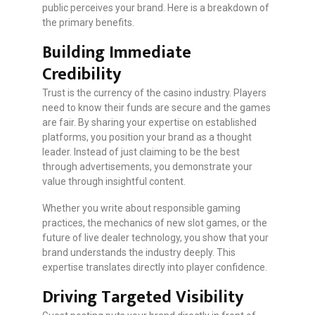
public perceives your brand. Here is a breakdown of
the primary benefits.
Building Immediate
Credibility
Trust is the currency of the casino industry. Players
need to know their funds are secure and the games
are fair. By sharing your expertise on established
platforms, you position your brand as a thought
leader. Instead of just claiming to be the best
through advertisements, you demonstrate your
value through insightful content.
Whether you write about responsible gaming
practices, the mechanics of new slot games, or the
future of live dealer technology, you show that your
brand understands the industry deeply. This
expertise translates directly into player confidence.
Driving Targeted Visibility