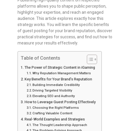
Publishing high-quality content on respected
platforms allows you to shape public perception,
highlight your expertise, and reach an engaged
audience. This article explores exactly how this
strategy works. You will learn the specific benefits
of guest posting for your brand reputation, discover
practical strategies for success, and find out how to
measure your results effectively.
Table of Contents
The Power of Strategic Content in iGaming
Why Reputation Management Matters
Key Benefits for Your Brand’s Reputation
Building Immediate Credibility
Driving Targeted Visibility
Elevating SEO and Authority
How to Leverage Guest Posting Effectively
Choosing the Right Platforms
Crafting Valuable Content
Real-World Examples and Strategies
The Thought Leadership Approach
The Problem-Solving Approach