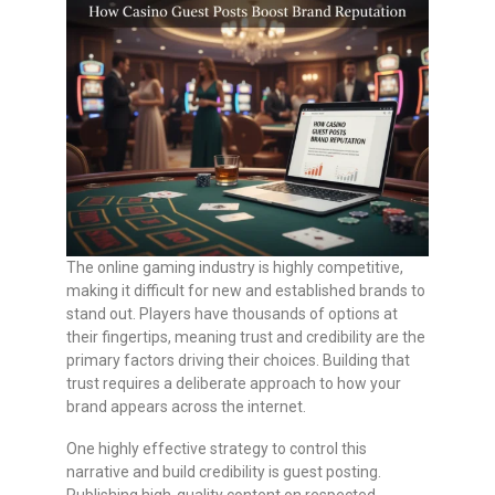
The online gaming industry is highly competitive,
making it difficult for new and established brands to
stand out. Players have thousands of options at
their fingertips, meaning trust and credibility are the
primary factors driving their choices. Building that
trust requires a deliberate approach to how your
brand appears across the internet.
One highly effective strategy to control this
narrative and build credibility is guest posting.