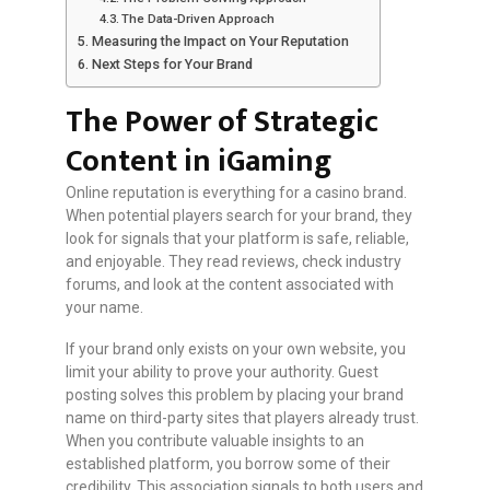
The Data-Driven Approach
Measuring the Impact on Your Reputation
Next Steps for Your Brand
The Power of Strategic
Content in iGaming
Online reputation is everything for a casino brand.
When potential players search for your brand, they
look for signals that your platform is safe, reliable,
and enjoyable. They read reviews, check industry
forums, and look at the content associated with
your name.
If your brand only exists on your own website, you
limit your ability to prove your authority. Guest
posting solves this problem by placing your brand
name on third-party sites that players already trust.
When you contribute valuable insights to an
established platform, you borrow some of their
credibility. This association signals to both users and