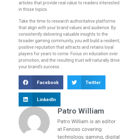
articles that provide real value to readers interested
in those topics.
Take the time to research authoritative platforms
that align with your brand values and audience. By
consistently delivering valuable insights to the
broader gaming community, you will build a resilient,
positive reputation that attracts and retains loyal
players for years to come. Focus on education over
promotion, and the resulting trust will naturally drive
your brand’s success.
Facebook
Twitter
LinkedIn
Patro William
Patro William is an editor
at Fenoxo covering
technology, gaming, digital