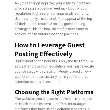
As your rankings improve, your visibility increases,
which creates a positive feedback loop for your
reputation. High search rankings imply authority.
Users naturally trust brands that appear at the top
of their search results. A strong guest posting
strategy builds the backlink profile necessary to
achieve and maintain those top positions.
How to Leverage Guest
Posting Effectively
Understanding the benefits is only the first step. To
actually improve your reputation, you must execute
your strategy with precision. Poorly placed or low-
quality content can actually harm your brand, so
attention to detail is essential.
Choosing the Right Platforms
The websites you choose to publish on matter just
as much as the content itself. You must target
platforms that have strong editorial standards, a