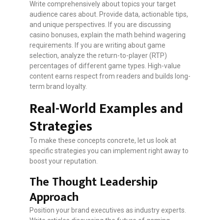
Write comprehensively about topics your target
audience cares about. Provide data, actionable tips,
and unique perspectives. If you are discussing
casino bonuses, explain the math behind wagering
requirements. If you are writing about game
selection, analyze the return-to-player (RTP)
percentages of different game types. High-value
content earns respect from readers and builds long-
term brand loyalty.
Real-World Examples and
Strategies
To make these concepts concrete, let us look at
specific strategies you can implement right away to
boost your reputation.
The Thought Leadership
Approach
Position your brand executives as industry experts.