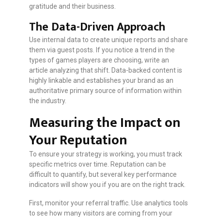
gratitude and their business.
The Data-Driven Approach
Use internal data to create unique reports and share
them via guest posts. If you notice a trend in the
types of games players are choosing, write an
article analyzing that shift. Data-backed content is
highly linkable and establishes your brand as an
authoritative primary source of information within
the industry.
Measuring the Impact on
Your Reputation
To ensure your strategy is working, you must track
specific metrics over time. Reputation can be
difficult to quantify, but several key performance
indicators will show you if you are on the right track.
First, monitor your referral traffic. Use analytics tools
to see how many visitors are coming from your