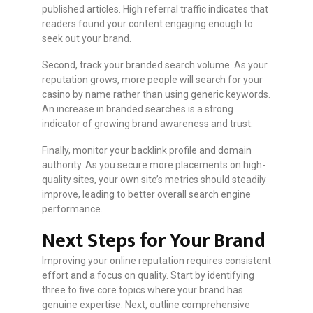
published articles. High referral traffic indicates that
readers found your content engaging enough to
seek out your brand.
Second, track your branded search volume. As your
reputation grows, more people will search for your
casino by name rather than using generic keywords.
An increase in branded searches is a strong
indicator of growing brand awareness and trust.
Finally, monitor your backlink profile and domain
authority. As you secure more placements on high-
quality sites, your own site’s metrics should steadily
improve, leading to better overall search engine
performance.
Next Steps for Your Brand
Improving your online reputation requires consistent
effort and a focus on quality. Start by identifying
three to five core topics where your brand has
genuine expertise. Next, outline comprehensive