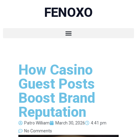
FENOXO
How Casino
Guest Posts
Boost Brand
Reputation
Patro William
March 30, 2026
4:41 pm
No Comments