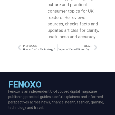
culture and practical
consumer topics for UK
readers. He reviews
sources, checks facts and
updates articles for clarity,
usefulness and accuracy.
PREVIOUS
NEXT
How to Craft a Technology Guest Post That Drives Traffic
Impact of Niche Edits on Organic Traffic
FENOXO
Fenoxo is an independent UK-focused digital magazine
publishing practical guides, useful explainers and informed
perspectives across news, finance, health, fashion, gaming,
technology and travel.