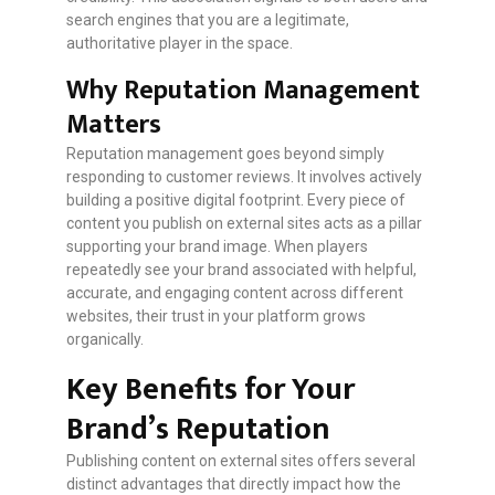
search engines that you are a legitimate,
authoritative player in the space.
Why Reputation Management
Matters
Reputation management goes beyond simply
responding to customer reviews. It involves actively
building a positive digital footprint. Every piece of
content you publish on external sites acts as a pillar
supporting your brand image. When players
repeatedly see your brand associated with helpful,
accurate, and engaging content across different
websites, their trust in your platform grows
organically.
Key Benefits for Your
Brand’s Reputation
Publishing content on external sites offers several
distinct advantages that directly impact how the