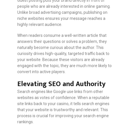
Guest posting puts your brand directly in front of
people who are already interested in online gaming.
Unlike broad advertising campaigns, publishing on
niche websites ensures your message reaches a
highly relevant audience.
When readers consume a well-written article that
answers their questions or solves a problem, they
naturally become curious about the author. This
curiosity drives high-quality, targeted traffic back to
your website. Because these visitors are already
engaged with the topic, they are much more likely to
convert into active players.
Elevating SEO and Authority
Search engines like Google use links from other
websites as votes of confidence. When a reputable
site links back to your casino, it tells search engines
that your website is trustworthy and relevant. This
process is crucial for improving your search engine
rankings.