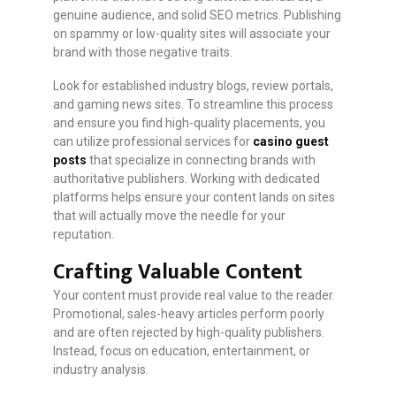
genuine audience, and solid SEO metrics. Publishing
on spammy or low-quality sites will associate your
brand with those negative traits.
Look for established industry blogs, review portals,
and gaming news sites. To streamline this process
and ensure you find high-quality placements, you
can utilize professional services for
casino guest
posts
that specialize in connecting brands with
authoritative publishers. Working with dedicated
platforms helps ensure your content lands on sites
that will actually move the needle for your
reputation.
Crafting Valuable Content
Your content must provide real value to the reader.
Promotional, sales-heavy articles perform poorly
and are often rejected by high-quality publishers.
Instead, focus on education, entertainment, or
industry analysis.