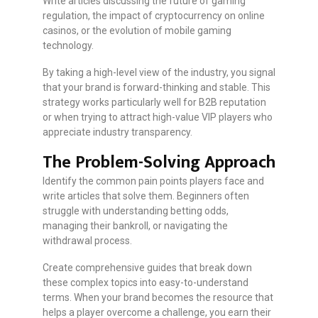
Write articles discussing the future of gaming
regulation, the impact of cryptocurrency on online
casinos, or the evolution of mobile gaming
technology.
By taking a high-level view of the industry, you signal
that your brand is forward-thinking and stable. This
strategy works particularly well for B2B reputation
or when trying to attract high-value VIP players who
appreciate industry transparency.
The Problem-Solving Approach
Identify the common pain points players face and
write articles that solve them. Beginners often
struggle with understanding betting odds,
managing their bankroll, or navigating the
withdrawal process.
Create comprehensive guides that break down
these complex topics into easy-to-understand
terms. When your brand becomes the resource that
helps a player overcome a challenge, you earn their