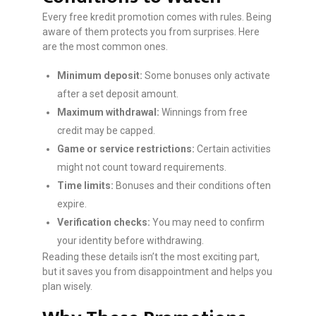
Every free kredit promotion comes with rules. Being
aware of them protects you from surprises. Here
are the most common ones.
Minimum deposit:
Some bonuses only activate
after a set deposit amount.
Maximum withdrawal:
Winnings from free
credit may be capped.
Game or service restrictions:
Certain activities
might not count toward requirements.
Time limits:
Bonuses and their conditions often
expire.
Verification checks:
You may need to confirm
your identity before withdrawing.
Reading these details isn’t the most exciting part,
but it saves you from disappointment and helps you
plan wisely.