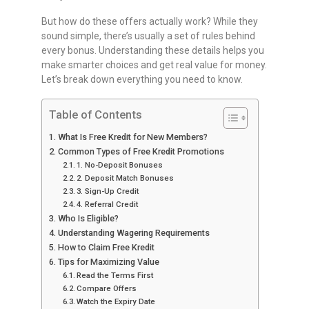
But how do these offers actually work? While they
sound simple, there’s usually a set of rules behind
every bonus. Understanding these details helps you
make smarter choices and get real value for money.
Let’s break down everything you need to know.
Table of Contents
What Is Free Kredit for New Members?
Common Types of Free Kredit Promotions
1. No-Deposit Bonuses
2. Deposit Match Bonuses
3. Sign-Up Credit
4. Referral Credit
Who Is Eligible?
Understanding Wagering Requirements
How to Claim Free Kredit
Tips for Maximizing Value
Read the Terms First
Compare Offers
Watch the Expiry Date