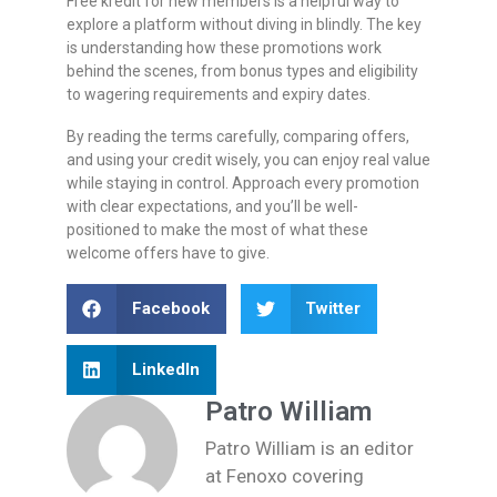
Free kredit for new members is a helpful way to
explore a platform without diving in blindly. The key
is understanding how these promotions work
behind the scenes, from bonus types and eligibility
to wagering requirements and expiry dates.
By reading the terms carefully, comparing offers,
and using your credit wisely, you can enjoy real value
while staying in control. Approach every promotion
with clear expectations, and you’ll be well-
positioned to make the most of what these
welcome offers have to give.
Facebook
Twitter
LinkedIn
Patro William
Patro William is an editor
at Fenoxo covering