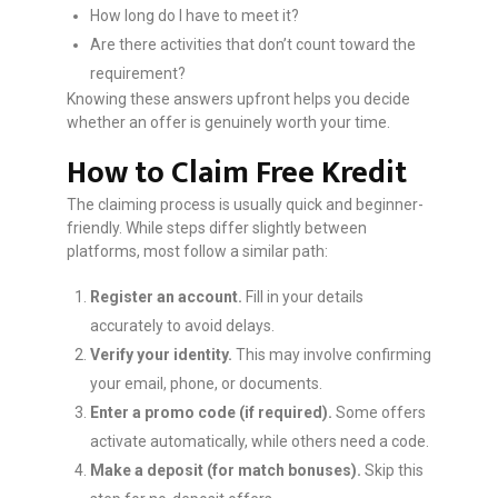
How long do I have to meet it?
Are there activities that don’t count toward the
requirement?
Knowing these answers upfront helps you decide
whether an offer is genuinely worth your time.
How to Claim Free Kredit
The claiming process is usually quick and beginner-
friendly. While steps differ slightly between
platforms, most follow a similar path:
Register an account.
Fill in your details
accurately to avoid delays.
Verify your identity.
This may involve confirming
your email, phone, or documents.
Enter a promo code (if required).
Some offers
activate automatically, while others need a code.
Make a deposit (for match bonuses).
Skip this