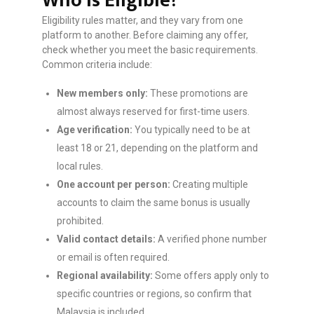
Who Is Eligible?
Eligibility rules matter, and they vary from one
platform to another. Before claiming any offer,
check whether you meet the basic requirements.
Common criteria include:
New members only:
These promotions are
almost always reserved for first-time users.
Age verification:
You typically need to be at
least 18 or 21, depending on the platform and
local rules.
One account per person:
Creating multiple
accounts to claim the same bonus is usually
prohibited.
Valid contact details:
A verified phone number
or email is often required.
Regional availability:
Some offers apply only to
specific countries or regions, so confirm that
Malaysia is included.