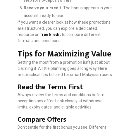
step for no-deposit offers.
Receive your credit.
The bonus appears in your
account, ready to use.
If you want a clearer look at how these promotions
are structured, you can explore a dedicated
resource on
free kredit
to compare different
formats and conditions.
Tips for Maximizing Value
Getting the most from a promotion isn’t just about
claiming it. A little planning goes a long way. Here
are practical tips tailored for smart Malaysian users.
Read the Terms First
Always review the terms and conditions before
accepting any offer. Look closely at withdrawal
limits, expiry dates, and eligible activities.
Compare Offers
Don’t settle for the first bonus you see. Different