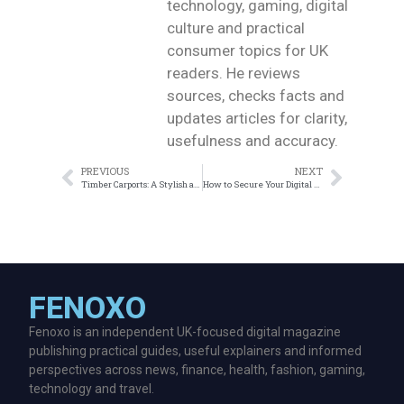
technology, gaming, digital
culture and practical
consumer topics for UK
readers. He reviews
sources, checks facts and
updates articles for clarity,
usefulness and accuracy.
PREVIOUS
NEXT
Timber Carports: A Stylish and Sustainable Vehicle Shelter
How to Secure Your Digital Life: Tips for 2026
FENOXO
Fenoxo is an independent UK-focused digital magazine
publishing practical guides, useful explainers and informed
perspectives across news, finance, health, fashion, gaming,
technology and travel.