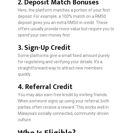
2. Deposit Match Bonuses
Here, the platform matches a portion of your first
deposit. For example, a 100% match on a RM50
deposit gives you an extra RM50 in credit. These
offers usually provide more value but require you to
spend your own money first.
3. Sign-Up Credit
Some platforms give a small fixed amount purely
for registering and verifying your details. It’s a
straightforward way to attract new members
quickly.
4. Referral Credit
You may also earn free kredit by inviting friends.
When someone signs up using your referral, both
parties often receive a reward. This works well in
Malaysia’s socially connected, community-driven
culture.