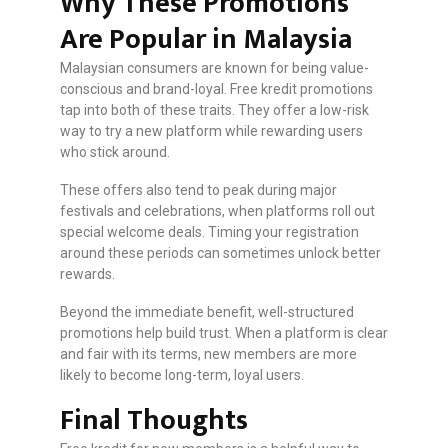
Why These Promotions
Are Popular in Malaysia
Malaysian consumers are known for being value-
conscious and brand-loyal. Free kredit promotions
tap into both of these traits. They offer a low-risk
way to try a new platform while rewarding users
who stick around.
These offers also tend to peak during major
festivals and celebrations, when platforms roll out
special welcome deals. Timing your registration
around these periods can sometimes unlock better
rewards.
Beyond the immediate benefit, well-structured
promotions help build trust. When a platform is clear
and fair with its terms, new members are more
likely to become long-term, loyal users.
Final Thoughts