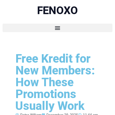
FENOXO
Free Kredit for
New Members:
How These
Promotions
Usually Work