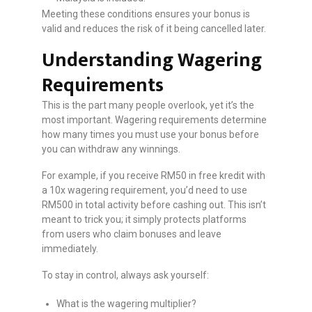
Meeting these conditions ensures your bonus is
valid and reduces the risk of it being cancelled later.
Understanding Wagering
Requirements
This is the part many people overlook, yet it’s the
most important. Wagering requirements determine
how many times you must use your bonus before
you can withdraw any winnings.
For example, if you receive RM50 in free kredit with
a 10x wagering requirement, you’d need to use
RM500 in total activity before cashing out. This isn’t
meant to trick you; it simply protects platforms
from users who claim bonuses and leave
immediately.
To stay in control, always ask yourself:
What is the wagering multiplier?