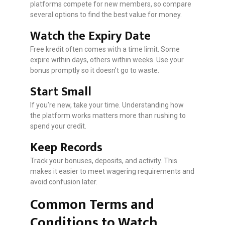
platforms compete for new members, so compare
several options to find the best value for money.
Watch the Expiry Date
Free kredit often comes with a time limit. Some
expire within days, others within weeks. Use your
bonus promptly so it doesn’t go to waste.
Start Small
If you’re new, take your time. Understanding how
the platform works matters more than rushing to
spend your credit.
Keep Records
Track your bonuses, deposits, and activity. This
makes it easier to meet wagering requirements and
avoid confusion later.
Common Terms and
Conditions to Watch