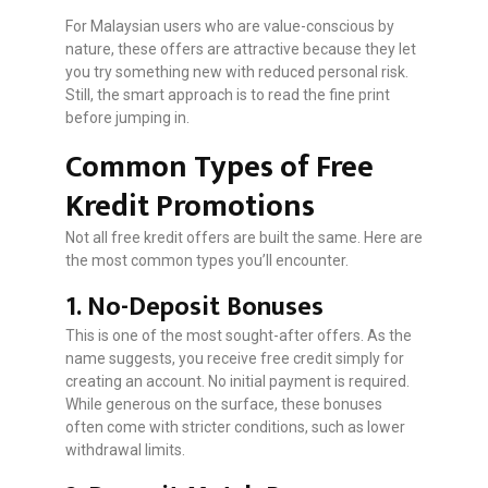
For Malaysian users who are value-conscious by
nature, these offers are attractive because they let
you try something new with reduced personal risk.
Still, the smart approach is to read the fine print
before jumping in.
Common Types of Free
Kredit Promotions
Not all free kredit offers are built the same. Here are
the most common types you’ll encounter.
1. No-Deposit Bonuses
This is one of the most sought-after offers. As the
name suggests, you receive free credit simply for
creating an account. No initial payment is required.
While generous on the surface, these bonuses
often come with stricter conditions, such as lower
withdrawal limits.