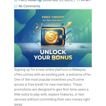
Patro William
December 29, 2025
11:44 am
No Comments
Signing up for a new online platform in Malaysia
often comes with an exciting perk: a welcome offer.
One of the most popular incentives you’ll come
across is free kredit for new members. These
promotions are designed to give first-time users a
little extra to play with, explore features, or test
services without committing their own money right
away.