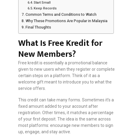
Start Small
Keep Records
Common Terms and Conditions to Watch
Why These Promotions Are Popular in Malaysia
Final Thoughts
What Is Free Kredit for
New Members?
Free kredit is essentially a promotional balance
given to new users when they register or complete
certain steps on a platform. Think of it as a
welcome gift meant to introduce you to what the
service offers.
This credit can take many forms. Sometimes it’s a
fixed amount added to your account after
registration. Other times, it matches a percentage
of your first deposit. The idea is the same across
most platforms: encourage new members to sign
up, engage, and stay active.