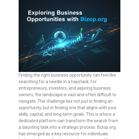
Finding the right business opportunity can feel like
searching for a needle in a haystack. For
entrepreneurs, investors, and aspiring business
owners, the landscape is vast and often difficult to
navigate. The challenge lies not just in finding an
opportunity, but in finding one that aligns with your
skills, capital, and long-term goals. This is where a
dedicated platform can transform the search from
a daunting task into a strategic process. Bizop.org
has emerged as a key resource for individuals