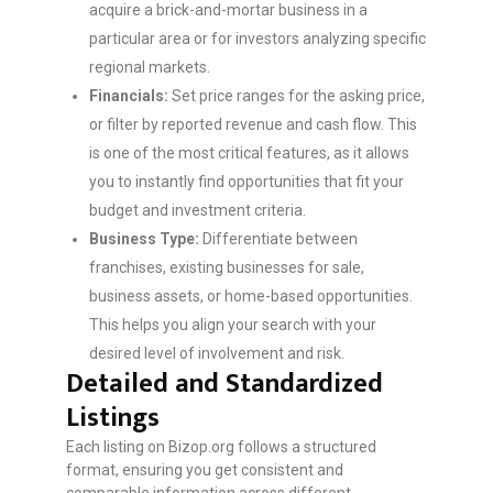
acquire a brick-and-mortar business in a
particular area or for investors analyzing specific
regional markets.
Financials:
Set price ranges for the asking price,
or filter by reported revenue and cash flow. This
is one of the most critical features, as it allows
you to instantly find opportunities that fit your
budget and investment criteria.
Business Type:
Differentiate between
franchises, existing businesses for sale,
business assets, or home-based opportunities.
This helps you align your search with your
desired level of involvement and risk.
Detailed and Standardized
Listings
Each listing on Bizop.org follows a structured
format, ensuring you get consistent and