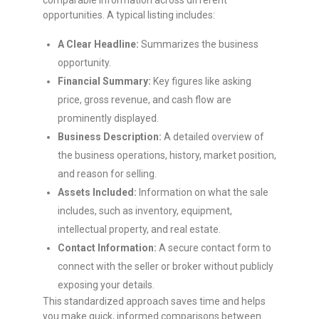
comparable information across different
opportunities. A typical listing includes:
A Clear Headline:
Summarizes the business
opportunity.
Financial Summary:
Key figures like asking
price, gross revenue, and cash flow are
prominently displayed.
Business Description:
A detailed overview of
the business operations, history, market position,
and reason for selling.
Assets Included:
Information on what the sale
includes, such as inventory, equipment,
intellectual property, and real estate.
Contact Information:
A secure contact form to
connect with the seller or broker without publicly
exposing your details.
This standardized approach saves time and helps
you make quick, informed comparisons between