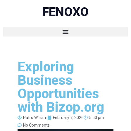
FENOXO
Exploring
Business
Opportunities
with Bizop.org
Patro William
February 7, 2026
5:50 pm
No Comments