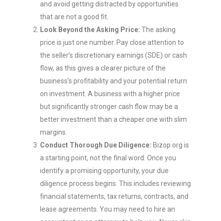
and avoid getting distracted by opportunities
that are not a good fit.
Look Beyond the Asking Price:
The asking
price is just one number. Pay close attention to
the seller’s discretionary earnings (SDE) or cash
flow, as this gives a clearer picture of the
business’s profitability and your potential return
on investment. A business with a higher price
but significantly stronger cash flow may be a
better investment than a cheaper one with slim
margins.
Conduct Thorough Due Diligence:
Bizop.org is
a starting point, not the final word. Once you
identify a promising opportunity, your due
diligence process begins. This includes reviewing
financial statements, tax returns, contracts, and
lease agreements. You may need to hire an