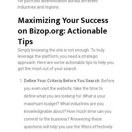
for portfolio diversification across different
industries and regions.
Maximizing Your Success
on Bizop.org: Actionable
Tips
Simply browsing the site is not enough. To truly
leverage the platform, you need a strategic
approach. Here are some actionable tips to help you
get the most out of your search.
Define Your Criteria Before You Search:
Before
you even visit the website, take the time to
define what you are looking for. What is your
maximum budget? What industries are you
knowledgeable about? How much time can you
commit to the business? Answering these
questions will help you use the filters effectively