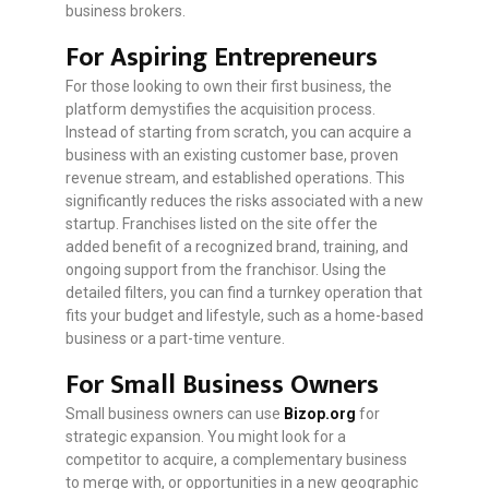
business brokers.
For Aspiring Entrepreneurs
For those looking to own their first business, the
platform demystifies the acquisition process.
Instead of starting from scratch, you can acquire a
business with an existing customer base, proven
revenue stream, and established operations. This
significantly reduces the risks associated with a new
startup. Franchises listed on the site offer the
added benefit of a recognized brand, training, and
ongoing support from the franchisor. Using the
detailed filters, you can find a turnkey operation that
fits your budget and lifestyle, such as a home-based
business or a part-time venture.
For Small Business Owners
Small business owners can use
Bizop.org
for
strategic expansion. You might look for a
competitor to acquire, a complementary business
to merge with, or opportunities in a new geographic