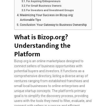
For Aspiring Entrepreneurs
For Small Business Owners
For Investors and Investment Groups
Maximizing Your Success on Bizop.org:
Actionable Tips
Conclusion: Your Gateway to Business Ownership
What is Bizop.org?
Understanding the
Platform
Bizop.org is an online marketplace designed to
connect sellers of business opportunities with
potential buyers and investors. It functions as a
comprehensive directory, listing a diverse array of
ventures ranging from established franchises and
small local businesses to online enterprises and
unique startup concepts. The platform’s primary
goal is to simplify the discovery process, providing
users with the tools they need to filter, evaluate, and
connect with sellers in a secure and efficient