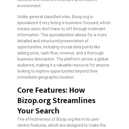
environment.
Unlike general classified sites, Bizop.org is
specialized. Every listing is business-focused, which
means users don’t have to sift through irrelevant
information. This specialization allows for a more
detailed and structured presentation of
opportunities, including crucial data points like
asking price, cash flow, revenue, and a thorough
business description. The platform serves a global
audience, making it a valuable resource for anyone
looking to explore opportunities beyond their
immediate geographic location.
Core Features: How
Bizop.org Streamlines
Your Search
The effectiveness of Bizop.org lies in its user-
centric features, which are designed to make the