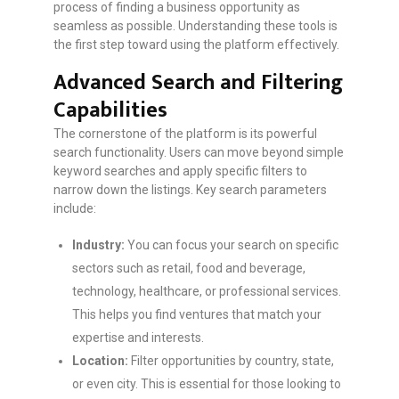
process of finding a business opportunity as
seamless as possible. Understanding these tools is
the first step toward using the platform effectively.
Advanced Search and Filtering
Capabilities
The cornerstone of the platform is its powerful
search functionality. Users can move beyond simple
keyword searches and apply specific filters to
narrow down the listings. Key search parameters
include:
Industry:
You can focus your search on specific
sectors such as retail, food and beverage,
technology, healthcare, or professional services.
This helps you find ventures that match your
expertise and interests.
Location:
Filter opportunities by country, state,
or even city. This is essential for those looking to