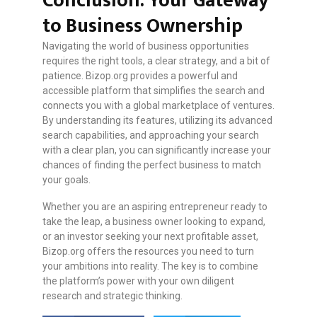
Conclusion: Your Gateway
to Business Ownership
Navigating the world of business opportunities
requires the right tools, a clear strategy, and a bit of
patience. Bizop.org provides a powerful and
accessible platform that simplifies the search and
connects you with a global marketplace of ventures.
By understanding its features, utilizing its advanced
search capabilities, and approaching your search
with a clear plan, you can significantly increase your
chances of finding the perfect business to match
your goals.
Whether you are an aspiring entrepreneur ready to
take the leap, a business owner looking to expand,
or an investor seeking your next profitable asset,
Bizop.org offers the resources you need to turn
your ambitions into reality. The key is to combine
the platform’s power with your own diligent
research and strategic thinking.