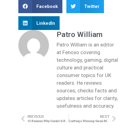
Facebook
Twitter
LinkedIn
Patro William
Patro William is an editor
at Fenoxo covering
technology, gaming, digital
culture and practical
consumer topics for UK
readers. He reviews
sources, checks facts and
updates articles for clarity,
usefulness and accuracy.
PREVIOUS
NEXT
10 Reasons Why Gimkit Is Revolutionizing Classroom Learning
Crafting a Winning Social Media Marketing Strategy: Key Steps for Businesses