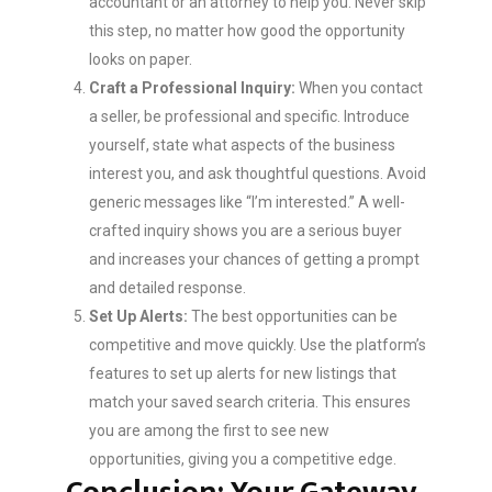
accountant or an attorney to help you. Never skip
this step, no matter how good the opportunity
looks on paper.
Craft a Professional Inquiry:
When you contact
a seller, be professional and specific. Introduce
yourself, state what aspects of the business
interest you, and ask thoughtful questions. Avoid
generic messages like “I’m interested.” A well-
crafted inquiry shows you are a serious buyer
and increases your chances of getting a prompt
and detailed response.
Set Up Alerts:
The best opportunities can be
competitive and move quickly. Use the platform’s
features to set up alerts for new listings that
match your saved search criteria. This ensures
you are among the first to see new
opportunities, giving you a competitive edge.