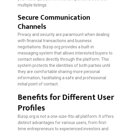
multiple listings.
Secure Communication
Channels
Privacy and security are paramount when dealing
with financial transactions and business
negotiations. Bizop.org provides a built-in
messaging system that allows interested buyers to
contact sellers directly through the platform. This
system protects the identities of both parties until
they are comfortable sharing more personal
information, facilitating a safe and professional
initial point of contact.
Benefits for Different User
Profiles
Bizop.org is not a one-size-fits-all platform. It offers
distinct advantages for various users, from first-
time entrepreneurs to experienced investors and