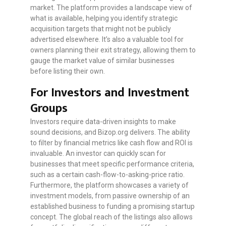
market. The platform provides a landscape view of
what is available, helping you identify strategic
acquisition targets that might not be publicly
advertised elsewhere. It’s also a valuable tool for
owners planning their exit strategy, allowing them to
gauge the market value of similar businesses
before listing their own.
For Investors and Investment
Groups
Investors require data-driven insights to make
sound decisions, and Bizop.org delivers. The ability
to filter by financial metrics like cash flow and ROI is
invaluable. An investor can quickly scan for
businesses that meet specific performance criteria,
such as a certain cash-flow-to-asking-price ratio.
Furthermore, the platform showcases a variety of
investment models, from passive ownership of an
established business to funding a promising startup
concept. The global reach of the listings also allows