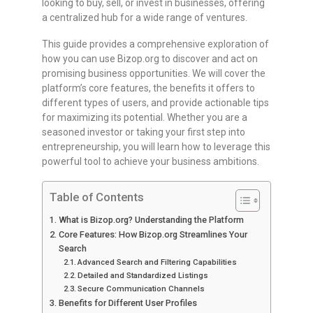
looking to buy, sell, or invest in businesses, offering
a centralized hub for a wide range of ventures.
This guide provides a comprehensive exploration of
how you can use Bizop.org to discover and act on
promising business opportunities. We will cover the
platform’s core features, the benefits it offers to
different types of users, and provide actionable tips
for maximizing its potential. Whether you are a
seasoned investor or taking your first step into
entrepreneurship, you will learn how to leverage this
powerful tool to achieve your business ambitions.
Table of Contents
What is Bizop.org? Understanding the Platform
Core Features: How Bizop.org Streamlines Your
Search
Advanced Search and Filtering Capabilities
Detailed and Standardized Listings
Secure Communication Channels
Benefits for Different User Profiles