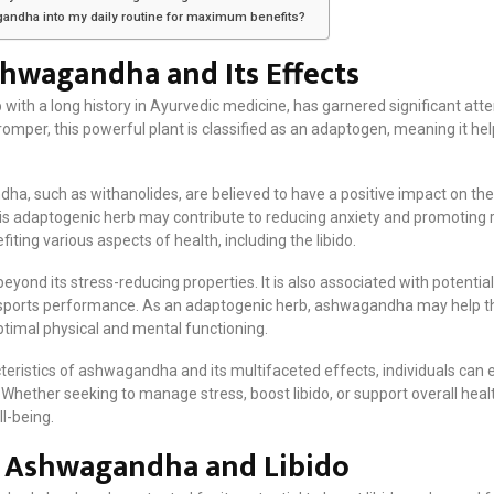
gandha into my daily routine for maximum benefits?
hwagandha and Its Effects
h a long history in Ayurvedic medicine, has garnered significant attent
 romper, this powerful plant is classified as an adaptogen, meaning it 
, such as withanolides, are believed to have a positive impact on the 
 this adaptogenic herb may contribute to reducing anxiety and promoting 
fiting various aspects of health, including the libido.
yond its stress-reducing properties. It is also associated with potential 
ports performance. As an adaptogenic herb, ashwagandha may help th
optimal physical and mental functioning.
eristics of ashwagandha and its multifaceted effects, individuals can e
. Whether seeking to manage stress, boost libido, or support overall h
ll-being.
 Ashwagandha and Libido