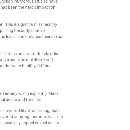
 function. Numerous studies have
us has been the herb’s impact on
 This is significant, as healthy
porting the body’s natural
ne levels and enhance their sexual
uce stress and promote relaxation,
ively impact sexual desire and
ucive to healthy, fulfilling
ural remedy worth exploring. Maca
ual desire and function.
and fertility. Studies suggest it
revered adaptogenic herb, has also
o positively impact sexual desire