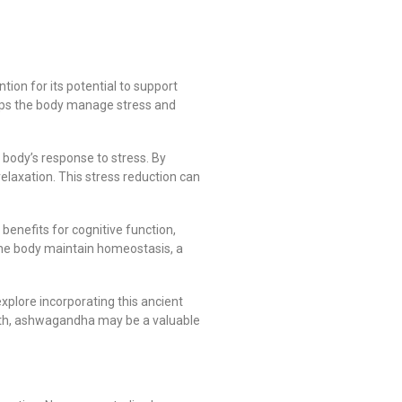
ion for its potential to support
helps the body manage stress and
body’s response to stress. By
relaxation. This stress reduction can
benefits for cognitive function,
e body maintain homeostasis, a
xplore incorporating this ancient
ealth, ashwagandha may be a valuable