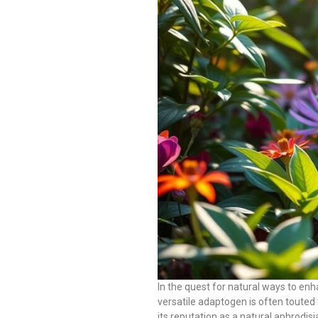
In the quest for natural ways to en
versatile adaptogen is often touted 
its reputation as a natural aphrodisi