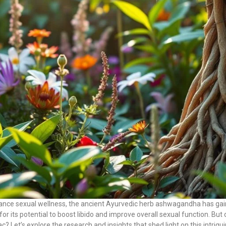
hance sexual wellness, the ancient Ayurvedic herb ashwagandha has gaine
for its potential to boost libido and improve overall sexual function. Bu
ac? Let’s explore the research and insights that shed light on this intrigui