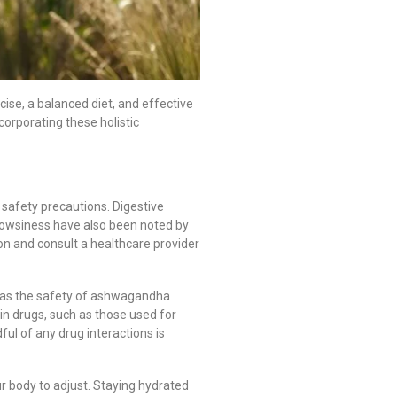
rcise, a balanced diet, and effective
orporating these holistic
 safety precautions. Digestive
rowsiness have also been noted by
on and consult a healthcare provider
r, as the safety of ashwagandha
in drugs, such as those used for
ul of any drug interactions is
ur body to adjust. Staying hydrated