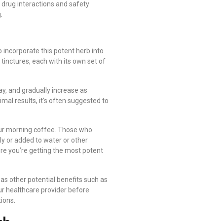
 drug interactions and safety
.
 incorporate this potent herb into
tinctures, each with its own set of
y, and gradually increase as
mal results, it’s often suggested to
our morning coffee. Those who
y or added to water or other
ure you’re getting the most potent
as other potential benefits such as
ur healthcare provider before
ions.