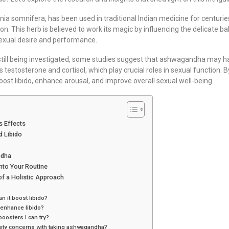
 somnifera, has been used in traditional Indian medicine for centurie
on. This herb is believed to work its magic by influencing the delicate b
sexual desire and performance.
till being investigated, some studies suggest that ashwagandha may ha
testosterone and cortisol, which play crucial roles in sexual function.
ost libido, enhance arousal, and improve overall sexual well-being.
s Effects
 Libido
ndha
nto Your Routine
f a Holistic Approach
 it boost libido?
enhance libido?
boosters I can try?
afety concerns with taking ashwagandha?