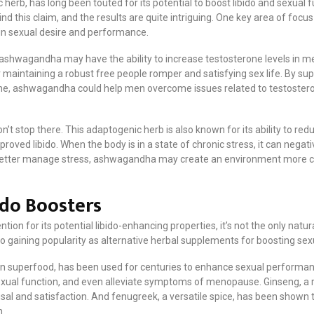
erb, has long been touted for its potential to boost libido and sexual
ind this claim, and the results are quite intriguing. One key area of foc
r in sexual desire and performance.
ashwagandha may have the ability to increase testosterone levels in men.
r maintaining a robust free people romper and satisfying sex life. By sup
ne, ashwagandha could help men overcome issues related to testostero
t stop there. This adaptogenic herb is also known for its ability to red
proved libido. When the body is in a state of chronic stress, it can negat
etter manage stress, ashwagandha may create an environment more cond
ido Boosters
on for its potential libido-enhancing properties, it’s not the only nat
o gaining popularity as alternative herbal supplements for boosting sex
n superfood, has been used for centuries to enhance sexual performance 
exual function, and even alleviate symptoms of menopause. Ginseng, a 
al and satisfaction. And fenugreek, a versatile spice, has been shown t
n.