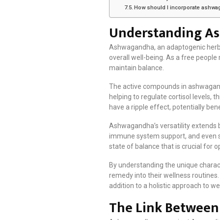
How should I incorporate ashwa
Understanding As
Ashwagandha, an adaptogenic herb wit
overall well-being. As a free people
maintain balance.
The active compounds in ashwagandha
helping to regulate cortisol levels,
have a ripple effect, potentially bene
Ashwagandha’s versatility extends be
immune system support, and even s
state of balance that is crucial for 
By understanding the unique charact
remedy into their wellness routines
addition to a holistic approach to we
The Link Between