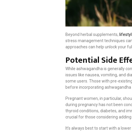
Beyond herbal supplements,
lifest
stress management techniques can al
approaches can help unlock your full
Potential Side Ef
While ashwagandha is generally consi
issues like nausea, vomiting, and 
some users. Those with pre-existing
before incorporating ashwagandha in
Pregnant women, in particular, shou
during pregnancy has not been concl
thyroid conditions, diabetes, and i
crucial for those considering addin
It’s always best to start with a low