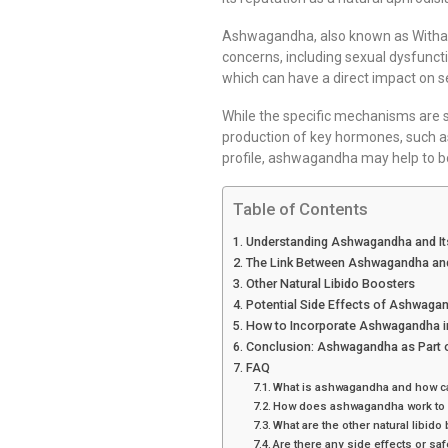
Ashwagandha, also known as Withania
concerns, including sexual dysfuncti
which can have a direct impact on 
While the specific mechanisms are s
production of key hormones, such as 
profile, ashwagandha may help to bo
Table of Contents
Understanding Ashwagandha and It
The Link Between Ashwagandha and
Other Natural Libido Boosters
Potential Side Effects of Ashwaga
How to Incorporate Ashwagandha i
Conclusion: Ashwagandha as Part o
FAQ
What is ashwagandha and how can
How does ashwagandha work to 
What are the other natural libido 
Are there any side effects or s