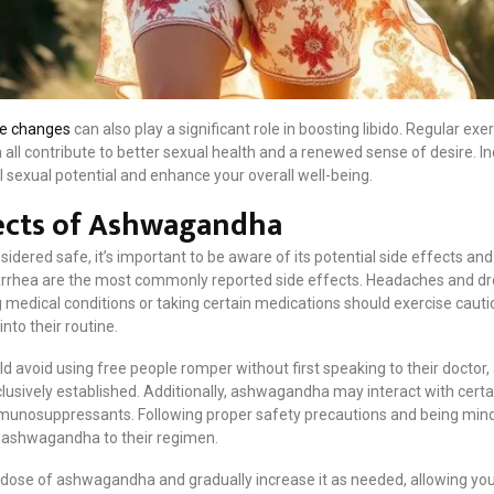
yle changes
can also play a significant role in boosting libido. Regular exe
l contribute to better sexual health and a renewed sense of desire. Inc
 sexual potential and enhance your overall well-being.
fects of Ashwagandha
dered safe, it’s important to be aware of its potential side effects and
diarrhea are the most commonly reported side effects. Headaches and d
 medical conditions or taking certain medications should exercise cauti
to their routine.
ld avoid using free people romper without first speaking to their docto
usively established. Additionally, ashwagandha may interact with certa
mmunosuppressants. Following proper safety precautions and being mindf
g ashwagandha to their regimen.
er dose of ashwagandha and gradually increase it as needed, allowing yo