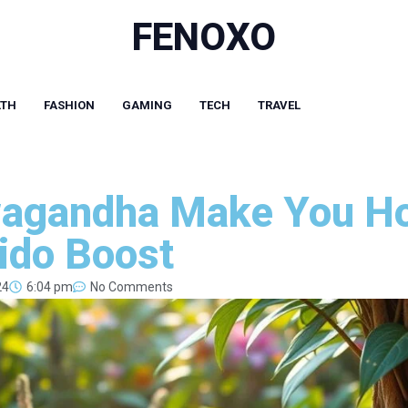
FENOXO
LTH
FASHION
GAMING
TECH
TRAVEL
agandha Make You Ho
bido Boost
24
6:04 pm
No Comments