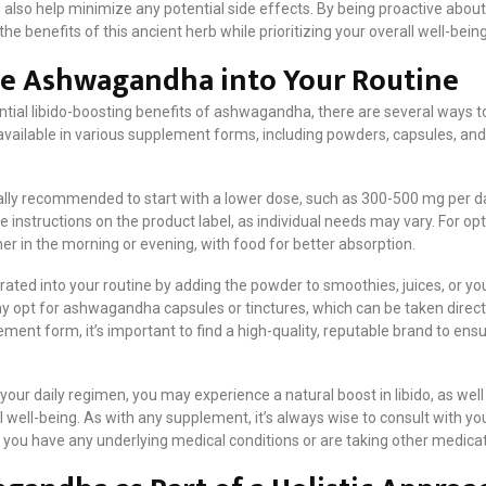
 also help minimize any potential side effects. By being proactive about
he benefits of this ancient herb while prioritizing your overall well-being
te Ashwagandha into Your Routine
ential libido-boosting benefits of ashwagandha, there are several ways to
vailable in various supplement forms, including powders, capsules, and 
ally recommended to start with a lower dose, such as 300-500 mg per da
 instructions on the product label, as individual needs may vary. For opti
er in the morning or evening, with food for better absorption.
ated into your routine by adding the powder to smoothies, juices, or y
 opt for ashwagandha capsules or tinctures, which can be taken directl
ent form, it’s important to find a high-quality, reputable brand to ens
ur daily regimen, you may experience a natural boost in libido, as well 
 well-being. As with any supplement, it’s always wise to consult with yo
f you have any underlying medical conditions or are taking other medicat