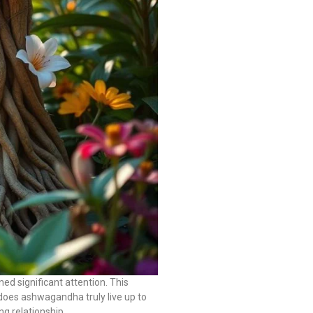
d significant attention. This
t does ashwagandha truly live up to
ng relationship.