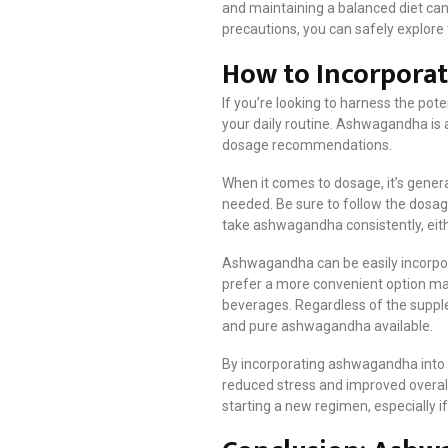
and maintaining a balanced diet can
precautions, you can safely explore t
How to Incorpora
If you’re looking to harness the pot
your daily routine. Ashwagandha is a
dosage recommendations.
When it comes to dosage, it’s gener
needed. Be sure to follow the dosage
take ashwagandha consistently, eith
Ashwagandha can be easily incorpor
prefer a more convenient option may
beverages. Regardless of the supplem
and pure ashwagandha available.
By incorporating ashwagandha into yo
reduced stress and improved overall
starting a new regimen, especially i