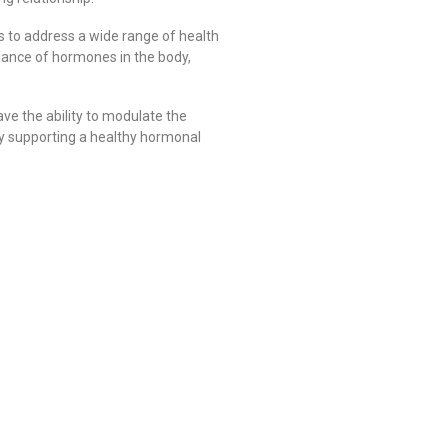
s to address a wide range of health
alance of hormones in the body,
ve the ability to modulate the
 By supporting a healthy hormonal