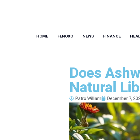
HOME
FENOXO
NEWS
FINANCE
HEA
Does Ashw
Natural Li
Patro William
December 7, 20