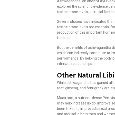
Ashwagandha, an ancient Ayurvedic h
explored the scientific evidence beh
testosterone levels, a crucial facto
Several studies have indicated that 
testosterone levels are essential fo
production of this important hormo
function.
But the benefits of ashwagandha don’
which can indirectly contribute to im
performance. By helping the body b
intimate relationships.
Other Natural Lib
While ashwagandha has gained attenti
root, ginseng, and fenugreek are als
Maca root, a nutrient-dense Peruvia
may help increase libido, improve s
been linked to improved sexual arous
and arousal in both men and wome