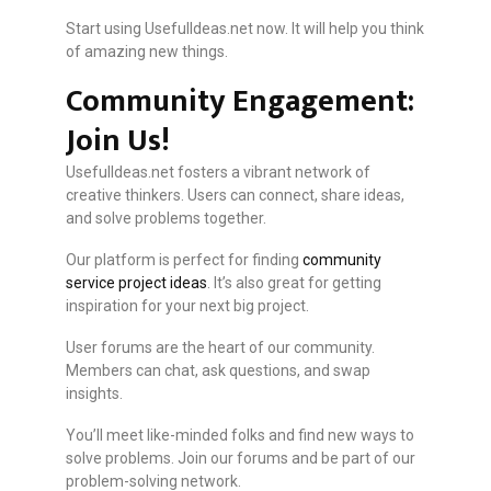
Start using UsefulIdeas.net now. It will help you think
of amazing new things.
Community Engagement:
Join Us!
UsefulIdeas.net fosters a vibrant network of
creative thinkers. Users can connect, share ideas,
and solve problems together.
Our platform is perfect for finding
community
service project ideas
. It’s also great for getting
inspiration for your next big project.
User forums are the heart of our community.
Members can chat, ask questions, and swap
insights.
You’ll meet like-minded folks and find new ways to
solve problems. Join our forums and be part of our
problem-solving network.