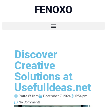
FENOXO
Discover
Creative
Solutions at
UsefulIdeas.net
Patro William
December 7, 2024
5:54 pm
No Comments