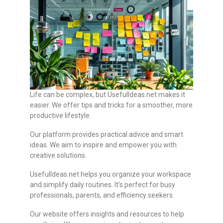
Life can be complex, but UsefulIdeas.net makes it
easier. We offer tips and tricks for a smoother, more
productive lifestyle.
Our platform provides practical advice and smart
ideas. We aim to inspire and empower you with
creative solutions.
UsefulIdeas.net helps you organize your workspace
and simplify daily routines. It’s perfect for busy
professionals, parents, and efficiency seekers.
Our website offers insights and resources to help