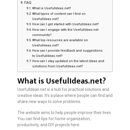
FAQ
What is UsefulIdeas.net?
What types of content can I find on
UsefulIdeas.net?
How can I get started with UsefulIdeas.net?
How can I engage with the UsefulIdeas.net
community?
What top resources are available on
UsefulIdeas.net?
How can I provide feedback and suggestions
to UsefulIdeas.net?
How can I stay updated on the latest ideas and
solutions from UsefulIdeas.net?
What is UsefulIdeas.net?
UsefulIdeas.net is a hub for practical solutions and
creative ideas. It’s a place where people can find and
share new ways to solve problems.
The website aims to help people improve their lives.
You can find tips for home organization,
productivity, and DIY projects here.