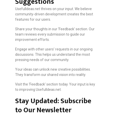
Suggestions
UsefulIdeas.net thrives on your input. We believe
community-driven development creates the best
features for our users.
Share your thoughts in our ‘Feedback’ section. Our
team reviews every submission to guide our
improvement efforts.
Engage with other users’ requests in our ongoing
discussions. This helps us understand the most
pressing needs of our community.
Your ideas can unlock new creative possibilities.
They transform our shared vision into reality.
Visit the ‘Feedback’ section today. Your input is key
to improving UsefulIdeas.net.
Stay Updated: Subscribe
to Our Newsletter