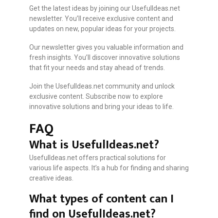
Get the latest ideas by joining our UsefulIdeas.net
newsletter. You’ll receive exclusive content and
updates on new, popular ideas for your projects.
Our newsletter gives you valuable information and
fresh insights. You’ll discover innovative solutions
that fit your needs and stay ahead of trends.
Join the UsefulIdeas.net community and unlock
exclusive content. Subscribe now to explore
innovative solutions and bring your ideas to life.
FAQ
What is UsefulIdeas.net?
UsefulIdeas.net offers practical solutions for
various life aspects. It’s a hub for finding and sharing
creative ideas.
What types of content can I
find on UsefulIdeas.net?