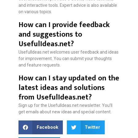
and interactive tools. Expert advice is also available
on various topics.
How can I provide feedback
and suggestions to
UsefulIdeas.net?
UsefulIdeas.net welcomes user feedback and ideas
for improvement. You can submit your thoughts
and feature requests.
How can I stay updated on the
latest ideas and solutions
from UsefulIdeas.net?
Sign up for the UsefulIdeas.net newsletter. You’ll
get emails about new ideas and special content.
Facebook
Twitter