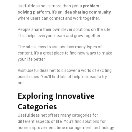
UsefulIdeas.net is more than just a
problem-
solving platform
. It’s an
idea sharing community
where users can connect and work together.
People share their own clever solutions on the site.
This helps everyone learn and grow together.
The site is easy to use and has many types of
content. It’s a great place to find new ways to make
your life better.
Visit UsefulIdeas.net to discover a world of exciting
possibilities. You’ll find lots of helpful ideas to try
out.
Exploring Innovative
Categories
UsefulIdeas.net offers many categories for
different aspects of life. You’ll find solutions for
home improvement, time management, technology