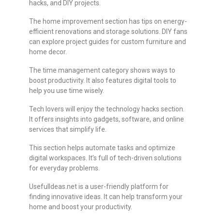
hacks, and DIY projects.
The home improvement section has tips on energy-
efficient renovations and storage solutions. DIY fans
can explore project guides for custom furniture and
home decor.
The time management category shows ways to
boost productivity. It also features digital tools to
help you use time wisely.
Tech lovers will enjoy the technology hacks section.
It offers insights into gadgets, software, and online
services that simplify life.
This section helps automate tasks and optimize
digital workspaces. It’s full of tech-driven solutions
for everyday problems.
UsefulIdeas.net is a user-friendly platform for
finding innovative ideas. It can help transform your
home and boost your productivity.