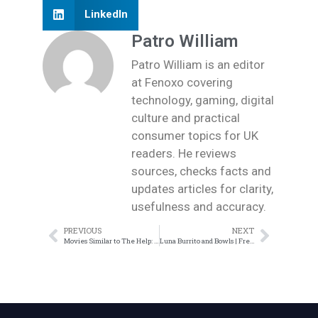
LinkedIn
Patro William
Patro William is an editor
at Fenoxo covering
technology, gaming, digital
culture and practical
consumer topics for UK
readers. He reviews
sources, checks facts and
updates articles for clarity,
usefulness and accuracy.
PREVIOUS
NEXT
Movies Similar to The Help: More Must-Watch Films
Luna Burrito and Bowls | Fresh Mexican Food Near You