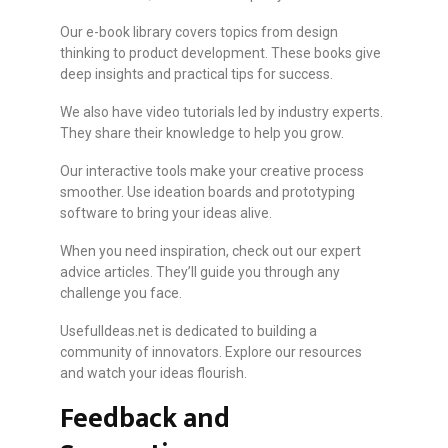
Our e-book library covers topics from design
thinking to product development. These books give
deep insights and practical tips for success.
We also have video tutorials led by industry experts.
They share their knowledge to help you grow.
Our interactive tools make your creative process
smoother. Use ideation boards and prototyping
software to bring your ideas alive.
When you need inspiration, check out our expert
advice articles. They’ll guide you through any
challenge you face.
UsefulIdeas.net is dedicated to building a
community of innovators. Explore our resources
and watch your ideas flourish.
Feedback and