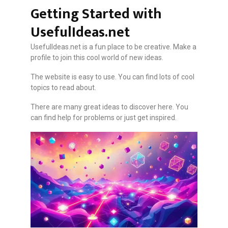
Getting Started with
UsefulIdeas.net
UsefulIdeas.net is a fun place to be creative. Make a
profile to join this cool world of new ideas.
The website is easy to use. You can find lots of cool
topics to read about.
There are many great ideas to discover here. You
can find help for problems or just get inspired.