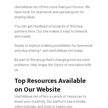
UsefulIdeas.net offers more than just forums. We
have tools for teamwork and special spots for
sharing ideas.
You can get feedback on projects or find new
partners here. Our site makes it easy to network
and create.
Ready to explore endless possibilities for teamwork
and idea sharing? Join UsefulIdeas.net today!
Be part of the group that’s changing how we solve
problems. Help shape the future of innovation with
us.
Top Resources Available
on Our Website
UsefulIdeas.net offers a variety of resources to
boost your creativity. Our platform has e-books,
video tutorials, and tools to inspire you.