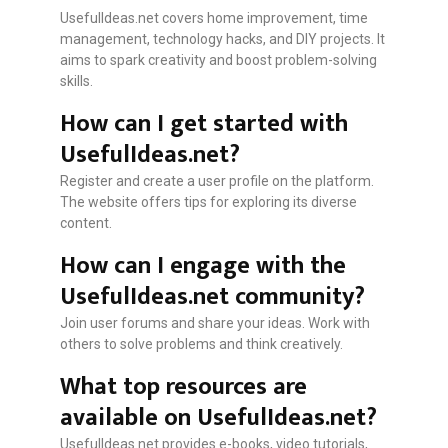
UsefulIdeas.net covers home improvement, time
management, technology hacks, and DIY projects. It
aims to spark creativity and boost problem-solving
skills.
How can I get started with
UsefulIdeas.net?
Register and create a user profile on the platform.
The website offers tips for exploring its diverse
content.
How can I engage with the
UsefulIdeas.net community?
Join user forums and share your ideas. Work with
others to solve problems and think creatively.
What top resources are
available on UsefulIdeas.net?
UsefulIdeas.net provides e-books, video tutorials,