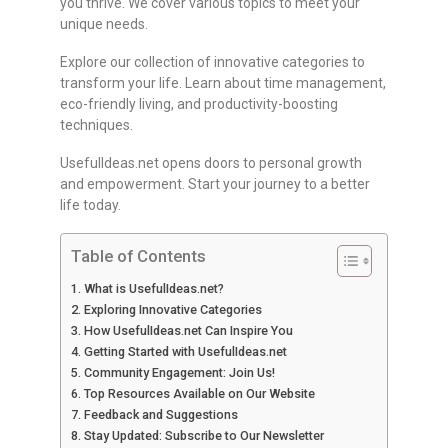
you thrive. We cover various topics to meet your
unique needs.
Explore our collection of innovative categories to
transform your life. Learn about time management,
eco-friendly living, and productivity-boosting
techniques.
UsefulIdeas.net opens doors to personal growth
and empowerment. Start your journey to a better
life today.
Table of Contents
What is UsefulIdeas.net?
Exploring Innovative Categories
How UsefulIdeas.net Can Inspire You
Getting Started with UsefulIdeas.net
Community Engagement: Join Us!
Top Resources Available on Our Website
Feedback and Suggestions
Stay Updated: Subscribe to Our Newsletter