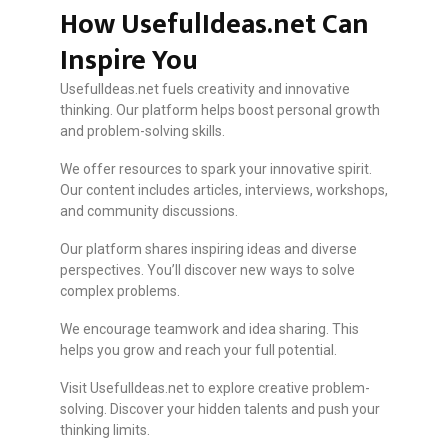
How UsefulIdeas.net Can
Inspire You
UsefulIdeas.net fuels creativity and innovative
thinking. Our platform helps boost personal growth
and problem-solving skills.
We offer resources to spark your innovative spirit.
Our content includes articles, interviews, workshops,
and community discussions.
Our platform shares inspiring ideas and diverse
perspectives. You’ll discover new ways to solve
complex problems.
We encourage teamwork and idea sharing. This
helps you grow and reach your full potential.
Visit UsefulIdeas.net to explore creative problem-
solving. Discover your hidden talents and push your
thinking limits.