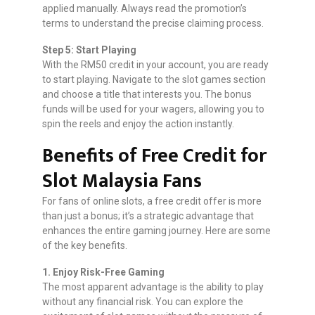
applied manually. Always read the promotion’s
terms to understand the precise claiming process.
Step 5: Start Playing
With the RM50 credit in your account, you are ready
to start playing. Navigate to the slot games section
and choose a title that interests you. The bonus
funds will be used for your wagers, allowing you to
spin the reels and enjoy the action instantly.
Benefits of Free Credit for
Slot Malaysia Fans
For fans of online slots, a free credit offer is more
than just a bonus; it’s a strategic advantage that
enhances the entire gaming journey. Here are some
of the key benefits.
1. Enjoy Risk-Free Gaming
The most apparent advantage is the ability to play
without any financial risk. You can explore the