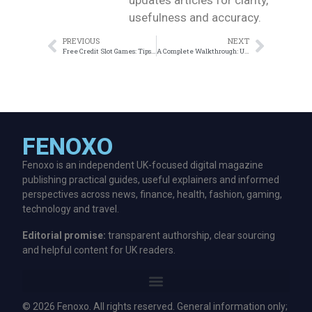
usefulness and accuracy.
PREVIOUS
NEXT
Free Credit Slot Games: Tips and Tricks for Big Wins
A Complete Walkthrough: Using Link Free Kredit Without Risking Your Money
FENOXO
Fenoxo is an independent UK-focused digital magazine
publishing practical guides, useful explainers and informed
perspectives across news, finance, health, fashion, gaming,
technology and travel.
Editorial promise:
transparent authorship, clear sourcing
and helpful content for UK readers.
© 2026 Fenoxo. All rights reserved. General information only;