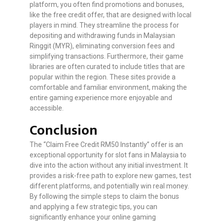
platform, you often find promotions and bonuses,
like the free credit offer, that are designed with local
players in mind. They streamline the process for
depositing and withdrawing funds in Malaysian
Ringgit (MYR), eliminating conversion fees and
simplifying transactions. Furthermore, their game
libraries are often curated to include titles that are
popular within the region. These sites provide a
comfortable and familiar environment, making the
entire gaming experience more enjoyable and
accessible.
Conclusion
The “Claim Free Credit RM50 Instantly” offer is an
exceptional opportunity for slot fans in Malaysia to
dive into the action without any initial investment. It
provides a risk-free path to explore new games, test
different platforms, and potentially win real money.
By following the simple steps to claim the bonus
and applying a few strategic tips, you can
significantly enhance your online gaming