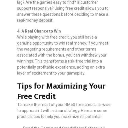
lag? Are the games easy to find? Is customer
support responsive? Using free credit allows you to
answer these questions before deciding to make a
real-money deposit.
4. A Real Chance to Win
While playing with free credit, you still have a
genuine opportunity to win real money. If you meet
the wagering requirements and other terms
associated with the bonus, you can withdraw your
winnings. This transforms a risk-free trial into a
potentially profitable experience, adding an extra
layer of excitement to your gameplay.
Tips for Maximizing Your
Free Credit
To make the most of your RM50 free credit, it’s wise
to approach it with a clear strategy. Here are some
practical tips to help you maximize its potential.