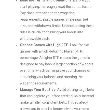
Read the Terms and Conditions:
Before you
start playing, thoroughly read the bonus terms.
Pay close attention to the wagering
requirements, eligible games, maximum bet
size, and withdrawal limits. Understanding these
rules is crucial for turning your bonus into
withdrawable cash.
Choose Games with High RTP:
Look for slot
games with a high Return to Player (RTP)
percentage. A higher RTP means the game is
designed to pay back a larger portion of wagers
over time, which can improve your chances of
sustaining your balance and meeting the
wagering requirements.
Manage Your Bet Size:
Avoid placing large bets
that can deplete your free credit quickly. Instead,
make smaller, consistent bets. This strategy
allows you to play for longer, giving you more