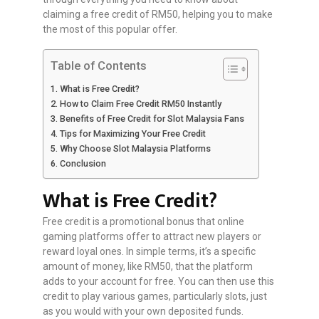
claiming a free credit of RM50, helping you to make
the most of this popular offer.
Table of Contents
What is Free Credit?
How to Claim Free Credit RM50 Instantly
Benefits of Free Credit for Slot Malaysia Fans
Tips for Maximizing Your Free Credit
Why Choose Slot Malaysia Platforms
Conclusion
What is Free Credit?
Free credit is a promotional bonus that online
gaming platforms offer to attract new players or
reward loyal ones. In simple terms, it’s a specific
amount of money, like RM50, that the platform
adds to your account for free. You can then use this
credit to play various games, particularly slots, just
as you would with your own deposited funds.