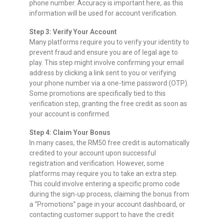
phone number. Accuracy is important here, as this
information will be used for account verification.
Step 3: Verify Your Account
Many platforms require you to verify your identity to
prevent fraud and ensure you are of legal age to
play. This step might involve confirming your email
address by clicking a link sent to you or verifying
your phone number via a one-time password (OTP).
Some promotions are specifically tied to this
verification step, granting the free credit as soon as
your account is confirmed.
Step 4: Claim Your Bonus
In many cases, the RM50 free credit is automatically
credited to your account upon successful
registration and verification. However, some
platforms may require you to take an extra step.
This could involve entering a specific promo code
during the sign-up process, claiming the bonus from
a “Promotions” page in your account dashboard, or
contacting customer support to have the credit