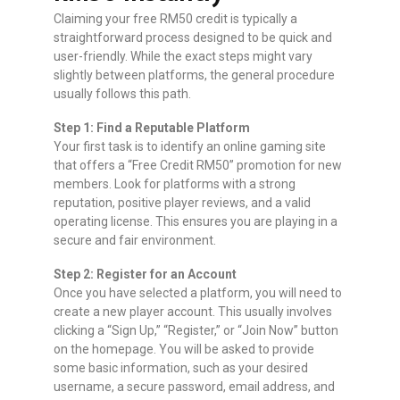
Claiming your free RM50 credit is typically a
straightforward process designed to be quick and
user-friendly. While the exact steps might vary
slightly between platforms, the general procedure
usually follows this path.
Step 1: Find a Reputable Platform
Your first task is to identify an online gaming site
that offers a “Free Credit RM50” promotion for new
members. Look for platforms with a strong
reputation, positive player reviews, and a valid
operating license. This ensures you are playing in a
secure and fair environment.
Step 2: Register for an Account
Once you have selected a platform, you will need to
create a new player account. This usually involves
clicking a “Sign Up,” “Register,” or “Join Now” button
on the homepage. You will be asked to provide
some basic information, such as your desired
username, a secure password, email address, and