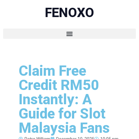
FENOXO
Claim Free
Credit RM50
Instantly: A
Guide for Slot
Malaysia Fans