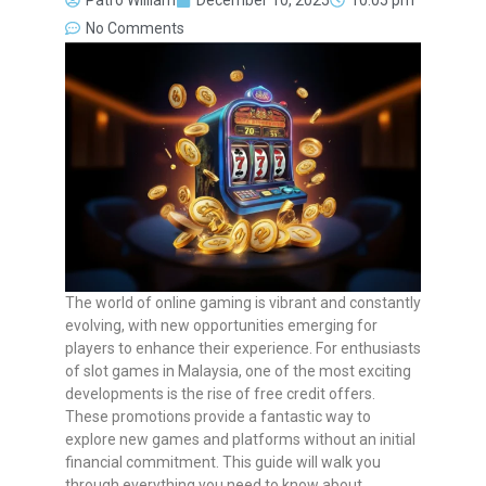
Patro William
December 10, 2025
10:05 pm
No Comments
The world of online gaming is vibrant and constantly
evolving, with new opportunities emerging for
players to enhance their experience. For enthusiasts
of slot games in Malaysia, one of the most exciting
developments is the rise of free credit offers.
These promotions provide a fantastic way to
explore new games and platforms without an initial
financial commitment. This guide will walk you
through everything you need to know about