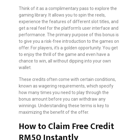
Think of it as a complimentary pass to explore the
gaming library. It allows you to spin the reels,
experience the features of different slot titles, and
get a real feel for the platform’s user interface and
performance. The primary purpose of this bonus is
to give you a risk-free introduction to the games on
offer. For players, it’s a golden opportunity. You get
to enjoy the thrill of the game and even have a
chance to win, all without dipping into your own
wallet.
These credits often come with certain conditions,
known as wagering requirements, which specify
how many times you need to play through the
bonus amount before you can withdraw any
winnings. Understanding these terms is key to
maximizing the benefit of the offer.
How to Claim Free Credit
RM50 Instantly