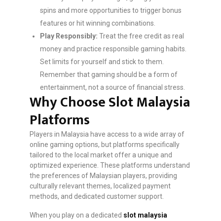
spins and more opportunities to trigger bonus
features or hit winning combinations.
Play Responsibly:
Treat the free credit as real
money and practice responsible gaming habits.
Set limits for yourself and stick to them.
Remember that gaming should be a form of
entertainment, not a source of financial stress.
Why Choose Slot Malaysia
Platforms
Players in Malaysia have access to a wide array of
online gaming options, but platforms specifically
tailored to the local market offer a unique and
optimized experience. These platforms understand
the preferences of Malaysian players, providing
culturally relevant themes, localized payment
methods, and dedicated customer support.
When you play on a dedicated
slot malaysia