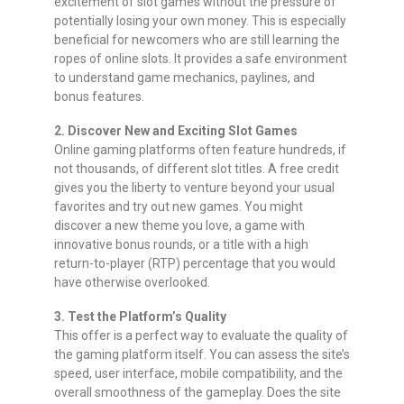
excitement of slot games without the pressure of
potentially losing your own money. This is especially
beneficial for newcomers who are still learning the
ropes of online slots. It provides a safe environment
to understand game mechanics, paylines, and
bonus features.
2. Discover New and Exciting Slot Games
Online gaming platforms often feature hundreds, if
not thousands, of different slot titles. A free credit
gives you the liberty to venture beyond your usual
favorites and try out new games. You might
discover a new theme you love, a game with
innovative bonus rounds, or a title with a high
return-to-player (RTP) percentage that you would
have otherwise overlooked.
3. Test the Platform’s Quality
This offer is a perfect way to evaluate the quality of
the gaming platform itself. You can assess the site’s
speed, user interface, mobile compatibility, and the
overall smoothness of the gameplay. Does the site