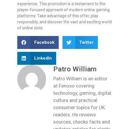
experience. This promotion is a testament to the
player-focused approach of modern online gaming
platforms. Take advantage of this offer, play
responsibly, and discover the vast and exciting world
of online slots.
Facebook
Twitter
LinkedIn
Patro William
Patro William is an editor
at Fenoxo covering
technology, gaming, digital
culture and practical
consumer topics for UK
readers. He reviews
sources, checks facts and
updates articles for clarity,