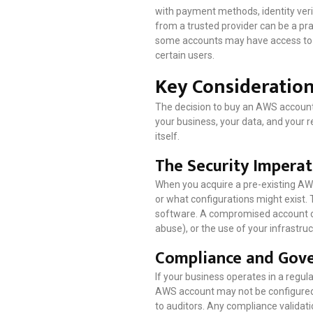
with payment methods, identity verifi
from a trusted provider can be a pra
some accounts may have access to be
certain users.
Key Consideratio
The decision to buy an AWS account s
your business, your data, and your r
itself.
The Security Imperat
When you acquire a pre-existing AWS
or what configurations might exist.
software. A compromised account cou
abuse), or the use of your infrastru
Compliance and Gove
If your business operates in a regul
AWS account may not be configured 
to auditors. Any compliance validati