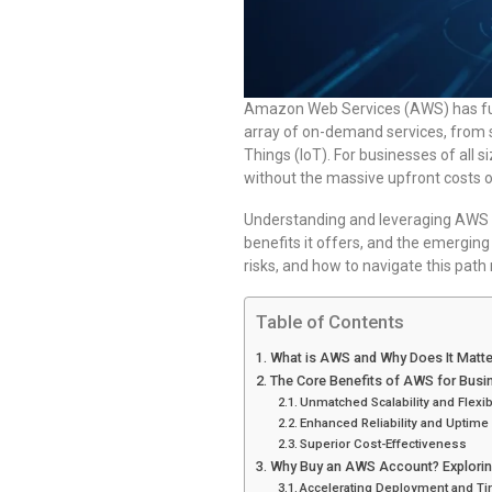
Amazon Web Services (AWS) has fun
array of on-demand services, from s
Things (IoT). For businesses of all s
without the massive upfront costs of 
Understanding and leveraging AWS is 
benefits it offers, and the emergin
risks, and how to navigate this path 
Table of Contents
What is AWS and Why Does It Matte
The Core Benefits of AWS for Busi
Unmatched Scalability and Flexibi
Enhanced Reliability and Uptime
Superior Cost-Effectiveness
Why Buy an AWS Account? Explorin
Accelerating Deployment and Ti