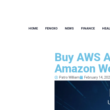
HOME
FENOXO
NEWS
FINANCE
HEA
Buy AWS Ac
Amazon We
Patro William
February 14, 20