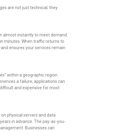
s are not just technical; they
own almost instantly to meet demand.
n minutes. When traffic returns to
s—and ensures your services remain
nes” within a geographic region.
iences a failure, applications can
 difficult and expensive for most
) on physical servers and data
 years in advance. The pay-as-you-
t management. Businesses can