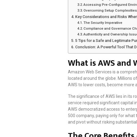
Accessing Pre-Configured Envi
Overcoming Setup Complexities 
Key Considerations and Risks Whe
The Security Imperative
Compliance and Governance Ch
Authenticity and Ownership Iss
5 Tips for a Safe and Legitimate P
Conclusion: A Powerful Tool That 
What is AWS and W
Amazon Web Services is a comprehen
located around the globe. Millions
AWS to lower costs, become more ag
The significance of AWS lies in its
service required significant capital 
AWS democratized access to enterpr
500 company, paying only for what 
and pivot without risking substantial 
The Core Benefits