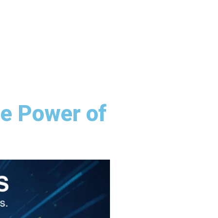
e Power of