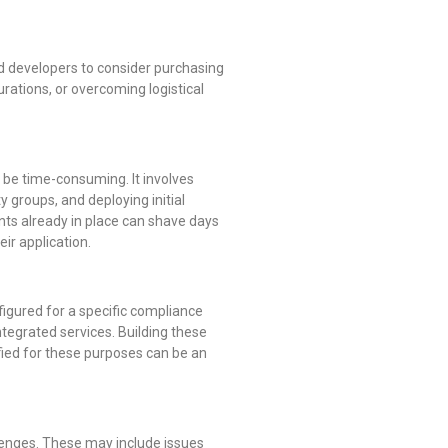
nd developers to consider purchasing
urations, or overcoming logistical
 be time-consuming. It involves
 groups, and deploying initial
nts already in place can shave days
ir application.
igured for a specific compliance
ntegrated services. Building these
fied for these purposes can be an
llenges. These may include issues