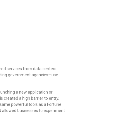
red services from data centers
leading government agencies—use
aunching a new application or
s created a high barrier to entry.
 same powerful tools as a Fortune
d allowed businesses to experiment