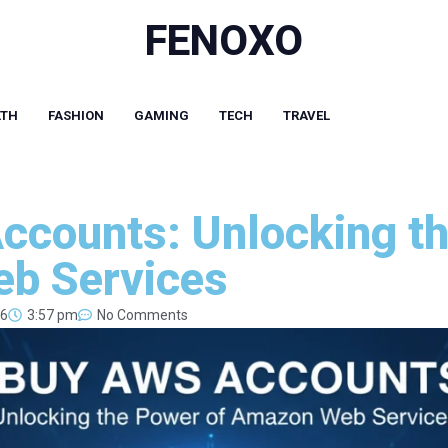
FENOXO
LTH
FASHION
GAMING
TECH
TRAVEL
counts: Unlocking th
b Services
26
3:57 pm
No Comments