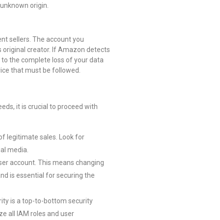
 unknown origin.
ent sellers. The account you
 original creator. If Amazon detects
 to the complete loss of your data
vice that must be followed.
eds, it is crucial to proceed with
f legitimate sales. Look for
ial media.
 user account. This means changing
nd is essential for securing the
rity is a top-to-bottom security
ze all IAM roles and user