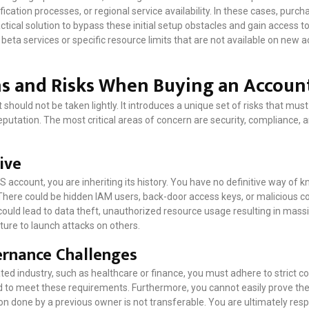
cation processes, or regional service availability. In these cases, purch
ctical solution to bypass these initial setup obstacles and gain access 
ta services or specific resource limits that are not available on new 
ns and Risks When Buying an Accoun
hould not be taken lightly. It introduces a unique set of risks that mus
eputation. The most critical areas of concern are security, compliance, 
ive
 account, you are inheriting its history. You have no definitive way of
 There could be hidden IAM users, back-door access keys, or malicious 
ld lead to data theft, unauthorized resource usage resulting in massi
cture to launch attacks on others.
rnance Challenges
ated industry, such as healthcare or finance, you must adhere to strict 
to meet these requirements. Furthermore, you cannot easily prove the 
on done by a previous owner is not transferable. You are ultimately resp