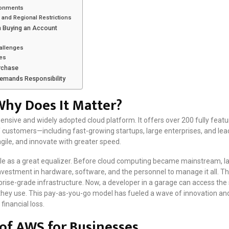
ronments
and Regional Restrictions
n Buying an Account
allenges
ues
urchase
Demands Responsibility
hy Does It Matter?
sive and widely adopted cloud platform. It offers over 200 fully featu
 of customers—including fast-growing startups, large enterprises, and 
ile, and innovate with greater speed.
 role as a great equalizer. Before cloud computing became mainstream, l
investment in hardware, software, and the personnel to manage it all. Thi
ise-grade infrastructure. Now, a developer in a garage can access the
they use. This pay-as-you-go model has fueled a wave of innovation an
financial loss.
 of AWS for Businesses