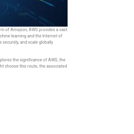
arm of Amazon, AWS provides a vast
hine learning and the Internet of
e securely, and scale globally
xplores the significance of AWS, the
ht choose this route, the associated