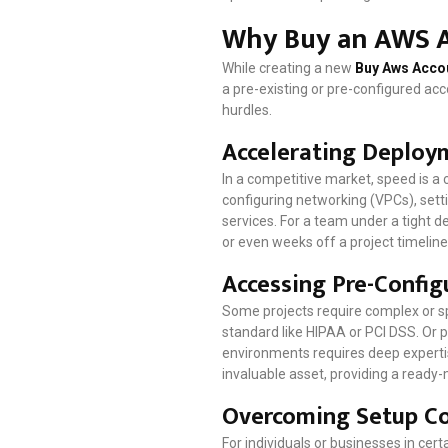
Why Buy an AWS A
While creating a new
Buy Aws Acco
a pre-existing or pre-configured acco
hurdles.
Accelerating Deploy
In a competitive market, speed is a
configuring networking (VPCs), setti
services. For a team under a tight 
or even weeks off a project timeline
Accessing Pre-Confi
Some projects require complex or s
standard like HIPAA or PCI DSS. Or p
environments requires deep expertis
invaluable asset, providing a ready-
Overcoming Setup Co
For individuals or businesses in ce