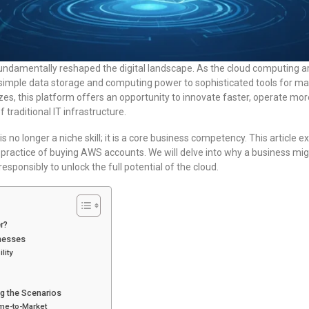
damentally reshaped the digital landscape. As the cloud computing 
imple data storage and computing power to sophisticated tools for mac
izes, this platform offers an opportunity to innovate faster, operate mor
traditional IT infrastructure.
no longer a niche skill; it is a core business competency. This article e
g practice of buying AWS accounts. We will delve into why a business mig
responsibly to unlock the full potential of the cloud.
r?
nesses
lity
g the Scenarios
me-to-Market