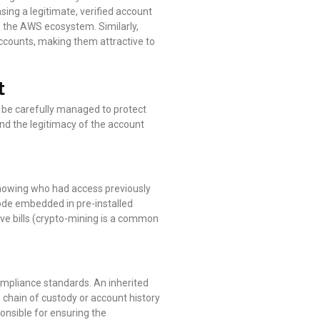
asing a legitimate, verified account
to the AWS ecosystem. Similarly,
accounts, making them attractive to
t
t be carefully managed to protect
and the legitimacy of the account
 knowing who had access previously
code embedded in pre-installed
ve bills (crypto-mining is a common
compliance standards. An inherited
chain of custody or account history
onsible for ensuring the