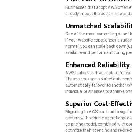
Businesses that adopt AWS often ex
directly impact the bottom line and st
Unmatched Scalabilit
One of the most compelling benefits
If your website experiences a sudde
normal, you can scale back down jus
available and performant during pe
Enhanced Reliability
AWS builds its infrastructure for ext
These zones are isolated data cente
automatically failover to another wit
individual businesses to achieve on 
Superior Cost-Effect
Migrating to AWS can lead to signifi
centers with variable operational e
go pricing model, combined with op
optimize their spending and redirect 