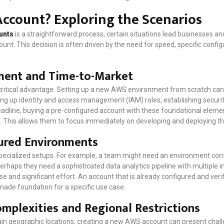
ccount? Exploring the Scenarios
unts
is a straightforward process, certain situations lead businesses a
unt. This decision is often driven by the need for speed, specific config
ment and Time-to-Market
 critical advantage. Setting up a new AWS environment from scratch can
ng up identity and access management (IAM) roles, establishing security
deadline, buying a pre-configured account with these foundational eleme
. This allows them to focus immediately on developing and deploying the
gured Environments
pecialized setups. For example, a team might need an environment conf
erhaps they need a sophisticated data analytics pipeline with multiple i
e and significant effort. An account that is already configured and veri
made foundation for a specific use case.
mplexities and Regional Restrictions
rtain geographic locations, creating a new AWS account can present cha