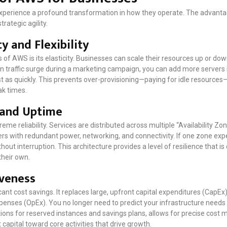
perience a profound transformation in how they operate. The advantage
rategic agility.
y and Flexibility
 of AWS is its elasticity. Businesses can scale their resources up or d
n traffic surge during a marketing campaign, you can add more servers i
t as quickly. This prevents over-provisioning—paying for idle resource
ak times.
 and Uptime
reme reliability. Services are distributed across multiple “Availability Zo
rs with redundant power, networking, and connectivity. If one zone exper
hout interruption. This architecture provides a level of resilience that is
their own.
iveness
cant cost savings. It replaces large, upfront capital expenditures (CapEx
xpenses (OpEx). You no longer need to predict your infrastructure needs
tions for reserved instances and savings plans, allows for precise cos
capital toward core activities that drive growth.