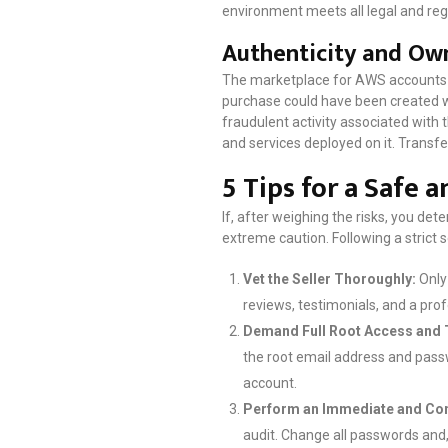
environment meets all legal and reg
Authenticity and Own
The marketplace for AWS accounts is 
purchase could have been created wit
fraudulent activity associated with 
and services deployed on it. Transf
5 Tips for a Safe 
If, after weighing the risks, you det
extreme caution. Following a strict s
Vet the Seller Thoroughly:
Only 
reviews, testimonials, and a pro
Demand Full Root Access and 
the root email address and passwo
account.
Perform an Immediate and Com
audit. Change all passwords and, 