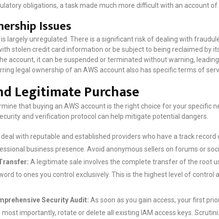
ulatory obligations, a task made much more difficult with an account of
ership Issues
largely unregulated. There is a significant risk of dealing with fraudul
h stolen credit card information or be subject to being reclaimed by its
the account, it can be suspended or terminated without warning, leading
erring legal ownership of an AWS account also has specific terms of ser
and Legitimate Purchase
ermine that buying an AWS account is the right choice for your specific ne
ecurity and verification protocol can help mitigate potential dangers.
deal with reputable and established providers who have a track record o
fessional business presence. Avoid anonymous sellers on forums or soc
Transfer:
A legitimate sale involves the complete transfer of the root
rd to ones you control exclusively. This is the highest level of control a
prehensive Security Audit:
As soon as you gain access, your first prio
most importantly, rotate or delete all existing IAM access keys. Scrutini