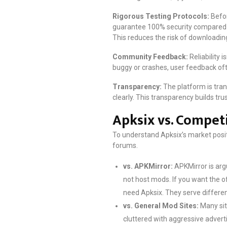
Rigorous Testing Protocols:
Befor
guarantee 100% security compared to
This reduces the risk of downloading a
Community Feedback:
Reliability i
buggy or crashes, user feedback ofte
Transparency:
The platform is tran
clearly. This transparency builds tr
Apksix vs. Compet
To understand Apksix’s market posit
forums.
vs. APKMirror:
APKMirror is argu
not host mods. If you want the o
need Apksix. They serve differe
vs. General Mod Sites:
Many sit
cluttered with aggressive advert