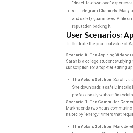
“direct-to-download” experience w
vs. Telegram Channels:
Many us
and safety guarantees. A file on 
reputation backing it.
User Scenarios: Ap
To illustrate the practical value of 
Scenario A: The Aspiring Videogr
Sarah is a college student studying 
subscription for a top-tier editing 
The Apksix Solution:
Sarah visi
She downloads it safely, install
professionally without financial s
Scenario B: The Commuter Game
Mark spends two hours commuting on 
halted by “energy” timers that requi
The Apksix Solution:
Mark delet