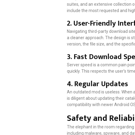
suites, and an extensive collection o
include the most requested and high
2. User-Friendly Inter
Navigating third-party download sit
a cleaner approach. The design is st
version, the file size, and the speci
3. Fast Download Sp
Server speed is a common pain point
quickly. This respects the user’s tim
4. Regular Updates
An outdated mod is useless. When a
is diligent about updating their cat
compatibility with newer Android OS
Safety and Reliabi
The elephant in the room regarding t
including malware, spyware, and data