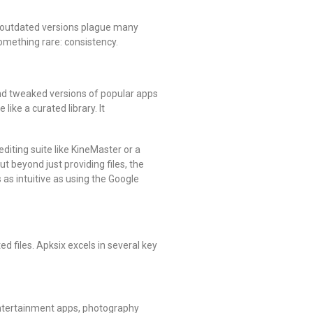
nd outdated versions plague many
something rare: consistency.
and tweaked versions of popular apps
ike a curated library. It
diting suite like KineMaster or a
t beyond just providing files, the
as intuitive as using the Google
d files. Apksix excels in several key
 entertainment apps, photography