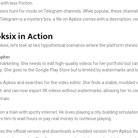
ith less friction.
ers hunt for mods on Telegram channels. While popular, these channels 
Telegram is a mystery box; a file on Apksix comes with a description, ve
ksix in Action
Apksix, let’s look at two hypothetical scenarios where the platform shines
apher
marketing. She needs to edit high-quality videos for her portfolio but c
app. She goes to the Google Play Store but is limited by watermarks and 
ts Apksix and searches for the video editor. She finds a stable, modded
s it, and can now export 4K videos without watermarks, allowing her to 
train.
r
a train with spotty internet. He loves playing a city-building simulatio
re him to wait hours or pay real money to continue playing.
es the official version and downloads a modded version from Apksix tha