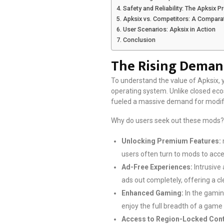
Safety and Reliability: The Apksix 
Apksix vs. Competitors: A Compara
User Scenarios: Apksix in Action
Conclusion
The Rising Deman
To understand the value of Apksix, y
operating system. Unlike closed ecos
fueled a massive demand for modifi
Why do users seek out these mods? 
Unlocking Premium Features:
users often turn to mods to access
Ad-Free Experiences:
Intrusive 
ads out completely, offering a cl
Enhanced Gaming:
In the gamin
enjoy the full breadth of a game
Access to Region-Locked Cont