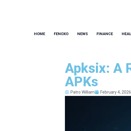
HOME
FENOXO
NEWS
FINANCE
HEA
Apksix: A 
APKs
Patro William
February 4, 2026