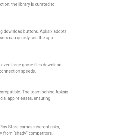
tion; the library is curated to
ing download buttons. Apksix adopts
Users can quickly see the app
t even large game files download
t connection speeds.
ncompatible. The team behind Apksix
icial app releases, ensuring
lay Store carries inherent risks,
tly from “shady” competitors.