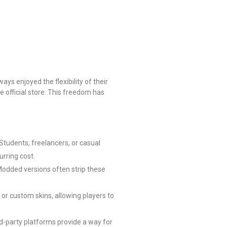
ys enjoyed the flexibility of their
e official store. This freedom has
Students, freelancers, or casual
urring cost.
 Modded versions often strip these
or custom skins, allowing players to
rd-party platforms provide a way for