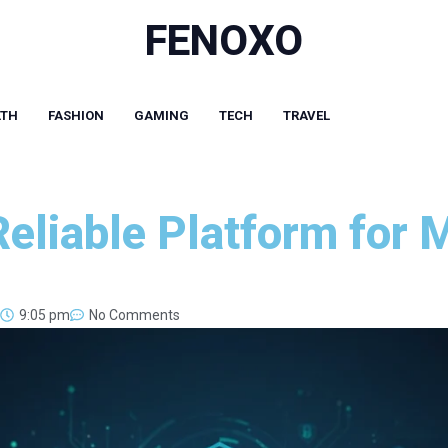
FENOXO
LTH
FASHION
GAMING
TECH
TRAVEL
Reliable Platform for
9:05 pm
No Comments