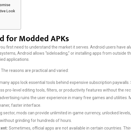
Promise
tive Look
d for Modded APKs
ou first need to understand the market it serves. Android users have alwa
ystems, Android allows “sideloading,” or installing apps from outside th
ed applications.
The reasons are practical and varied:
many apps lock essential tools behind expensive subscription paywalls. 
 pro-level editing tools, filters, or productivity features without the rec
advertising ruins the user experience in many free games and utilities.
eaner, faster interface.
g sector, mods can provide unlimited in-game currency, unlocked levels, 
 without grinding for hundreds of hours.
ent:
Sometimes, official apps are not available in certain countries. Thi