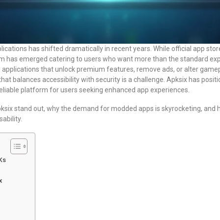
ications has shifted dramatically in recent years. While official app store
tem has emerged catering to users who want more than the standard ex
applications that unlock premium features, remove ads, or alter game
hat balances accessibility with security is a challenge. Apksix has positio
reliable platform for users seeking enhanced app experiences.
pksix stand out, why the demand for modded apps is skyrocketing, and h
ability.
Ks
x