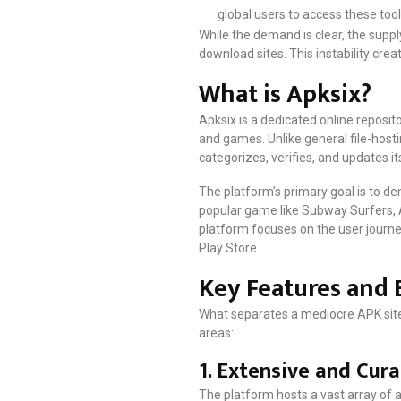
global users to access these tool
While the demand is clear, the supp
download sites. This instability cre
What is Apksix?
Apksix is a dedicated online reposi
and games. Unlike general file-hostin
categorizes, verifies, and updates it
The platform’s primary goal is to de
popular game like Subway Surfers, Ap
platform focuses on the user journey
Play Store.
Key Features and 
What separates a mediocre APK site f
areas:
1. Extensive and Cura
The platform hosts a vast array of 