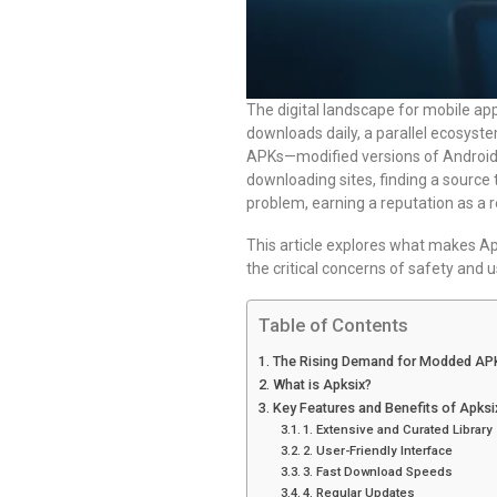
The digital landscape for mobile appl
downloads daily, a parallel ecosys
APKs—modified versions of Android 
downloading sites, finding a source t
problem, earning a reputation as a 
This article explores what makes A
the critical concerns of safety and us
Table of Contents
The Rising Demand for Modded AP
What is Apksix?
Key Features and Benefits of Apksi
1. Extensive and Curated Library
2. User-Friendly Interface
3. Fast Download Speeds
4. Regular Updates