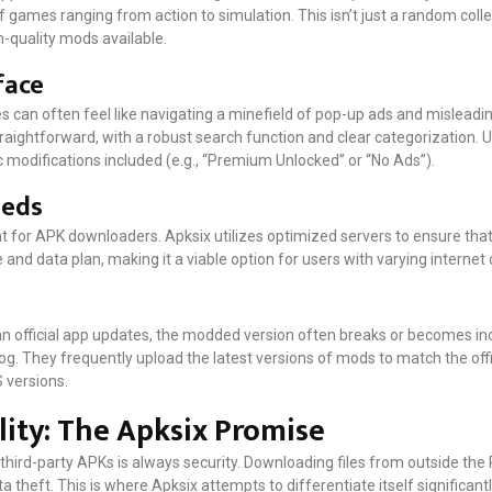
f games ranging from action to simulation. This isn’t just a random collec
-quality mods available.
face
es can often feel like navigating a minefield of pop-up ads and mislead
raightforward, with a robust search function and clear categorization. 
fic modifications included (e.g., “Premium Unlocked” or “No Ads”).
eeds
 for APK downloaders. Apksix utilizes optimized servers to ensure tha
e and data plan, making it a viable option for users with varying interne
n official app updates, the modded version often breaks or becomes i
alog. They frequently upload the latest versions of mods to match the off
 versions.
lity: The Apksix Promise
hird-party APKs is always security. Downloading files from outside the P
 theft. This is where Apksix attempts to differentiate itself significan