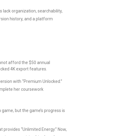
lack organization, searchability,
rsion history, and a platform
.
annot afford the $50 annual
locked 4K export features.
 version with “Premium Unlocked.”
complete her coursework
n game, but the game’s progress is
t provides “Unlimited Energy.” Now,