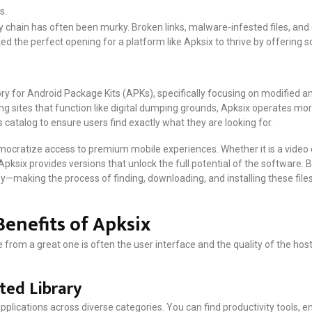
s.
ly chain has often been murky. Broken links, malware-infested files, a
ated the perfect opening for a platform like Apksix to thrive by offering 
tory for Android Package Kits (APKs), specifically focusing on modified 
g sites that function like digital dumping grounds, Apksix operates more l
s catalog to ensure users find exactly what they are looking for.
mocratize access to premium mobile experiences. Whether it is a video e
ksix provides versions that unlock the full potential of the software. Bu
—making the process of finding, downloading, and installing these files 
Benefits of Apksix
rom a great one is often the user interface and the quality of the hoste
ted Library
applications across diverse categories. You can find productivity tools,