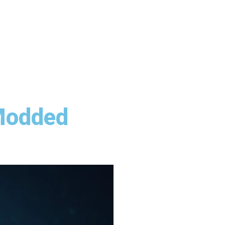
 Modded