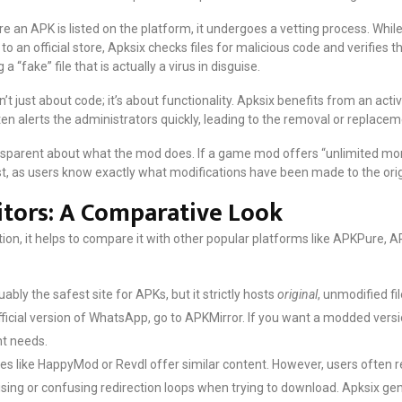
e an APK is listed on the platform, it undergoes a vetting process. Whil
 an official store, Apksix checks files for malicious code and verifies 
 “fake” file that is actually a virus in disguise.
sn’t just about code; it’s about functionality. Apksix benefits from an acti
n alerts the administrators quickly, leading to the removal or replacemen
sparent about what the mod does. If a game mod offers “unlimited mone
ust, as users know exactly what modifications have been made to the orig
itors: A Comparative Look
ion, it helps to compare it with other popular platforms like APKPure, 
ably the safest site for APKs, but it strictly hosts
original
, unmodified fi
fficial version of WhatsApp, go to APKMirror. If you want a modded versi
nt needs.
es like HappyMod or Revdl offer similar content. However, users often r
ising or confusing redirection loops when trying to download. Apksix ge