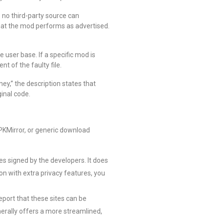
e no third-party source can
that the mod performs as advertised.
ve user base. If a specific mod is
t of the faulty file.
y,” the description states that
inal code.
APKMirror, or generic download
les signed by the developers. It does
on with extra privacy features, you
eport that these sites can be
nerally offers a more streamlined,