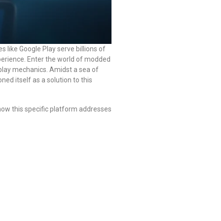
s like Google Play serve billions of
perience. Enter the world of modded
play mechanics. Amidst a sea of
ned itself as a solution to this
ow this specific platform addresses